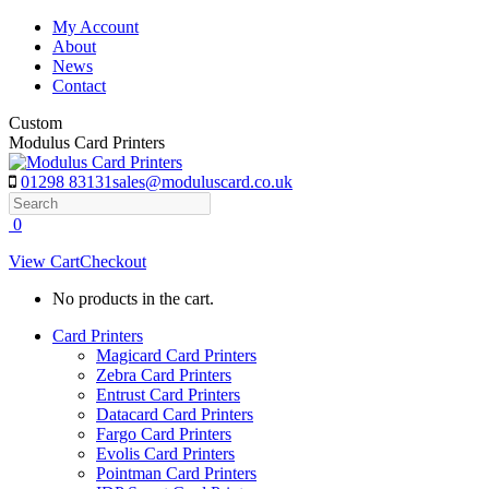
Skip
My Account
to
About
content
News
Contact
Custom
Modulus Card Printers
01298 83131
sales@moduluscard.co.uk
Search
0
View Cart
Checkout
No products in the cart.
Card Printers
Magicard Card Printers
Zebra Card Printers
Entrust Card Printers
Datacard Card Printers
Fargo Card Printers
Evolis Card Printers
Pointman Card Printers