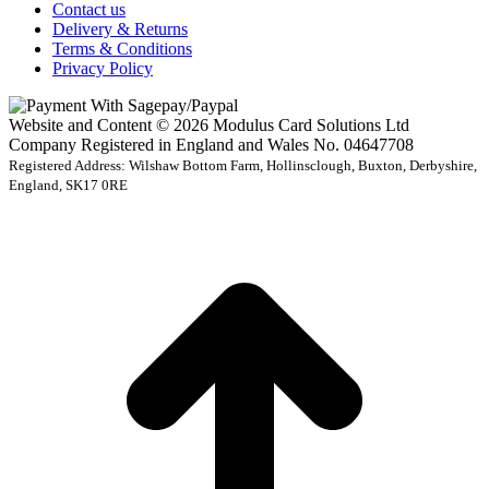
Contact us
Delivery & Returns
Terms & Conditions
Privacy Policy
Website and Content © 2026 Modulus Card Solutions Ltd
Company Registered in England and Wales No. 04647708
Registered Address: Wilshaw Bottom Farm, Hollinsclough, Buxton, Derbyshire,
England, SK17 0RE
t
T