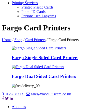
Printing Services
Printed Plastic Cards
Photo ID Cards
Personalised Lanyards
Fargo Card Printers
Home
/
Shop
/
Card Printers
/
Fargo Card Printers
Fargo Single Sided Card Printers
Fargo Dual Sided Card Printers
01298 83131
sales@moduluscard.co.uk
About us