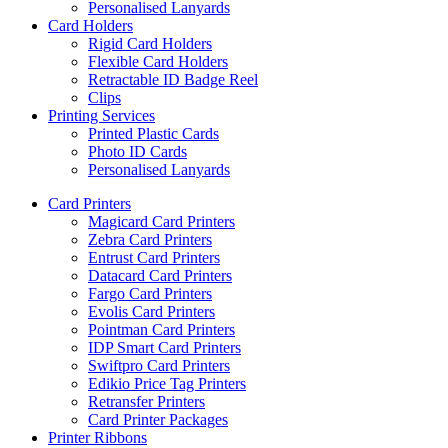
Personalised Lanyards
Card Holders
Rigid Card Holders
Flexible Card Holders
Retractable ID Badge Reel
Clips
Printing Services
Printed Plastic Cards
Photo ID Cards
Personalised Lanyards
Card Printers
Magicard Card Printers
Zebra Card Printers
Entrust Card Printers
Datacard Card Printers
Fargo Card Printers
Evolis Card Printers
Pointman Card Printers
IDP Smart Card Printers
Swiftpro Card Printers
Edikio Price Tag Printers
Retransfer Printers
Card Printer Packages
Printer Ribbons