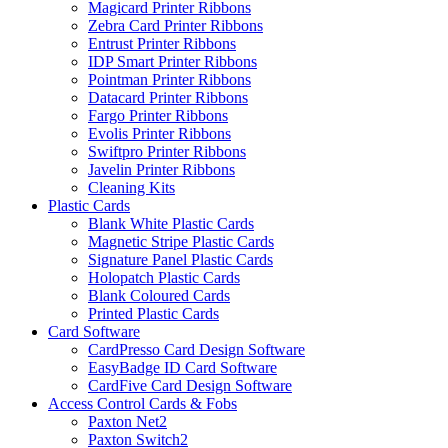
Magicard Printer Ribbons
Zebra Card Printer Ribbons
Entrust Printer Ribbons
IDP Smart Printer Ribbons
Pointman Printer Ribbons
Datacard Printer Ribbons
Fargo Printer Ribbons
Evolis Printer Ribbons
Swiftpro Printer Ribbons
Javelin Printer Ribbons
Cleaning Kits
Plastic Cards
Blank White Plastic Cards
Magnetic Stripe Plastic Cards
Signature Panel Plastic Cards
Holopatch Plastic Cards
Blank Coloured Cards
Printed Plastic Cards
Card Software
CardPresso Card Design Software
EasyBadge ID Card Software
CardFive Card Design Software
Access Control Cards & Fobs
Paxton Net2
Paxton Switch2