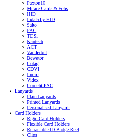
Paxton10
Mifare Cards & Fobs
HID
Indala by HID
Salto
PAC
TDSi
Kantech
ACT
Vanderbilt
Bewator
Cotag
CDVI
Impro
Videx
Comelit-PAC
Lanyards
Plain Lanyards
Printed Lanyards
Personalised Lanyards
Card Holders
Rigid Card Holders
Flexible Card Holders
Retractable ID Badge Reel
Clips