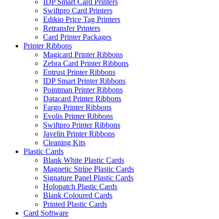
IDP Smart Card Printers
Swiftpro Card Printers
Edikio Price Tag Printers
Retransfer Printers
Card Printer Packages
Printer Ribbons
Magicard Printer Ribbons
Zebra Card Printer Ribbons
Entrust Printer Ribbons
IDP Smart Printer Ribbons
Pointman Printer Ribbons
Datacard Printer Ribbons
Fargo Printer Ribbons
Evolis Printer Ribbons
Swiftpro Printer Ribbons
Javelin Printer Ribbons
Cleaning Kits
Plastic Cards
Blank White Plastic Cards
Magnetic Stripe Plastic Cards
Signature Panel Plastic Cards
Holopatch Plastic Cards
Blank Coloured Cards
Printed Plastic Cards
Card Software