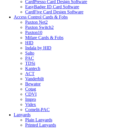
CardPresso Card Design Software
EasyBadge ID Card Software
CardFive Card Design Software
Access Control Cards & Fobs
Paxton Net2
Paxton Switch2
Paxton10
Mifare Cards & Fobs
HID
Indala by HID
Salto
PAC
TDSi
Kantech
ACT
Vanderbilt
Bewator
Cotag
CDVI
Impro
Videx
Comelit-PAC
Lanyards
Plain Lanyards
Printed Lanyards