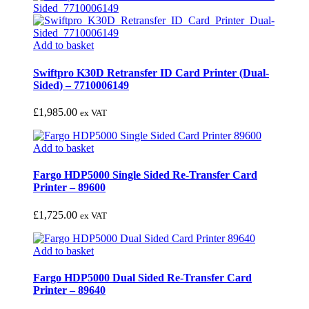
Add to basket
Swiftpro K30D Retransfer ID Card Printer (Dual-
Sided) – 7710006149
£
1,985.00
ex VAT
Add to basket
Fargo HDP5000 Single Sided Re-Transfer Card
Printer – 89600
£
1,725.00
ex VAT
Add to basket
Fargo HDP5000 Dual Sided Re-Transfer Card
Printer – 89640