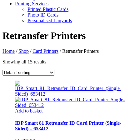
Printing Services
Printed Plastic Cards
Photo ID Cards
Personalised Lanyards
Retransfer Printers
Home
/
Shop
/
Card Printers
/
Retransfer Printers
Showing all 15 results
Add to basket
IDP Smart 81 Retransfer ID Card Printer (Single-
Sided) – 653412