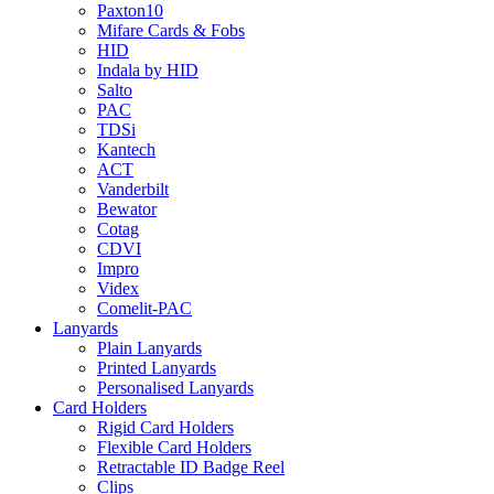
Paxton10
Mifare Cards & Fobs
HID
Indala by HID
Salto
PAC
TDSi
Kantech
ACT
Vanderbilt
Bewator
Cotag
CDVI
Impro
Videx
Comelit-PAC
Lanyards
Plain Lanyards
Printed Lanyards
Personalised Lanyards
Card Holders
Rigid Card Holders
Flexible Card Holders
Retractable ID Badge Reel
Clips