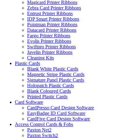
Magicard Printer Ribbons
Zebra Card Printer Ribbons
Entrust Printer Ribbons
IDP Smart Printer Ribbons
Pointman Printer Ribbons
Datacard Printer Ribbons
Fargo Printer Ribbons
Evolis Printer Ribbons
Swiftpro Printer Ribbons
Javelin Printer Ribbons
Cleaning Kits
Plastic Cards
Blank White Plastic Cards
Magnetic Stripe Plastic Cards
Signature Panel Plastic Cards
Holopatch Plastic Cards
Blank Coloured Cards
Printed Plastic Cards
Card Software
CardPresso Card Design Software
EasyBadge ID Card Software
CardFive Card Design Software
Access Control Cards & Fobs
Paxton Net2
Paxton Switch2