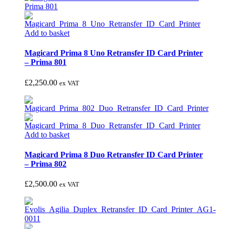
Add to basket
Magicard Prima 8 Uno Retransfer ID Card Printer
– Prima 801
£
2,250.00
ex VAT
Add to basket
Magicard Prima 8 Duo Retransfer ID Card Printer
– Prima 802
£
2,500.00
ex VAT