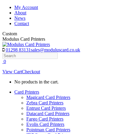
Skip
My Account
to
About
content
News
Contact
Custom
Modulus Card Printers
01298 83131
sales@moduluscard.co.uk
Search
0
View Cart
Checkout
No products in the cart.
Card Printers
Magicard Card Printers
Zebra Card Printers
Entrust Card Printers
Datacard Card Printers
Fargo Card Printers
Evolis Card Printers
Pointman Card Printers