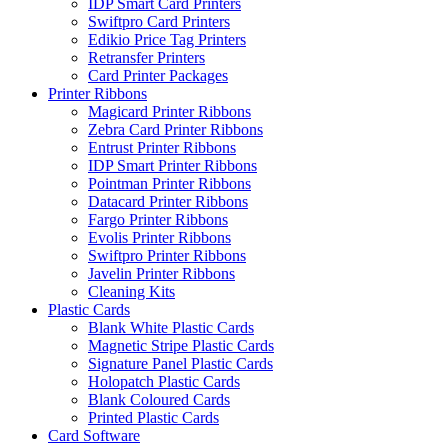
IDP Smart Card Printers
Swiftpro Card Printers
Edikio Price Tag Printers
Retransfer Printers
Card Printer Packages
Printer Ribbons
Magicard Printer Ribbons
Zebra Card Printer Ribbons
Entrust Printer Ribbons
IDP Smart Printer Ribbons
Pointman Printer Ribbons
Datacard Printer Ribbons
Fargo Printer Ribbons
Evolis Printer Ribbons
Swiftpro Printer Ribbons
Javelin Printer Ribbons
Cleaning Kits
Plastic Cards
Blank White Plastic Cards
Magnetic Stripe Plastic Cards
Signature Panel Plastic Cards
Holopatch Plastic Cards
Blank Coloured Cards
Printed Plastic Cards
Card Software