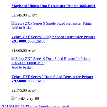
Magicard Ultima Uno Retransfer Printer 3680-0001
£
2,145.00
ex VAT
Add to basket
Zebra ZXP Series 9 Single Sided Retransfer Printer
Z91-000C0000EM00
£
1,665.00
ex VAT
Add to basket
Zebra ZXP Series 9 Dual Sided Retransfer Printer
Z92-000C0000EM00
£
2,175.00
ex VAT
01298 83131
sales@moduluscard.co.uk