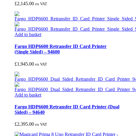
£
2,145.00
ex VAT
Add to basket
Fargo HDP6600 Retransfer ID Card Printer
(Single Sided) – 94600
£
1,945.00
ex VAT
Add to basket
Fargo HDP6600 Retransfer ID Card Printer (Dual
Sided) – 94640
£
2,395.00
ex VAT