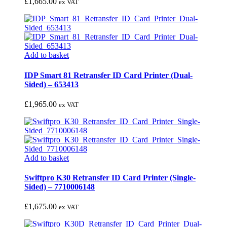
£
1,665.00
ex VAT
Add to basket
IDP Smart 81 Retransfer ID Card Printer (Dual-
Sided) – 653413
£
1,965.00
ex VAT
Add to basket
Swiftpro K30 Retransfer ID Card Printer (Single-
Sided) – 7710006148
£
1,675.00
ex VAT