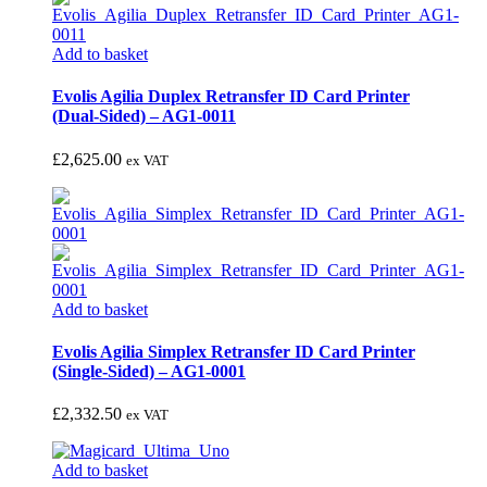
Add to basket
Evolis Agilia Duplex Retransfer ID Card Printer
(Dual-Sided) – AG1-0011
£
2,625.00
ex VAT
Add to basket
Evolis Agilia Simplex Retransfer ID Card Printer
(Single-Sided) – AG1-0001
£
2,332.50
ex VAT
Add to basket