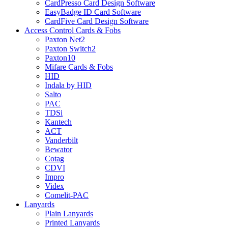
CardPresso Card Design Software
EasyBadge ID Card Software
CardFive Card Design Software
Access Control Cards & Fobs
Paxton Net2
Paxton Switch2
Paxton10
Mifare Cards & Fobs
HID
Indala by HID
Salto
PAC
TDSi
Kantech
ACT
Vanderbilt
Bewator
Cotag
CDVI
Impro
Videx
Comelit-PAC
Lanyards
Plain Lanyards
Printed Lanyards