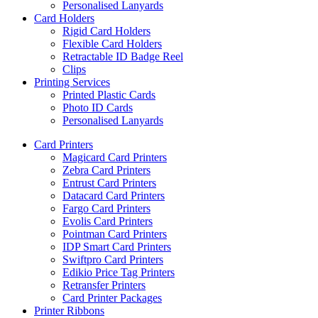
Personalised Lanyards
Card Holders
Rigid Card Holders
Flexible Card Holders
Retractable ID Badge Reel
Clips
Printing Services
Printed Plastic Cards
Photo ID Cards
Personalised Lanyards
Card Printers
Magicard Card Printers
Zebra Card Printers
Entrust Card Printers
Datacard Card Printers
Fargo Card Printers
Evolis Card Printers
Pointman Card Printers
IDP Smart Card Printers
Swiftpro Card Printers
Edikio Price Tag Printers
Retransfer Printers
Card Printer Packages
Printer Ribbons