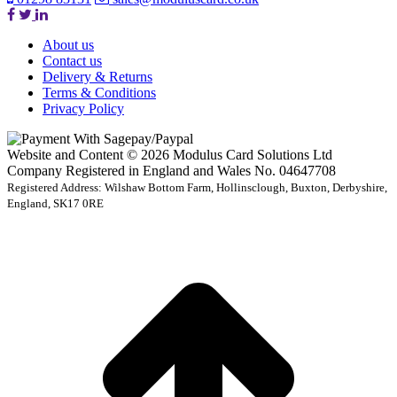
About us
Contact us
Delivery & Returns
Terms & Conditions
Privacy Policy
Website and Content © 2026 Modulus Card Solutions Ltd
Company Registered in England and Wales No. 04647708
Registered Address: Wilshaw Bottom Farm, Hollinsclough, Buxton, Derbyshire,
England, SK17 0RE
t
T