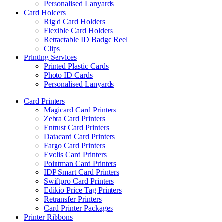
Personalised Lanyards
Card Holders
Rigid Card Holders
Flexible Card Holders
Retractable ID Badge Reel
Clips
Printing Services
Printed Plastic Cards
Photo ID Cards
Personalised Lanyards
Card Printers
Magicard Card Printers
Zebra Card Printers
Entrust Card Printers
Datacard Card Printers
Fargo Card Printers
Evolis Card Printers
Pointman Card Printers
IDP Smart Card Printers
Swiftpro Card Printers
Edikio Price Tag Printers
Retransfer Printers
Card Printer Packages
Printer Ribbons