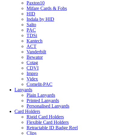
Paxton10
Mifare Cards & Fobs
HID
Indala by HID
Salto
PAC
TDSi
Kantech
ACT
Vanderbilt
Bewator
Cotag
CDVI
Impro
Videx
Comelit-PAC
Lanyards
Plain Lanyards
Printed Lanyards
Personalised Lanyards
Card Holders
Rigid Card Holders
Flexible Card Holders
Retractable ID Badge Reel
Clips