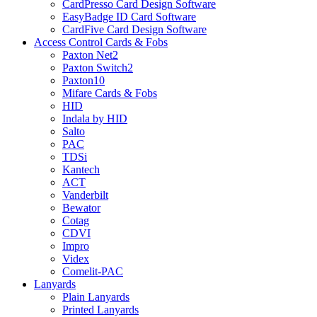
CardPresso Card Design Software
EasyBadge ID Card Software
CardFive Card Design Software
Access Control Cards & Fobs
Paxton Net2
Paxton Switch2
Paxton10
Mifare Cards & Fobs
HID
Indala by HID
Salto
PAC
TDSi
Kantech
ACT
Vanderbilt
Bewator
Cotag
CDVI
Impro
Videx
Comelit-PAC
Lanyards
Plain Lanyards
Printed Lanyards