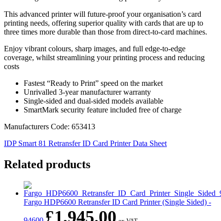
This advanced printer will future-proof your organisation’s card
printing needs, offering superior quality with cards that are up to
three times more durable than those from direct-to-card machines.
Enjoy vibrant colours, sharp images, and full edge-to-edge
coverage, whilst streamlining your printing process and reducing
costs
Fastest “Ready to Print” speed on the market
Unrivalled 3-year manufacturer warranty
Single-sided and dual-sided models available
SmartMark security feature included free of charge
Manufacturers Code: 653413
IDP Smart 81 Retransfer ID Card Printer Data Sheet
Related products
Fargo HDP6600 Retransfer ID Card Printer (Single Sided) -
£
1,945.00
94600
ex VAT