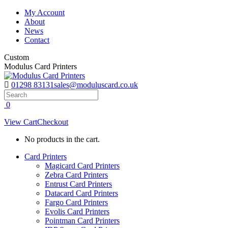
Skip
My Account
to
About
content
News
Contact
Custom
Modulus Card Printers
01298 83131
sales@moduluscard.co.uk
Search
0
View Cart
Checkout
No products in the cart.
Card Printers
Magicard Card Printers
Zebra Card Printers
Entrust Card Printers
Datacard Card Printers
Fargo Card Printers
Evolis Card Printers
Pointman Card Printers