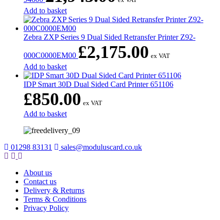
Add to basket
Zebra ZXP Series 9 Dual Sided Retransfer Printer Z92-
£
2,175.00
000C0000EM00
ex VAT
Add to basket
IDP Smart 30D Dual Sided Card Printer 651106
£
850.00
ex VAT
Add to basket
01298 83131
sales@moduluscard.co.uk
About us
Contact us
Delivery & Returns
Terms & Conditions
Privacy Policy