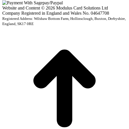
Website and Content © 2026 Modulus Card Solutions Ltd
Company Registered in England and Wales No. 04647708
Registered Address: Wilshaw Bottom Farm, Hollinsclough, Buxton, Derbyshire,
England, SK17 0RE
t
T