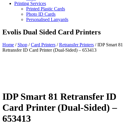
Printing Services
Printed Plastic Cards
Photo ID Cards
Personalised Lanyards
Evolis Dual Sided Card Printers
Home
/
Shop
/
Card Printers
/
Retransfer Printers
/
IDP Smart 81
Retransfer ID Card Printer (Dual-Sided) – 653413
IDP Smart 81 Retransfer ID
Card Printer (Dual-Sided) –
653413