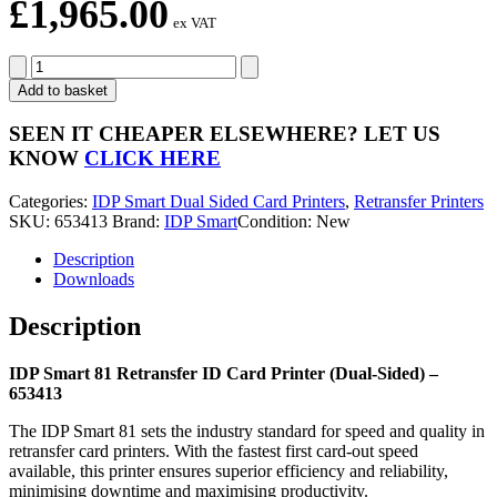
£
1,965.00
ex VAT
IDP
Smart
Add to basket
81
Retransfer
SEEN IT CHEAPER ELSEWHERE?
LET US
ID
KNOW
CLICK HERE
Card
Printer
Categories:
IDP Smart Dual Sided Card Printers
,
Retransfer Printers
(Dual-
SKU:
653413
Brand:
IDP Smart
Condition: New
Sided)
-
Description
653413
Downloads
quantity
Description
IDP Smart 81 Retransfer ID Card Printer (Dual-Sided) –
653413
The IDP Smart 81 sets the industry standard for speed and quality in
retransfer card printers. With the fastest first card-out speed
available, this printer ensures superior efficiency and reliability,
minimising downtime and maximising productivity.