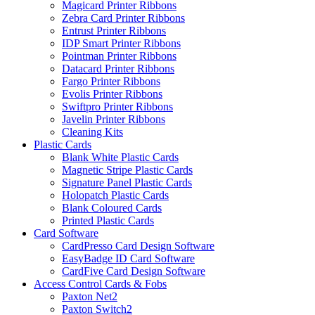
Magicard Printer Ribbons
Zebra Card Printer Ribbons
Entrust Printer Ribbons
IDP Smart Printer Ribbons
Pointman Printer Ribbons
Datacard Printer Ribbons
Fargo Printer Ribbons
Evolis Printer Ribbons
Swiftpro Printer Ribbons
Javelin Printer Ribbons
Cleaning Kits
Plastic Cards
Blank White Plastic Cards
Magnetic Stripe Plastic Cards
Signature Panel Plastic Cards
Holopatch Plastic Cards
Blank Coloured Cards
Printed Plastic Cards
Card Software
CardPresso Card Design Software
EasyBadge ID Card Software
CardFive Card Design Software
Access Control Cards & Fobs
Paxton Net2
Paxton Switch2