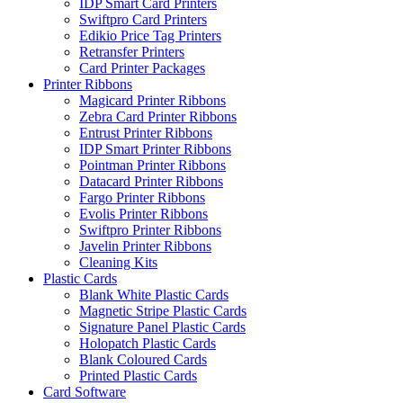
IDP Smart Card Printers
Swiftpro Card Printers
Edikio Price Tag Printers
Retransfer Printers
Card Printer Packages
Printer Ribbons
Magicard Printer Ribbons
Zebra Card Printer Ribbons
Entrust Printer Ribbons
IDP Smart Printer Ribbons
Pointman Printer Ribbons
Datacard Printer Ribbons
Fargo Printer Ribbons
Evolis Printer Ribbons
Swiftpro Printer Ribbons
Javelin Printer Ribbons
Cleaning Kits
Plastic Cards
Blank White Plastic Cards
Magnetic Stripe Plastic Cards
Signature Panel Plastic Cards
Holopatch Plastic Cards
Blank Coloured Cards
Printed Plastic Cards
Card Software