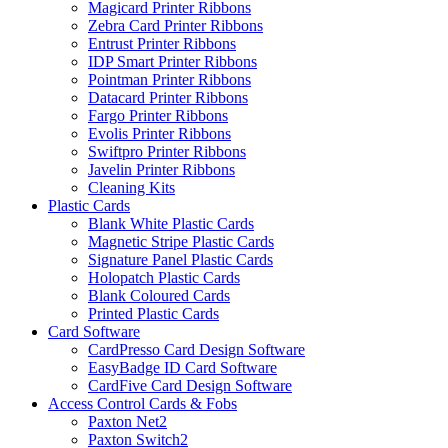
Magicard Printer Ribbons
Zebra Card Printer Ribbons
Entrust Printer Ribbons
IDP Smart Printer Ribbons
Pointman Printer Ribbons
Datacard Printer Ribbons
Fargo Printer Ribbons
Evolis Printer Ribbons
Swiftpro Printer Ribbons
Javelin Printer Ribbons
Cleaning Kits
Plastic Cards
Blank White Plastic Cards
Magnetic Stripe Plastic Cards
Signature Panel Plastic Cards
Holopatch Plastic Cards
Blank Coloured Cards
Printed Plastic Cards
Card Software
CardPresso Card Design Software
EasyBadge ID Card Software
CardFive Card Design Software
Access Control Cards & Fobs
Paxton Net2
Paxton Switch2