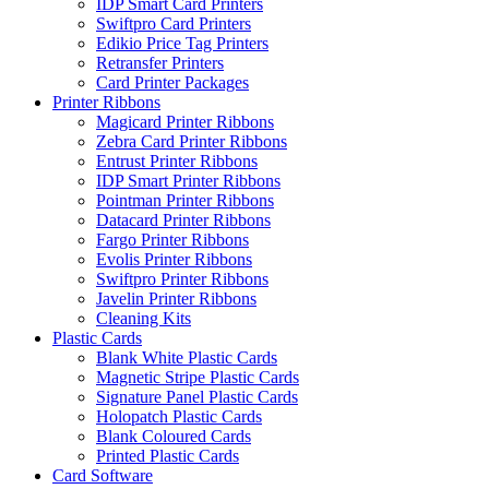
IDP Smart Card Printers
Swiftpro Card Printers
Edikio Price Tag Printers
Retransfer Printers
Card Printer Packages
Printer Ribbons
Magicard Printer Ribbons
Zebra Card Printer Ribbons
Entrust Printer Ribbons
IDP Smart Printer Ribbons
Pointman Printer Ribbons
Datacard Printer Ribbons
Fargo Printer Ribbons
Evolis Printer Ribbons
Swiftpro Printer Ribbons
Javelin Printer Ribbons
Cleaning Kits
Plastic Cards
Blank White Plastic Cards
Magnetic Stripe Plastic Cards
Signature Panel Plastic Cards
Holopatch Plastic Cards
Blank Coloured Cards
Printed Plastic Cards
Card Software