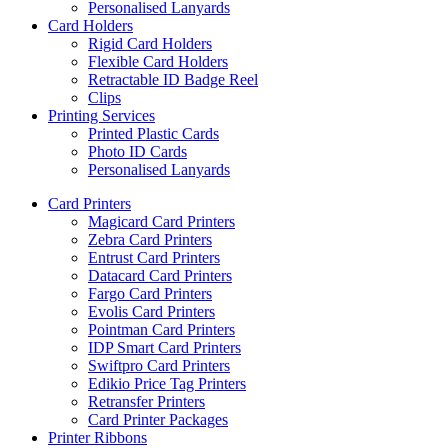
Personalised Lanyards
Card Holders
Rigid Card Holders
Flexible Card Holders
Retractable ID Badge Reel
Clips
Printing Services
Printed Plastic Cards
Photo ID Cards
Personalised Lanyards
Card Printers
Magicard Card Printers
Zebra Card Printers
Entrust Card Printers
Datacard Card Printers
Fargo Card Printers
Evolis Card Printers
Pointman Card Printers
IDP Smart Card Printers
Swiftpro Card Printers
Edikio Price Tag Printers
Retransfer Printers
Card Printer Packages
Printer Ribbons