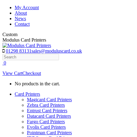
Skip
My Account
to
About
content
News
Contact
Custom
Modulus Card Printers
01298 83131
sales@moduluscard.co.uk
Search
0
View Cart
Checkout
No products in the cart.
Card Printers
Magicard Card Printers
Zebra Card Printers
Entrust Card Printers
Datacard Card Printers
Fargo Card Printers
Evolis Card Printers
Pointman Card Printers