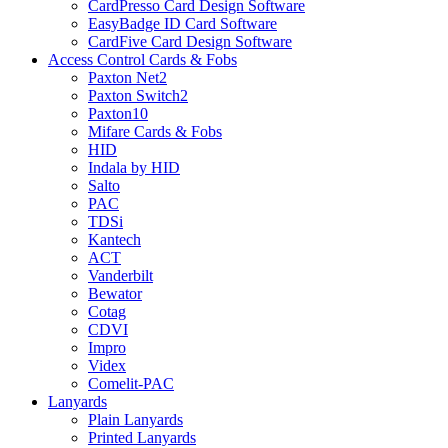
CardPresso Card Design Software
EasyBadge ID Card Software
CardFive Card Design Software
Access Control Cards & Fobs
Paxton Net2
Paxton Switch2
Paxton10
Mifare Cards & Fobs
HID
Indala by HID
Salto
PAC
TDSi
Kantech
ACT
Vanderbilt
Bewator
Cotag
CDVI
Impro
Videx
Comelit-PAC
Lanyards
Plain Lanyards
Printed Lanyards