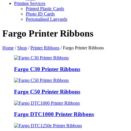
Printing Services
Printed Plastic Cards
Photo ID Cards
Personalised Lanyards
Fargo Printer Ribbons
Home
/
Shop
/
Printer Ribbons
/
Fargo Printer Ribbons
Fargo C30 Printer Ribbons
Fargo C50 Printer Ribbons
Fargo DTC1000 Printer Ribbons