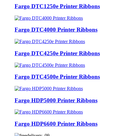
Fargo DTC1250e Printer Ribbons
Fargo DTC4000 Printer Ribbons
Fargo DTC4250e Printer Ribbons
Fargo DTC4500e Printer Ribbons
Fargo HDP5000 Printer Ribbons
Fargo HDP6600 Printer Ribbons