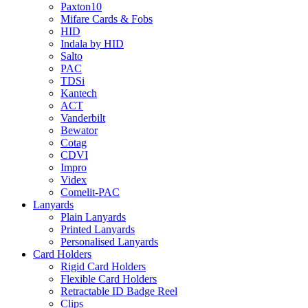
Paxton10
Mifare Cards & Fobs
HID
Indala by HID
Salto
PAC
TDSi
Kantech
ACT
Vanderbilt
Bewator
Cotag
CDVI
Impro
Videx
Comelit-PAC
Lanyards
Plain Lanyards
Printed Lanyards
Personalised Lanyards
Card Holders
Rigid Card Holders
Flexible Card Holders
Retractable ID Badge Reel
Clips