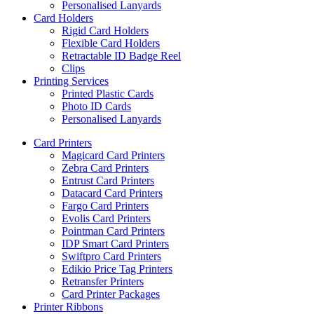
Personalised Lanyards
Card Holders
Rigid Card Holders
Flexible Card Holders
Retractable ID Badge Reel
Clips
Printing Services
Printed Plastic Cards
Photo ID Cards
Personalised Lanyards
Card Printers
Magicard Card Printers
Zebra Card Printers
Entrust Card Printers
Datacard Card Printers
Fargo Card Printers
Evolis Card Printers
Pointman Card Printers
IDP Smart Card Printers
Swiftpro Card Printers
Edikio Price Tag Printers
Retransfer Printers
Card Printer Packages
Printer Ribbons