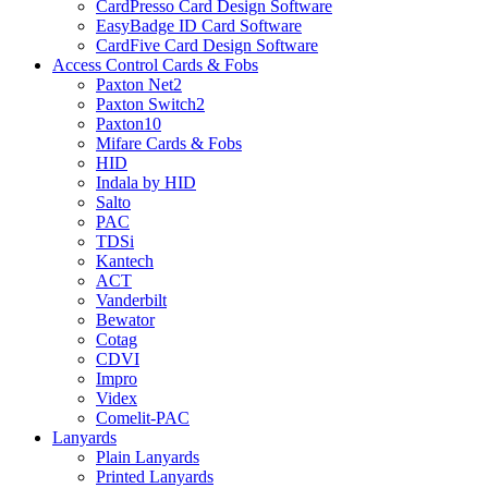
CardPresso Card Design Software
EasyBadge ID Card Software
CardFive Card Design Software
Access Control Cards & Fobs
Paxton Net2
Paxton Switch2
Paxton10
Mifare Cards & Fobs
HID
Indala by HID
Salto
PAC
TDSi
Kantech
ACT
Vanderbilt
Bewator
Cotag
CDVI
Impro
Videx
Comelit-PAC
Lanyards
Plain Lanyards
Printed Lanyards