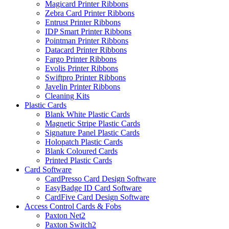
Magicard Printer Ribbons
Zebra Card Printer Ribbons
Entrust Printer Ribbons
IDP Smart Printer Ribbons
Pointman Printer Ribbons
Datacard Printer Ribbons
Fargo Printer Ribbons
Evolis Printer Ribbons
Swiftpro Printer Ribbons
Javelin Printer Ribbons
Cleaning Kits
Plastic Cards
Blank White Plastic Cards
Magnetic Stripe Plastic Cards
Signature Panel Plastic Cards
Holopatch Plastic Cards
Blank Coloured Cards
Printed Plastic Cards
Card Software
CardPresso Card Design Software
EasyBadge ID Card Software
CardFive Card Design Software
Access Control Cards & Fobs
Paxton Net2
Paxton Switch2