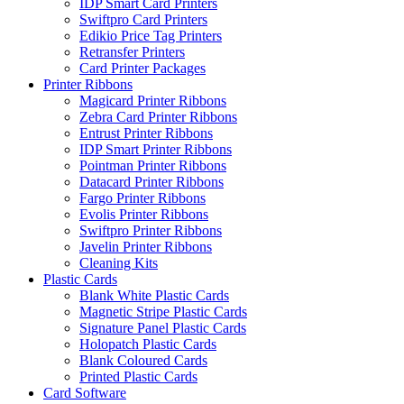
IDP Smart Card Printers
Swiftpro Card Printers
Edikio Price Tag Printers
Retransfer Printers
Card Printer Packages
Printer Ribbons
Magicard Printer Ribbons
Zebra Card Printer Ribbons
Entrust Printer Ribbons
IDP Smart Printer Ribbons
Pointman Printer Ribbons
Datacard Printer Ribbons
Fargo Printer Ribbons
Evolis Printer Ribbons
Swiftpro Printer Ribbons
Javelin Printer Ribbons
Cleaning Kits
Plastic Cards
Blank White Plastic Cards
Magnetic Stripe Plastic Cards
Signature Panel Plastic Cards
Holopatch Plastic Cards
Blank Coloured Cards
Printed Plastic Cards
Card Software