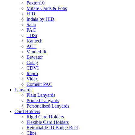
Paxton10
Mifare Cards & Fobs
HID
Indala by HID
Salto
PAC
TDSi
Kantech
ACT
Vanderbilt
Bewator
Cotag
CDVI
Impro
Videx
Comelit-PAC
Lanyards
Plain Lanyards
Printed Lanyards
Personalised Lanyards
Card Holders
Rigid Card Holders
Flexible Card Holders
Retractable ID Badge Reel
Clips