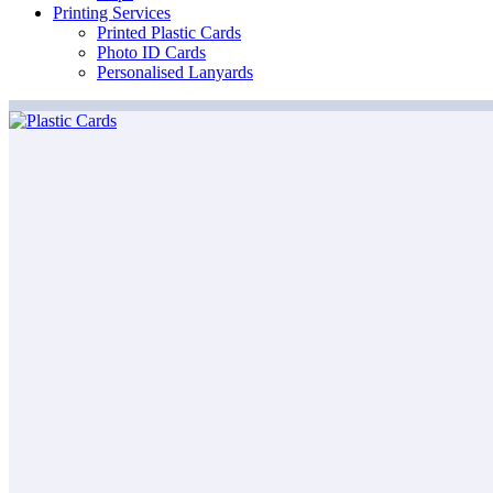
Printing Services
Printed Plastic Cards
Photo ID Cards
Personalised Lanyards