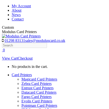
Skip
My Account
to
About
content
News
Contact
Custom
Modulus Card Printers
01298 83131
sales@moduluscard.co.uk
Search
0
View Cart
Checkout
No products in the cart.
Card Printers
Magicard Card Printers
Zebra Card Printers
Entrust Card Printers
Datacard Card Printers
Fargo Card Printers
Evolis Card Printers
Pointman Card Printers