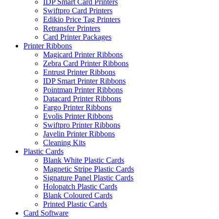
IDP Smart Card Printers
Swiftpro Card Printers
Edikio Price Tag Printers
Retransfer Printers
Card Printer Packages
Printer Ribbons
Magicard Printer Ribbons
Zebra Card Printer Ribbons
Entrust Printer Ribbons
IDP Smart Printer Ribbons
Pointman Printer Ribbons
Datacard Printer Ribbons
Fargo Printer Ribbons
Evolis Printer Ribbons
Swiftpro Printer Ribbons
Javelin Printer Ribbons
Cleaning Kits
Plastic Cards
Blank White Plastic Cards
Magnetic Stripe Plastic Cards
Signature Panel Plastic Cards
Holopatch Plastic Cards
Blank Coloured Cards
Printed Plastic Cards
Card Software