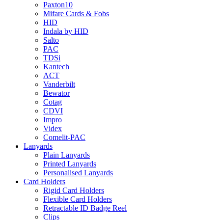
Paxton10
Mifare Cards & Fobs
HID
Indala by HID
Salto
PAC
TDSi
Kantech
ACT
Vanderbilt
Bewator
Cotag
CDVI
Impro
Videx
Comelit-PAC
Lanyards
Plain Lanyards
Printed Lanyards
Personalised Lanyards
Card Holders
Rigid Card Holders
Flexible Card Holders
Retractable ID Badge Reel
Clips