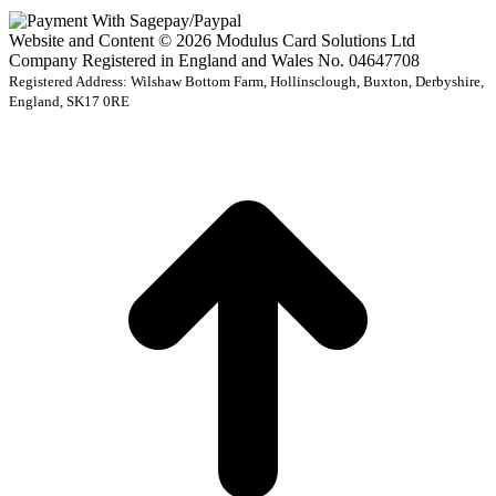
Website and Content © 2026 Modulus Card Solutions Ltd
Company Registered in England and Wales No. 04647708
Registered Address: Wilshaw Bottom Farm, Hollinsclough, Buxton, Derbyshire,
England, SK17 0RE
t
T