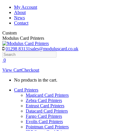
Skip
My Account
to
About
content
News
Contact
Custom
Modulus Card Printers
01298 83131
sales@moduluscard.co.uk
Search
0
View Cart
Checkout
No products in the cart.
Card Printers
Magicard Card Printers
Zebra Card Printers
Entrust Card Printers
Datacard Card Printers
Fargo Card Printers
Evolis Card Printers
Pointman Card Printers