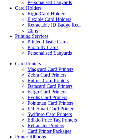
Personalised Lanyards
Card Holders
Rigid Card Holders
Flexible Card Holders
Retractable ID Badge Reel
Clips
Printing Services
Printed Plastic Cards
Photo ID Cards
Personalised Lanyards
Card Printers
Magicard Card Printers
Zebra Card Printers
Entrust Card Printers
Datacard Card Printers
Fargo Card Printers
Evolis Card Printers
Pointman Card Printers
IDP Smart Card Printers
Swiftpro Card Printers
Edikio Price Tag Printers
Retransfer Printers
Card Printer Packages
Printer Ribbons