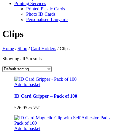
Printing Services
Printed Plastic Cards
Photo ID Cards
Personalised Lanyards
Clips
Home
/
Shop
/
Card Holders
/
Clips
Showing all 5 results
Add to basket
ID Card Gripper – Pack of 100
£
26.95
ex VAT
Add to basket