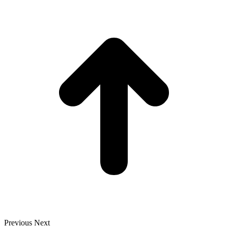
t
T
Previous
Next