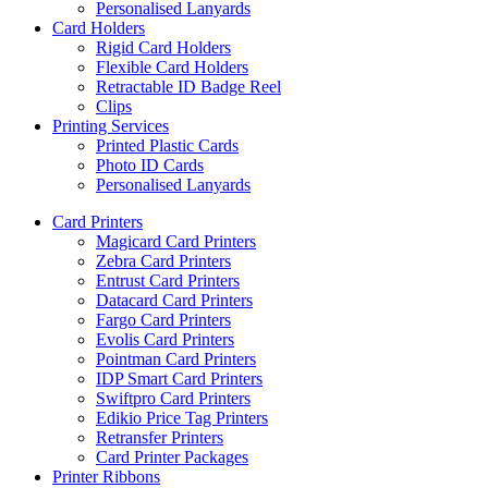
Personalised Lanyards
Card Holders
Rigid Card Holders
Flexible Card Holders
Retractable ID Badge Reel
Clips
Printing Services
Printed Plastic Cards
Photo ID Cards
Personalised Lanyards
Card Printers
Magicard Card Printers
Zebra Card Printers
Entrust Card Printers
Datacard Card Printers
Fargo Card Printers
Evolis Card Printers
Pointman Card Printers
IDP Smart Card Printers
Swiftpro Card Printers
Edikio Price Tag Printers
Retransfer Printers
Card Printer Packages
Printer Ribbons