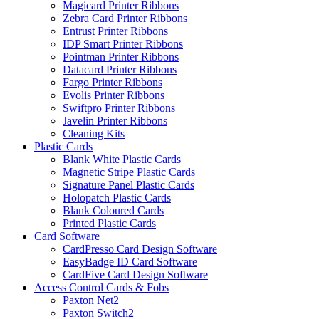
Magicard Printer Ribbons
Zebra Card Printer Ribbons
Entrust Printer Ribbons
IDP Smart Printer Ribbons
Pointman Printer Ribbons
Datacard Printer Ribbons
Fargo Printer Ribbons
Evolis Printer Ribbons
Swiftpro Printer Ribbons
Javelin Printer Ribbons
Cleaning Kits
Plastic Cards
Blank White Plastic Cards
Magnetic Stripe Plastic Cards
Signature Panel Plastic Cards
Holopatch Plastic Cards
Blank Coloured Cards
Printed Plastic Cards
Card Software
CardPresso Card Design Software
EasyBadge ID Card Software
CardFive Card Design Software
Access Control Cards & Fobs
Paxton Net2
Paxton Switch2