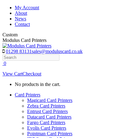
Skip
My Account
to
About
content
News
Contact
Custom
Modulus Card Printers
01298 83131
sales@moduluscard.co.uk
Search
0
View Cart
Checkout
No products in the cart.
Card Printers
Magicard Card Printers
Zebra Card Printers
Entrust Card Printers
Datacard Card Printers
Fargo Card Printers
Evolis Card Printers
Pointman Card Printers