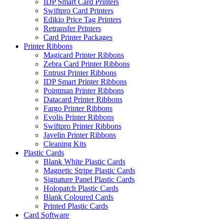
IDP Smart Card Printers
Swiftpro Card Printers
Edikio Price Tag Printers
Retransfer Printers
Card Printer Packages
Printer Ribbons
Magicard Printer Ribbons
Zebra Card Printer Ribbons
Entrust Printer Ribbons
IDP Smart Printer Ribbons
Pointman Printer Ribbons
Datacard Printer Ribbons
Fargo Printer Ribbons
Evolis Printer Ribbons
Swiftpro Printer Ribbons
Javelin Printer Ribbons
Cleaning Kits
Plastic Cards
Blank White Plastic Cards
Magnetic Stripe Plastic Cards
Signature Panel Plastic Cards
Holopatch Plastic Cards
Blank Coloured Cards
Printed Plastic Cards
Card Software