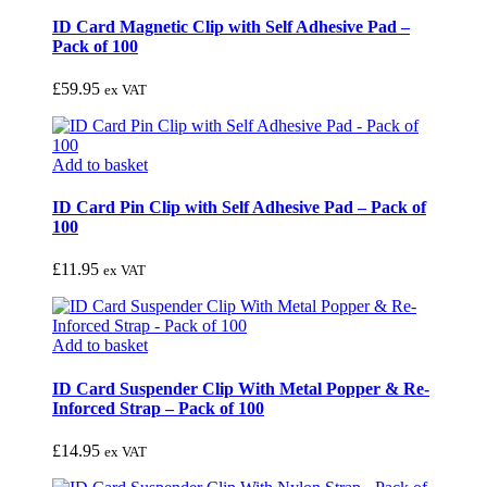
ID Card Magnetic Clip with Self Adhesive Pad –
Pack of 100
£
59.95
ex VAT
Add to basket
ID Card Pin Clip with Self Adhesive Pad – Pack of
100
£
11.95
ex VAT
Add to basket
ID Card Suspender Clip With Metal Popper & Re-
Inforced Strap – Pack of 100
£
14.95
ex VAT