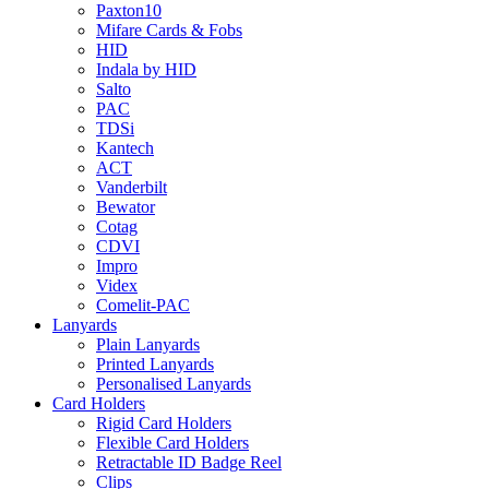
Paxton10
Mifare Cards & Fobs
HID
Indala by HID
Salto
PAC
TDSi
Kantech
ACT
Vanderbilt
Bewator
Cotag
CDVI
Impro
Videx
Comelit-PAC
Lanyards
Plain Lanyards
Printed Lanyards
Personalised Lanyards
Card Holders
Rigid Card Holders
Flexible Card Holders
Retractable ID Badge Reel
Clips