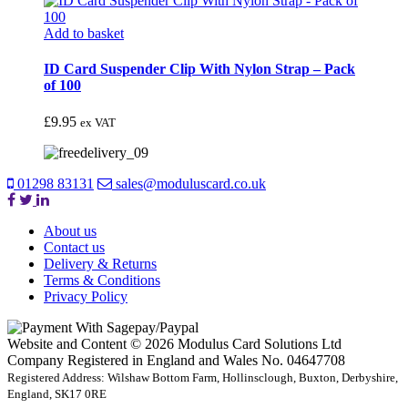
Add to basket
ID Card Suspender Clip With Nylon Strap – Pack
of 100
£
9.95
ex VAT
01298 83131
sales@moduluscard.co.uk
About us
Contact us
Delivery & Returns
Terms & Conditions
Privacy Policy
Website and Content © 2026 Modulus Card Solutions Ltd
Company Registered in England and Wales No. 04647708
Registered Address: Wilshaw Bottom Farm, Hollinsclough, Buxton, Derbyshire,
England, SK17 0RE