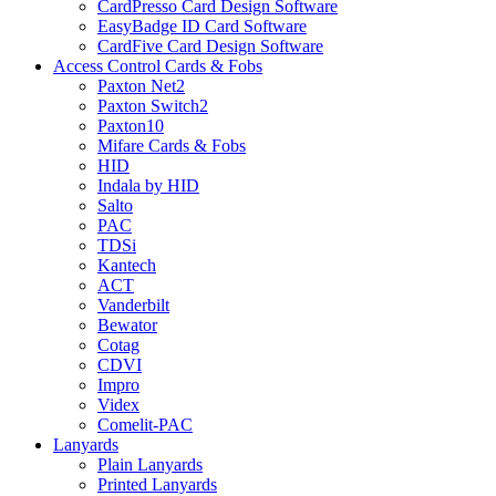
CardPresso Card Design Software
EasyBadge ID Card Software
CardFive Card Design Software
Access Control Cards & Fobs
Paxton Net2
Paxton Switch2
Paxton10
Mifare Cards & Fobs
HID
Indala by HID
Salto
PAC
TDSi
Kantech
ACT
Vanderbilt
Bewator
Cotag
CDVI
Impro
Videx
Comelit-PAC
Lanyards
Plain Lanyards
Printed Lanyards