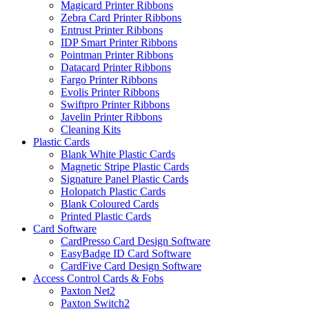
Magicard Printer Ribbons
Zebra Card Printer Ribbons
Entrust Printer Ribbons
IDP Smart Printer Ribbons
Pointman Printer Ribbons
Datacard Printer Ribbons
Fargo Printer Ribbons
Evolis Printer Ribbons
Swiftpro Printer Ribbons
Javelin Printer Ribbons
Cleaning Kits
Plastic Cards
Blank White Plastic Cards
Magnetic Stripe Plastic Cards
Signature Panel Plastic Cards
Holopatch Plastic Cards
Blank Coloured Cards
Printed Plastic Cards
Card Software
CardPresso Card Design Software
EasyBadge ID Card Software
CardFive Card Design Software
Access Control Cards & Fobs
Paxton Net2
Paxton Switch2