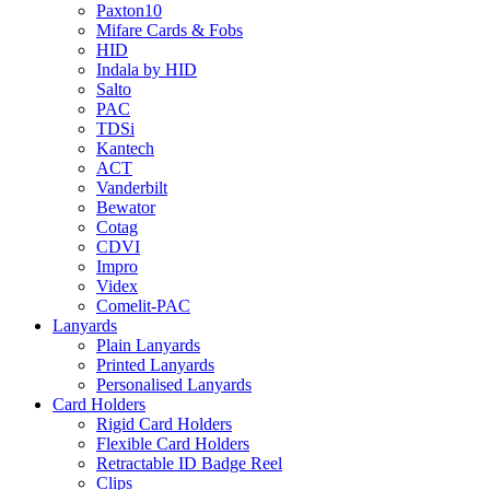
Paxton10
Mifare Cards & Fobs
HID
Indala by HID
Salto
PAC
TDSi
Kantech
ACT
Vanderbilt
Bewator
Cotag
CDVI
Impro
Videx
Comelit-PAC
Lanyards
Plain Lanyards
Printed Lanyards
Personalised Lanyards
Card Holders
Rigid Card Holders
Flexible Card Holders
Retractable ID Badge Reel
Clips