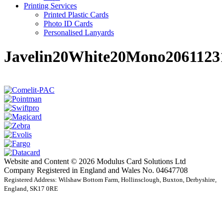
Printing Services
Printed Plastic Cards
Photo ID Cards
Personalised Lanyards
Javelin20White20Mono2061123
Website and Content © 2026 Modulus Card Solutions Ltd
Company Registered in England and Wales No. 04647708
Registered Address: Wilshaw Bottom Farm, Hollinsclough, Buxton, Derbyshire,
England, SK17 0RE
t
T