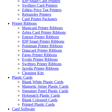
IDP Smart Card Printers
Swiftpro Card Printers
Edikio Price Tag Printers
Retransfer Printers
Card Printer Packages
Printer Ribbons
Magicard Printer Ribbons
Zebra Card Printer Ribbons
Entrust Printer Ribbons
IDP Smart Printer Ribbons
Pointman Printer Ribbons
Datacard Printer Ribbons
Fargo Printer Ribbons
Evolis Printer Ribbons
Swiftpro Printer Ribbons
Javelin Printer Ribbons
Cleaning Kits
Plastic Cards
Blank White Plastic Cards
Magnetic Stripe Plastic Cards
Signature Panel Plastic Cards
Holopatch Plastic Cards
Blank Coloured Cards
Printed Plastic Cards
Card Software