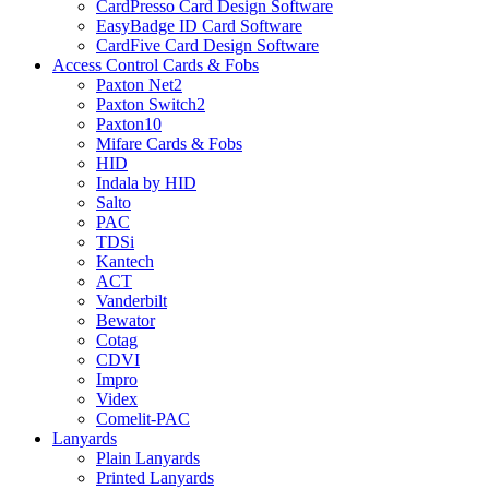
CardPresso Card Design Software
EasyBadge ID Card Software
CardFive Card Design Software
Access Control Cards & Fobs
Paxton Net2
Paxton Switch2
Paxton10
Mifare Cards & Fobs
HID
Indala by HID
Salto
PAC
TDSi
Kantech
ACT
Vanderbilt
Bewator
Cotag
CDVI
Impro
Videx
Comelit-PAC
Lanyards
Plain Lanyards
Printed Lanyards