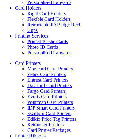
Personalised Lanyards
Card Holders
Rigid Card Holders
Flexible Card Holders
Retractable ID Badge Reel
Clips
Printing Services
Printed Plastic Cards
Photo ID Cards
Personalised Lanyards
Card Printers
Magicard Card Printers
Zebra Card Printers
Entrust Card Printers
Datacard Card Printers
Fargo Card Printers
Evolis Card Printers
Pointman Card Printers
IDP Smart Card Printers
Swiftpro Card Printers
Edikio Price Tag Printers
Retransfer Printers
Card Printer Packages
Printer Ribbons