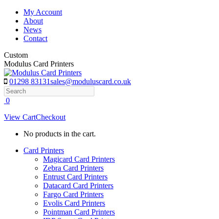
Skip
My Account
to
About
content
News
Contact
Custom
Modulus Card Printers
01298 83131
sales@moduluscard.co.uk
Search
0
View Cart
Checkout
No products in the cart.
Card Printers
Magicard Card Printers
Zebra Card Printers
Entrust Card Printers
Datacard Card Printers
Fargo Card Printers
Evolis Card Printers
Pointman Card Printers