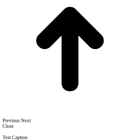
Previous
Next
Close
Test Caption