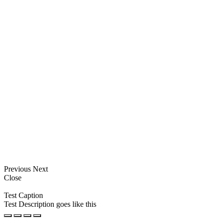
Previous
Next
Close
Test Caption
Test Description goes like this