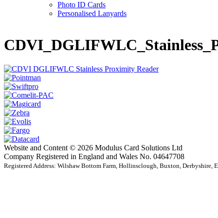
Photo ID Cards
Personalised Lanyards
CDVI_DGLIFWLC_Stainless_Pr
Website and Content © 2026 Modulus Card Solutions Ltd
Company Registered in England and Wales No. 04647708
Registered Address: Wilshaw Bottom Farm, Hollinsclough, Buxton, Derbyshire,