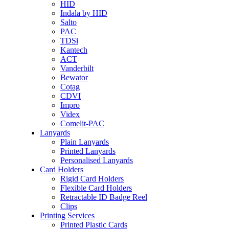
HID
Indala by HID
Salto
PAC
TDSi
Kantech
ACT
Vanderbilt
Bewator
Cotag
CDVI
Impro
Videx
Comelit-PAC
Lanyards
Plain Lanyards
Printed Lanyards
Personalised Lanyards
Card Holders
Rigid Card Holders
Flexible Card Holders
Retractable ID Badge Reel
Clips
Printing Services
Printed Plastic Cards