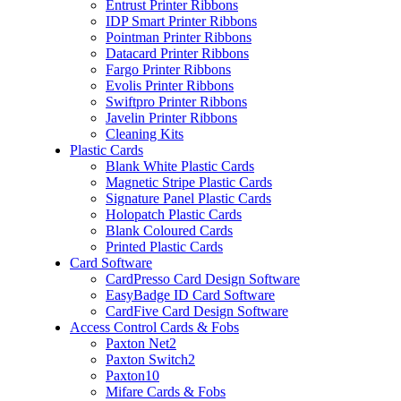
Entrust Printer Ribbons
IDP Smart Printer Ribbons
Pointman Printer Ribbons
Datacard Printer Ribbons
Fargo Printer Ribbons
Evolis Printer Ribbons
Swiftpro Printer Ribbons
Javelin Printer Ribbons
Cleaning Kits
Plastic Cards
Blank White Plastic Cards
Magnetic Stripe Plastic Cards
Signature Panel Plastic Cards
Holopatch Plastic Cards
Blank Coloured Cards
Printed Plastic Cards
Card Software
CardPresso Card Design Software
EasyBadge ID Card Software
CardFive Card Design Software
Access Control Cards & Fobs
Paxton Net2
Paxton Switch2
Paxton10
Mifare Cards & Fobs