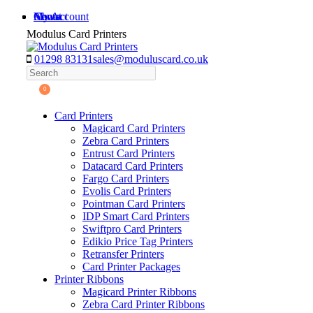
Skip
My Account
About
News
Contact
to
Modulus Card Printers
content
01298 83131
sales@moduluscard.co.uk
Search
0
Card Printers
Magicard Card Printers
Zebra Card Printers
Entrust Card Printers
Datacard Card Printers
Fargo Card Printers
Evolis Card Printers
Pointman Card Printers
IDP Smart Card Printers
Swiftpro Card Printers
Edikio Price Tag Printers
Retransfer Printers
Card Printer Packages
Printer Ribbons
Magicard Printer Ribbons
Zebra Card Printer Ribbons