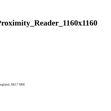
oximity_Reader_1160x1160
 England, SK17 0RE