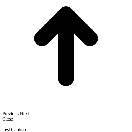
Previous
Next
Close
Test Caption