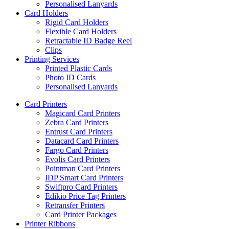
Personalised Lanyards
Card Holders
Rigid Card Holders
Flexible Card Holders
Retractable ID Badge Reel
Clips
Printing Services
Printed Plastic Cards
Photo ID Cards
Personalised Lanyards
Card Printers
Magicard Card Printers
Zebra Card Printers
Entrust Card Printers
Datacard Card Printers
Fargo Card Printers
Evolis Card Printers
Pointman Card Printers
IDP Smart Card Printers
Swiftpro Card Printers
Edikio Price Tag Printers
Retransfer Printers
Card Printer Packages
Printer Ribbons