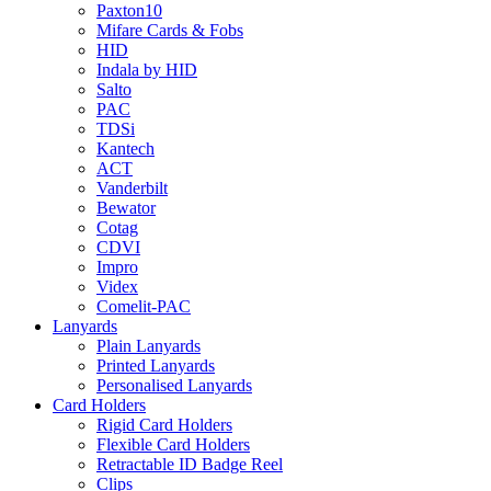
Paxton10
Mifare Cards & Fobs
HID
Indala by HID
Salto
PAC
TDSi
Kantech
ACT
Vanderbilt
Bewator
Cotag
CDVI
Impro
Videx
Comelit-PAC
Lanyards
Plain Lanyards
Printed Lanyards
Personalised Lanyards
Card Holders
Rigid Card Holders
Flexible Card Holders
Retractable ID Badge Reel
Clips