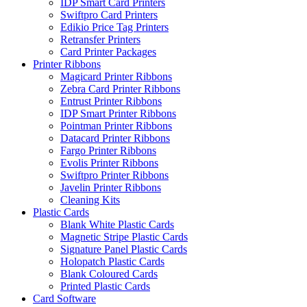
IDP Smart Card Printers
Swiftpro Card Printers
Edikio Price Tag Printers
Retransfer Printers
Card Printer Packages
Printer Ribbons
Magicard Printer Ribbons
Zebra Card Printer Ribbons
Entrust Printer Ribbons
IDP Smart Printer Ribbons
Pointman Printer Ribbons
Datacard Printer Ribbons
Fargo Printer Ribbons
Evolis Printer Ribbons
Swiftpro Printer Ribbons
Javelin Printer Ribbons
Cleaning Kits
Plastic Cards
Blank White Plastic Cards
Magnetic Stripe Plastic Cards
Signature Panel Plastic Cards
Holopatch Plastic Cards
Blank Coloured Cards
Printed Plastic Cards
Card Software