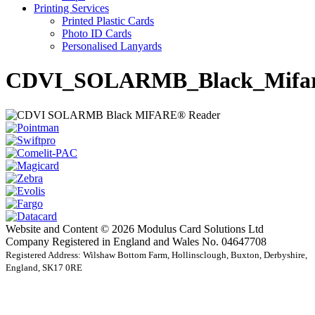
Printing Services
Printed Plastic Cards
Photo ID Cards
Personalised Lanyards
CDVI_SOLARMB_Black_Mifare
Website and Content © 2026 Modulus Card Solutions Ltd
Company Registered in England and Wales No. 04647708
Registered Address: Wilshaw Bottom Farm, Hollinsclough, Buxton, Derbyshire,
England, SK17 0RE
t
T