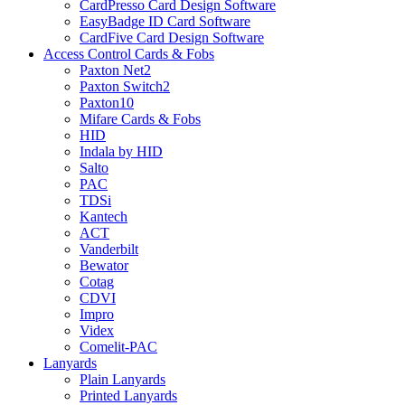
CardPresso Card Design Software
EasyBadge ID Card Software
CardFive Card Design Software
Access Control Cards & Fobs
Paxton Net2
Paxton Switch2
Paxton10
Mifare Cards & Fobs
HID
Indala by HID
Salto
PAC
TDSi
Kantech
ACT
Vanderbilt
Bewator
Cotag
CDVI
Impro
Videx
Comelit-PAC
Lanyards
Plain Lanyards
Printed Lanyards