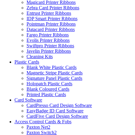
Magicard Printer Ribbons
Zebra Card Printer Ribbons
Entrust Printer Ribbons
IDP Smart Printer Ribbons
Pointman Printer Ribbons
Datacard Printer Ribbons
Fargo Printer Ribbons
Evolis Printer Ribbons
Swiftpro Printer Ribbons
Javelin Printer Ribbons
Cleaning Kits
Plastic Cards
Blank White Plastic Cards
Magnetic Stripe Plastic Cards
Signature Panel Plastic Cards
Holopatch Plastic Cards
Blank Coloured Cards
Printed Plastic Cards
Card Software
CardPresso Card Design Software
EasyBadge ID Card Software
CardFive Card Design Software
Access Control Cards & Fobs
Paxton Net2
Paxton Switch2