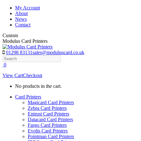
Skip
My Account
to
About
content
News
Contact
Custom
Modulus Card Printers
01298 83131
sales@moduluscard.co.uk
Search
0
View Cart
Checkout
No products in the cart.
Card Printers
Magicard Card Printers
Zebra Card Printers
Entrust Card Printers
Datacard Card Printers
Fargo Card Printers
Evolis Card Printers
Pointman Card Printers