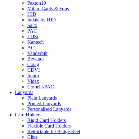
Paxton10
Mifare Cards & Fobs
HID
Indala by HID
Salto
PAC
TDSi
Kantech
ACT
Vanderbilt
Bewator
Cotag
CDVI
Impro
Videx
Comelit-PAC
Lanyards
Plain Lanyards
Printed Lanyards
Personalised Lanyards
Card Holders
Rigid Card Holders
Flexible Card Holders
Retractable ID Badge Reel
Clips