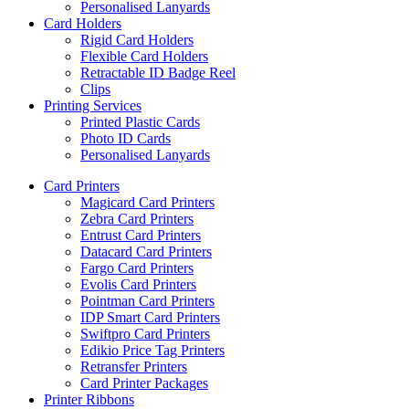
Personalised Lanyards
Card Holders
Rigid Card Holders
Flexible Card Holders
Retractable ID Badge Reel
Clips
Printing Services
Printed Plastic Cards
Photo ID Cards
Personalised Lanyards
Card Printers
Magicard Card Printers
Zebra Card Printers
Entrust Card Printers
Datacard Card Printers
Fargo Card Printers
Evolis Card Printers
Pointman Card Printers
IDP Smart Card Printers
Swiftpro Card Printers
Edikio Price Tag Printers
Retransfer Printers
Card Printer Packages
Printer Ribbons