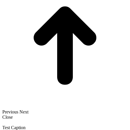
Previous
Next
Close
Test Caption