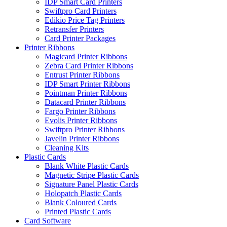
IDP Smart Card Printers
Swiftpro Card Printers
Edikio Price Tag Printers
Retransfer Printers
Card Printer Packages
Printer Ribbons
Magicard Printer Ribbons
Zebra Card Printer Ribbons
Entrust Printer Ribbons
IDP Smart Printer Ribbons
Pointman Printer Ribbons
Datacard Printer Ribbons
Fargo Printer Ribbons
Evolis Printer Ribbons
Swiftpro Printer Ribbons
Javelin Printer Ribbons
Cleaning Kits
Plastic Cards
Blank White Plastic Cards
Magnetic Stripe Plastic Cards
Signature Panel Plastic Cards
Holopatch Plastic Cards
Blank Coloured Cards
Printed Plastic Cards
Card Software