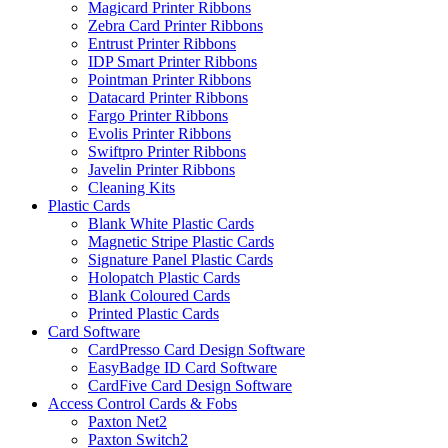
Magicard Printer Ribbons
Zebra Card Printer Ribbons
Entrust Printer Ribbons
IDP Smart Printer Ribbons
Pointman Printer Ribbons
Datacard Printer Ribbons
Fargo Printer Ribbons
Evolis Printer Ribbons
Swiftpro Printer Ribbons
Javelin Printer Ribbons
Cleaning Kits
Plastic Cards
Blank White Plastic Cards
Magnetic Stripe Plastic Cards
Signature Panel Plastic Cards
Holopatch Plastic Cards
Blank Coloured Cards
Printed Plastic Cards
Card Software
CardPresso Card Design Software
EasyBadge ID Card Software
CardFive Card Design Software
Access Control Cards & Fobs
Paxton Net2
Paxton Switch2