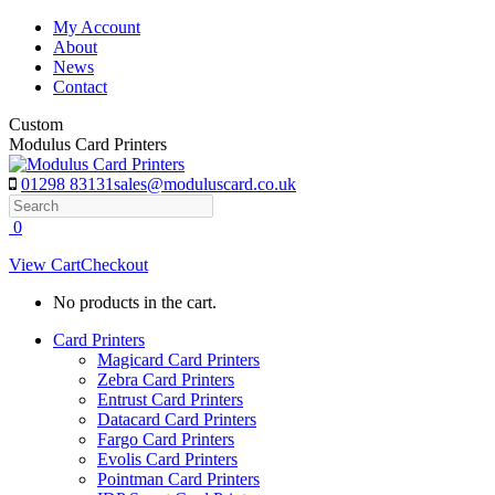
Skip
My Account
to
About
content
News
Contact
Custom
Modulus Card Printers
01298 83131
sales@moduluscard.co.uk
Search
0
View Cart
Checkout
No products in the cart.
Card Printers
Magicard Card Printers
Zebra Card Printers
Entrust Card Printers
Datacard Card Printers
Fargo Card Printers
Evolis Card Printers
Pointman Card Printers