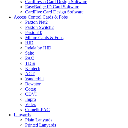
CardPresso Card Design Software
EasyBadge ID Card Software
CardFive Card Design Software
Access Control Cards & Fobs
Paxton Net2
Paxton Switch2
Paxton10
Mifare Cards & Fobs
HID
Indala by HID
Salto
PAC
TDSi
Kantech
ACT
Vanderbilt
Bewator
Cotag
CDVI
Impro
Videx
Comelit-PAC
Lanyards
Plain Lanyards
Printed Lanyards