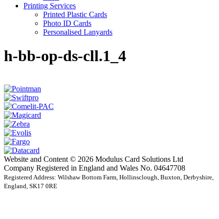
Printing Services
Printed Plastic Cards
Photo ID Cards
Personalised Lanyards
h-bb-op-ds-cll.1_4
Website and Content © 2026 Modulus Card Solutions Ltd
Company Registered in England and Wales No. 04647708
Registered Address: Wilshaw Bottom Farm, Hollinsclough, Buxton, Derbyshire,
England, SK17 0RE
t
T