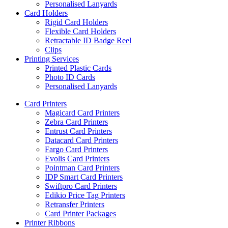
Personalised Lanyards
Card Holders
Rigid Card Holders
Flexible Card Holders
Retractable ID Badge Reel
Clips
Printing Services
Printed Plastic Cards
Photo ID Cards
Personalised Lanyards
Card Printers
Magicard Card Printers
Zebra Card Printers
Entrust Card Printers
Datacard Card Printers
Fargo Card Printers
Evolis Card Printers
Pointman Card Printers
IDP Smart Card Printers
Swiftpro Card Printers
Edikio Price Tag Printers
Retransfer Printers
Card Printer Packages
Printer Ribbons