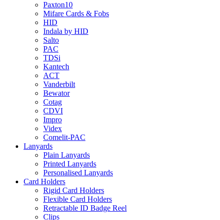
Paxton10
Mifare Cards & Fobs
HID
Indala by HID
Salto
PAC
TDSi
Kantech
ACT
Vanderbilt
Bewator
Cotag
CDVI
Impro
Videx
Comelit-PAC
Lanyards
Plain Lanyards
Printed Lanyards
Personalised Lanyards
Card Holders
Rigid Card Holders
Flexible Card Holders
Retractable ID Badge Reel
Clips