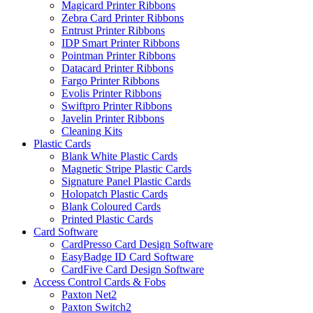
Magicard Printer Ribbons
Zebra Card Printer Ribbons
Entrust Printer Ribbons
IDP Smart Printer Ribbons
Pointman Printer Ribbons
Datacard Printer Ribbons
Fargo Printer Ribbons
Evolis Printer Ribbons
Swiftpro Printer Ribbons
Javelin Printer Ribbons
Cleaning Kits
Plastic Cards
Blank White Plastic Cards
Magnetic Stripe Plastic Cards
Signature Panel Plastic Cards
Holopatch Plastic Cards
Blank Coloured Cards
Printed Plastic Cards
Card Software
CardPresso Card Design Software
EasyBadge ID Card Software
CardFive Card Design Software
Access Control Cards & Fobs
Paxton Net2
Paxton Switch2