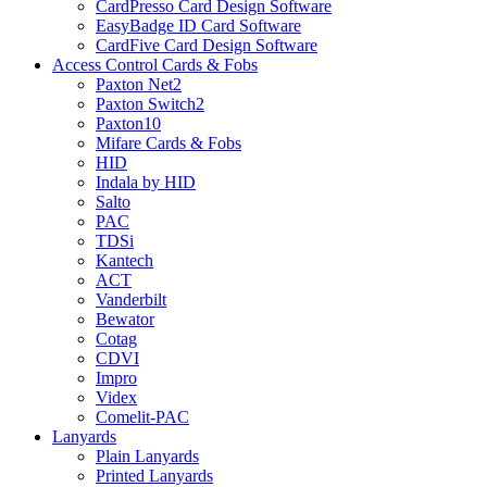
CardPresso Card Design Software
EasyBadge ID Card Software
CardFive Card Design Software
Access Control Cards & Fobs
Paxton Net2
Paxton Switch2
Paxton10
Mifare Cards & Fobs
HID
Indala by HID
Salto
PAC
TDSi
Kantech
ACT
Vanderbilt
Bewator
Cotag
CDVI
Impro
Videx
Comelit-PAC
Lanyards
Plain Lanyards
Printed Lanyards