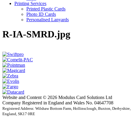
Printing Services
Printed Plastic Cards
Photo ID Cards
Personalised Lanyards
R-IA-SMRD.jpg
Website and Content © 2026 Modulus Card Solutions Ltd
Company Registered in England and Wales No. 04647708
Registered Address: Wilshaw Bottom Farm, Hollinsclough, Buxton, Derbyshire,
England, SK17 0RE
t
T