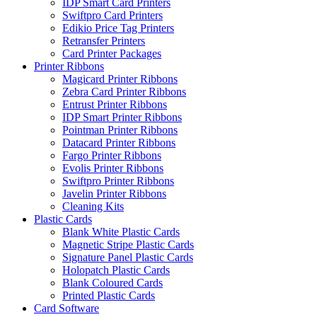
IDP Smart Card Printers
Swiftpro Card Printers
Edikio Price Tag Printers
Retransfer Printers
Card Printer Packages
Printer Ribbons
Magicard Printer Ribbons
Zebra Card Printer Ribbons
Entrust Printer Ribbons
IDP Smart Printer Ribbons
Pointman Printer Ribbons
Datacard Printer Ribbons
Fargo Printer Ribbons
Evolis Printer Ribbons
Swiftpro Printer Ribbons
Javelin Printer Ribbons
Cleaning Kits
Plastic Cards
Blank White Plastic Cards
Magnetic Stripe Plastic Cards
Signature Panel Plastic Cards
Holopatch Plastic Cards
Blank Coloured Cards
Printed Plastic Cards
Card Software