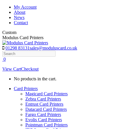
Skip
My Account
to
About
content
News
Contact
Custom
Modulus Card Printers
01298 83131
sales@moduluscard.co.uk
Search
0
View Cart
Checkout
No products in the cart.
Card Printers
Magicard Card Printers
Zebra Card Printers
Entrust Card Printers
Datacard Card Printers
Fargo Card Printers
Evolis Card Printers
Pointman Card Printers