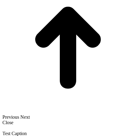
Previous
Next
Close
Test Caption