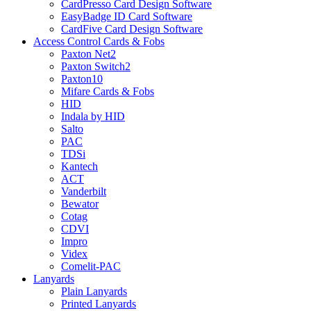
CardPresso Card Design Software
EasyBadge ID Card Software
CardFive Card Design Software
Access Control Cards & Fobs
Paxton Net2
Paxton Switch2
Paxton10
Mifare Cards & Fobs
HID
Indala by HID
Salto
PAC
TDSi
Kantech
ACT
Vanderbilt
Bewator
Cotag
CDVI
Impro
Videx
Comelit-PAC
Lanyards
Plain Lanyards
Printed Lanyards