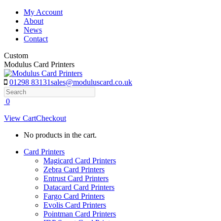
Skip
My Account
to
About
content
News
Contact
Custom
Modulus Card Printers
01298 83131
sales@moduluscard.co.uk
Search
0
View Cart
Checkout
No products in the cart.
Card Printers
Magicard Card Printers
Zebra Card Printers
Entrust Card Printers
Datacard Card Printers
Fargo Card Printers
Evolis Card Printers
Pointman Card Printers