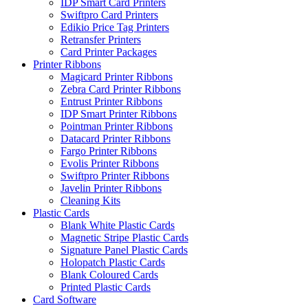
IDP Smart Card Printers
Swiftpro Card Printers
Edikio Price Tag Printers
Retransfer Printers
Card Printer Packages
Printer Ribbons
Magicard Printer Ribbons
Zebra Card Printer Ribbons
Entrust Printer Ribbons
IDP Smart Printer Ribbons
Pointman Printer Ribbons
Datacard Printer Ribbons
Fargo Printer Ribbons
Evolis Printer Ribbons
Swiftpro Printer Ribbons
Javelin Printer Ribbons
Cleaning Kits
Plastic Cards
Blank White Plastic Cards
Magnetic Stripe Plastic Cards
Signature Panel Plastic Cards
Holopatch Plastic Cards
Blank Coloured Cards
Printed Plastic Cards
Card Software