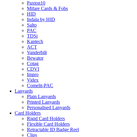
Paxton10
Mifare Cards & Fobs
HID
Indala by HID
Salto
PAC
TDSi
Kantech
ACT
Vanderbilt
Bewator
Cotag
CDVI
Impro
Videx
Comelit-PAC
Lanyards
Plain Lanyards
Printed Lanyards
Personalised Lanyards
Card Holders
Rigid Card Holders
Flexible Card Holders
Retractable ID Badge Reel
Clips