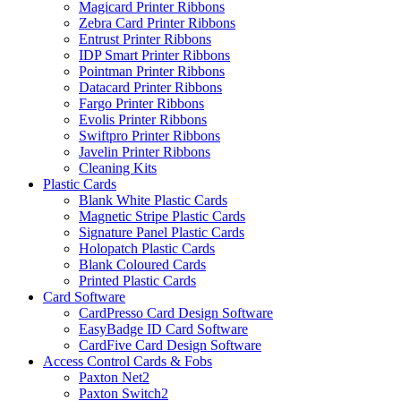
Magicard Printer Ribbons
Zebra Card Printer Ribbons
Entrust Printer Ribbons
IDP Smart Printer Ribbons
Pointman Printer Ribbons
Datacard Printer Ribbons
Fargo Printer Ribbons
Evolis Printer Ribbons
Swiftpro Printer Ribbons
Javelin Printer Ribbons
Cleaning Kits
Plastic Cards
Blank White Plastic Cards
Magnetic Stripe Plastic Cards
Signature Panel Plastic Cards
Holopatch Plastic Cards
Blank Coloured Cards
Printed Plastic Cards
Card Software
CardPresso Card Design Software
EasyBadge ID Card Software
CardFive Card Design Software
Access Control Cards & Fobs
Paxton Net2
Paxton Switch2