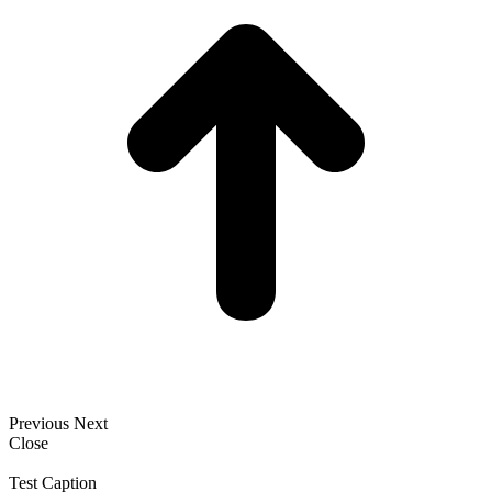
Previous
Next
Close
Test Caption