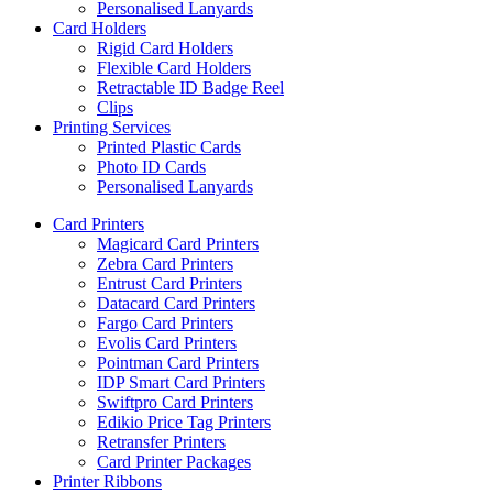
Personalised Lanyards
Card Holders
Rigid Card Holders
Flexible Card Holders
Retractable ID Badge Reel
Clips
Printing Services
Printed Plastic Cards
Photo ID Cards
Personalised Lanyards
Card Printers
Magicard Card Printers
Zebra Card Printers
Entrust Card Printers
Datacard Card Printers
Fargo Card Printers
Evolis Card Printers
Pointman Card Printers
IDP Smart Card Printers
Swiftpro Card Printers
Edikio Price Tag Printers
Retransfer Printers
Card Printer Packages
Printer Ribbons