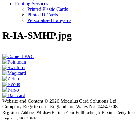
Printing Services
Printed Plastic Cards
Photo ID Cards
Personalised Lanyards
R-IA-SMHP.jpg
Website and Content © 2026 Modulus Card Solutions Ltd
Company Registered in England and Wales No. 04647708
Registered Address: Wilshaw Bottom Farm, Hollinsclough, Buxton, Derbyshire,
England, SK17 0RE
t
T