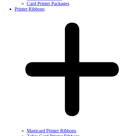
Card Printer Packages
Printer Ribbons
Magicard Printer Ribbons