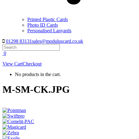
Printed Plastic Cards
Photo ID Cards
Personalised Lanyards
01298 83131
sales@moduluscard.co.uk
Search
0
View Cart
Checkout
No products in the cart.
M-SM-CK.JPG