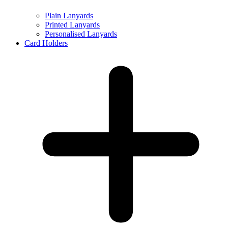
Plain Lanyards
Printed Lanyards
Personalised Lanyards
Card Holders