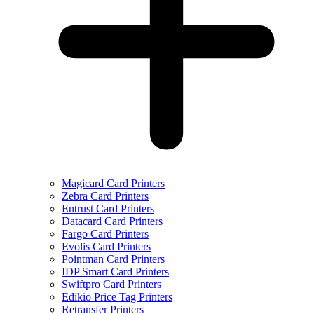
Magicard Card Printers
Zebra Card Printers
Entrust Card Printers
Datacard Card Printers
Fargo Card Printers
Evolis Card Printers
Pointman Card Printers
IDP Smart Card Printers
Swiftpro Card Printers
Edikio Price Tag Printers
Retransfer Printers