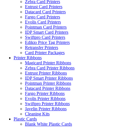
Zebra Card Printers
Entrust Card Printers
Datacard Card Printers
Fargo Card Printers
Evolis Card Printers
Pointman Card Printers
IDP Smart Card Printers
Swiftpro Card Printers
Edikio Price Tag Printers
Retransfer Printers
Card Printer Packages
Printer Ribbons
Magicard Printer Ribbons
Zebra Card Printer Ribbons
Entrust Printer Ribbons
IDP Smart Printer Ribbons
Pointman Printer Ribbons
Datacard Printer Ribbons
Fargo Printer Ribbons
Evolis Printer Ribbons
Swiftpro Printer Ribbons
Javelin Printer Ribbons
Cleaning Kits
Plastic Cards
Blank White Plastic Cards