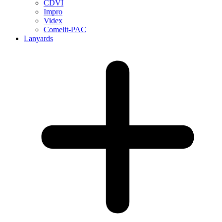
CDVI
Impro
Videx
Comelit-PAC
Lanyards