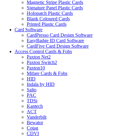
Magnetic Stripe Plastic Cards
Signature Panel Plastic Cards
Holopatch Plastic Cards
Blank Coloured Cards
Printed Plastic Cards
Card Software
CardPresso Card Design Software
EasyBadge ID Card Software
CardFive Card Design Software
Access Control Cards & Fobs
Paxton Net2
Paxton Switch2
Paxton10
Mifare Cards & Fobs
HID
Indala by HID
Salto
PAC
TDSi
Kantech
ACT
Vanderbilt
Bewator
Cotag
CDVI