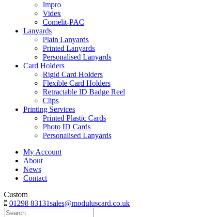
Impro
Videx
Comelit-PAC
Lanyards
Plain Lanyards
Printed Lanyards
Personalised Lanyards
Card Holders
Rigid Card Holders
Flexible Card Holders
Retractable ID Badge Reel
Clips
Printing Services
Printed Plastic Cards
Photo ID Cards
Personalised Lanyards
My Account
About
News
Contact
Custom
01298 83131
sales@moduluscard.co.uk
Search