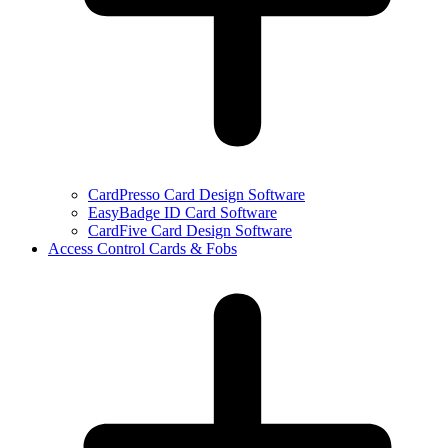
CardPresso Card Design Software
EasyBadge ID Card Software
CardFive Card Design Software
Access Control Cards & Fobs