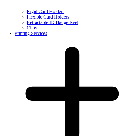
Rigid Card Holders
Flexible Card Holders
Retractable ID Badge Reel
Clips
Printing Services