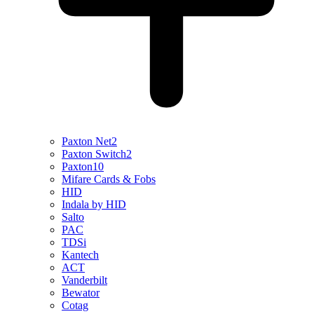
Paxton Net2
Paxton Switch2
Paxton10
Mifare Cards & Fobs
HID
Indala by HID
Salto
PAC
TDSi
Kantech
ACT
Vanderbilt
Bewator
Cotag