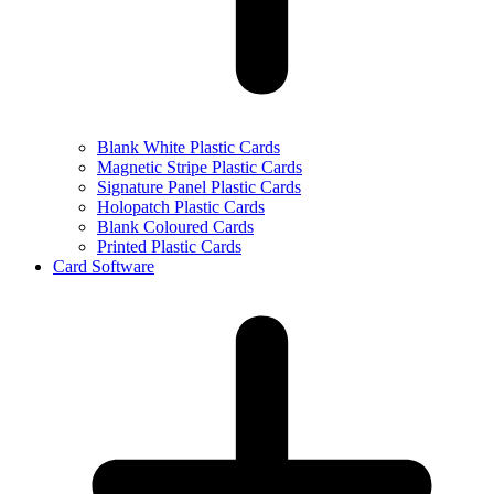
Blank White Plastic Cards
Magnetic Stripe Plastic Cards
Signature Panel Plastic Cards
Holopatch Plastic Cards
Blank Coloured Cards
Printed Plastic Cards
Card Software