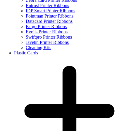
Zebra Card Printer Ribbons
Entrust Printer Ribbons
IDP Smart Printer Ribbons
Pointman Printer Ribbons
Datacard Printer Ribbons
Fargo Printer Ribbons
Evolis Printer Ribbons
Swiftpro Printer Ribbons
Javelin Printer Ribbons
Cleaning Kits
Plastic Cards