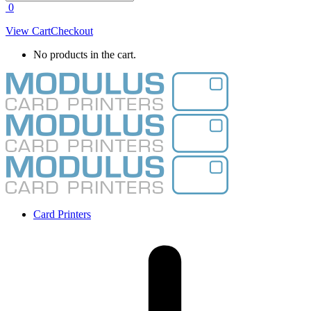
0
View Cart
Checkout
No products in the cart.
Card Printers