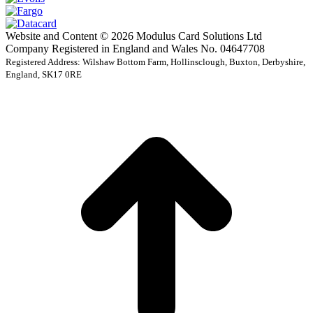
Website and Content © 2026 Modulus Card Solutions Ltd
Company Registered in England and Wales No. 04647708
Registered Address: Wilshaw Bottom Farm, Hollinsclough, Buxton, Derbyshire,
England, SK17 0RE
t
T