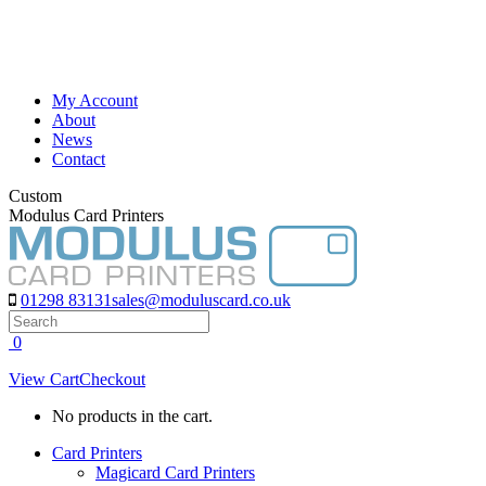
Skip
to
content
My Account
About
News
Contact
Custom
Modulus Card Printers
01298 83131
sales@moduluscard.co.uk
Search
0
View Cart
Checkout
No products in the cart.
Card Printers
Magicard Card Printers