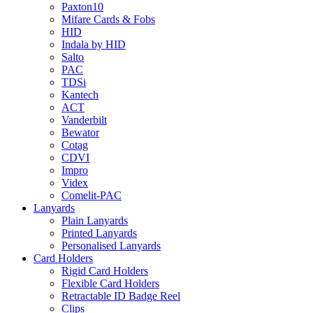
Paxton10
Mifare Cards & Fobs
HID
Indala by HID
Salto
PAC
TDSi
Kantech
ACT
Vanderbilt
Bewator
Cotag
CDVI
Impro
Videx
Comelit-PAC
Lanyards
Plain Lanyards
Printed Lanyards
Personalised Lanyards
Card Holders
Rigid Card Holders
Flexible Card Holders
Retractable ID Badge Reel
Clips