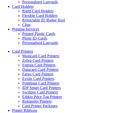
Personalised Lanyards
Card Holders
Rigid Card Holders
Flexible Card Holders
Retractable ID Badge Reel
Clips
Printing Services
Printed Plastic Cards
Photo ID Cards
Personalised Lanyards
Card Printers
Magicard Card Printers
Zebra Card Printers
Entrust Card Printers
Datacard Card Printers
Fargo Card Printers
Evolis Card Printers
Pointman Card Printers
IDP Smart Card Printers
Swiftpro Card Printers
Edikio Price Tag Printers
Retransfer Printers
Card Printer Packages
Printer Ribbons