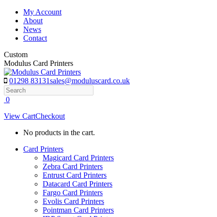
Skip
My Account
to
About
content
News
Contact
Custom
Modulus Card Printers
01298 83131
sales@moduluscard.co.uk
Search
0
View Cart
Checkout
No products in the cart.
Card Printers
Magicard Card Printers
Zebra Card Printers
Entrust Card Printers
Datacard Card Printers
Fargo Card Printers
Evolis Card Printers
Pointman Card Printers