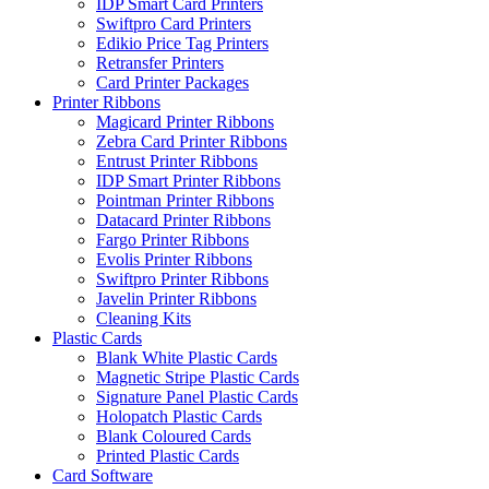
IDP Smart Card Printers
Swiftpro Card Printers
Edikio Price Tag Printers
Retransfer Printers
Card Printer Packages
Printer Ribbons
Magicard Printer Ribbons
Zebra Card Printer Ribbons
Entrust Printer Ribbons
IDP Smart Printer Ribbons
Pointman Printer Ribbons
Datacard Printer Ribbons
Fargo Printer Ribbons
Evolis Printer Ribbons
Swiftpro Printer Ribbons
Javelin Printer Ribbons
Cleaning Kits
Plastic Cards
Blank White Plastic Cards
Magnetic Stripe Plastic Cards
Signature Panel Plastic Cards
Holopatch Plastic Cards
Blank Coloured Cards
Printed Plastic Cards
Card Software