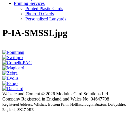
Printing Services
Printed Plastic Cards
Photo ID Cards
Personalised Lanyards
P-IA-SMSSI.jpg
Website and Content © 2026 Modulus Card Solutions Ltd
Company Registered in England and Wales No. 04647708
Registered Address: Wilshaw Bottom Farm, Hollinsclough, Buxton, Derbyshire,
England, SK17 0RE
t
T