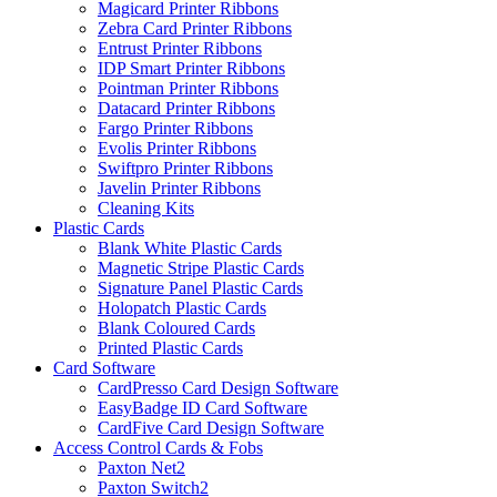
Magicard Printer Ribbons
Zebra Card Printer Ribbons
Entrust Printer Ribbons
IDP Smart Printer Ribbons
Pointman Printer Ribbons
Datacard Printer Ribbons
Fargo Printer Ribbons
Evolis Printer Ribbons
Swiftpro Printer Ribbons
Javelin Printer Ribbons
Cleaning Kits
Plastic Cards
Blank White Plastic Cards
Magnetic Stripe Plastic Cards
Signature Panel Plastic Cards
Holopatch Plastic Cards
Blank Coloured Cards
Printed Plastic Cards
Card Software
CardPresso Card Design Software
EasyBadge ID Card Software
CardFive Card Design Software
Access Control Cards & Fobs
Paxton Net2
Paxton Switch2