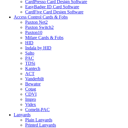
CardPresso Card Design Software
EasyBadge ID Card Software
CardFive Card Design Software
Access Control Cards & Fobs
Paxton Net2
Paxton Switch2
Paxton10
Mifare Cards & Fobs
HID
Indala by HID
Salto
PAC
TDSi
Kantech
ACT
Vanderbilt
Bewator
Cotag
CDVI
Impro
Videx
Comelit-PAC
Lanyards
Plain Lanyards
Printed Lanyards