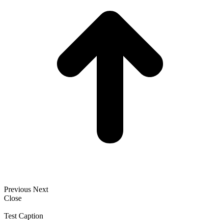
Previous
Next
Close
Test Caption