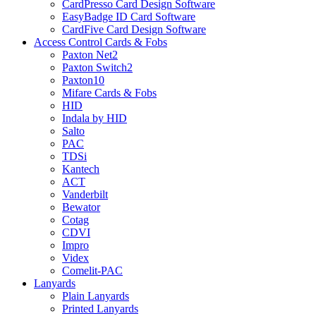
CardPresso Card Design Software
EasyBadge ID Card Software
CardFive Card Design Software
Access Control Cards & Fobs
Paxton Net2
Paxton Switch2
Paxton10
Mifare Cards & Fobs
HID
Indala by HID
Salto
PAC
TDSi
Kantech
ACT
Vanderbilt
Bewator
Cotag
CDVI
Impro
Videx
Comelit-PAC
Lanyards
Plain Lanyards
Printed Lanyards