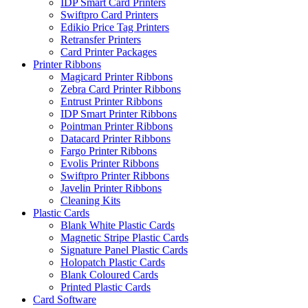
IDP Smart Card Printers
Swiftpro Card Printers
Edikio Price Tag Printers
Retransfer Printers
Card Printer Packages
Printer Ribbons
Magicard Printer Ribbons
Zebra Card Printer Ribbons
Entrust Printer Ribbons
IDP Smart Printer Ribbons
Pointman Printer Ribbons
Datacard Printer Ribbons
Fargo Printer Ribbons
Evolis Printer Ribbons
Swiftpro Printer Ribbons
Javelin Printer Ribbons
Cleaning Kits
Plastic Cards
Blank White Plastic Cards
Magnetic Stripe Plastic Cards
Signature Panel Plastic Cards
Holopatch Plastic Cards
Blank Coloured Cards
Printed Plastic Cards
Card Software