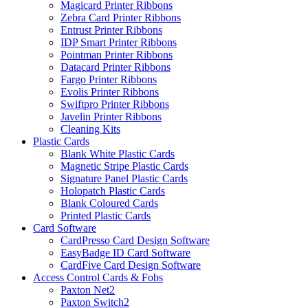
Magicard Printer Ribbons
Zebra Card Printer Ribbons
Entrust Printer Ribbons
IDP Smart Printer Ribbons
Pointman Printer Ribbons
Datacard Printer Ribbons
Fargo Printer Ribbons
Evolis Printer Ribbons
Swiftpro Printer Ribbons
Javelin Printer Ribbons
Cleaning Kits
Plastic Cards
Blank White Plastic Cards
Magnetic Stripe Plastic Cards
Signature Panel Plastic Cards
Holopatch Plastic Cards
Blank Coloured Cards
Printed Plastic Cards
Card Software
CardPresso Card Design Software
EasyBadge ID Card Software
CardFive Card Design Software
Access Control Cards & Fobs
Paxton Net2
Paxton Switch2