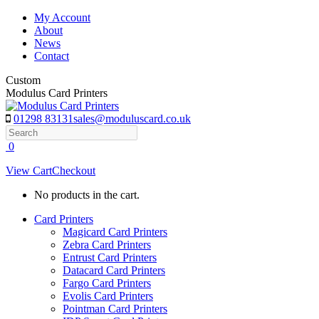
Skip
My Account
to
About
content
News
Contact
Custom
Modulus Card Printers
01298 83131
sales@moduluscard.co.uk
Search
0
View Cart
Checkout
No products in the cart.
Card Printers
Magicard Card Printers
Zebra Card Printers
Entrust Card Printers
Datacard Card Printers
Fargo Card Printers
Evolis Card Printers
Pointman Card Printers