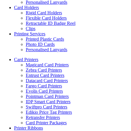
Personalised Lanyards
Card Holders
Rigid Card Holders
Flexible Card Holders
Retractable ID Badge Reel
Clips
Printing Services
Printed Plastic Cards
Photo ID Cards
Personalised Lanyards
Card Printers
Magicard Card Printers
Zebra Card Printers
Entrust Card Printers
Datacard Card Printers
Fargo Card Printers
Evolis Card Printers
Pointman Card Printers
IDP Smart Card Printers
Swiftpro Card Printers
Edikio Price Tag Printers
Retransfer Printers
Card Printer Packages
Printer Ribbons