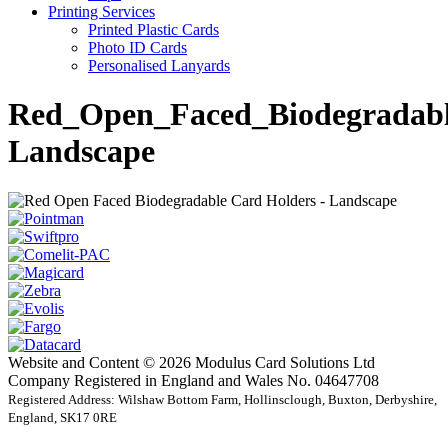
Printing Services
Printed Plastic Cards
Photo ID Cards
Personalised Lanyards
Red_Open_Faced_Biodegradabl
Landscape
Website and Content © 2026 Modulus Card Solutions Ltd
Company Registered in England and Wales No. 04647708
Registered Address: Wilshaw Bottom Farm, Hollinsclough, Buxton, Derbyshire,
England, SK17 0RE