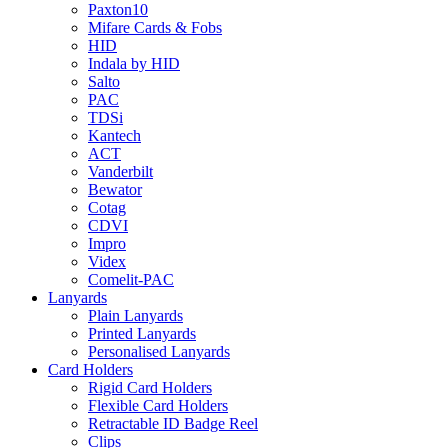
Paxton10
Mifare Cards & Fobs
HID
Indala by HID
Salto
PAC
TDSi
Kantech
ACT
Vanderbilt
Bewator
Cotag
CDVI
Impro
Videx
Comelit-PAC
Lanyards
Plain Lanyards
Printed Lanyards
Personalised Lanyards
Card Holders
Rigid Card Holders
Flexible Card Holders
Retractable ID Badge Reel
Clips