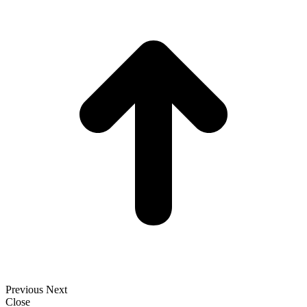
t
T
Previous
Next
Close