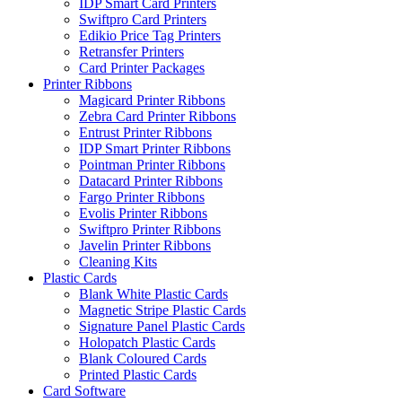
IDP Smart Card Printers
Swiftpro Card Printers
Edikio Price Tag Printers
Retransfer Printers
Card Printer Packages
Printer Ribbons
Magicard Printer Ribbons
Zebra Card Printer Ribbons
Entrust Printer Ribbons
IDP Smart Printer Ribbons
Pointman Printer Ribbons
Datacard Printer Ribbons
Fargo Printer Ribbons
Evolis Printer Ribbons
Swiftpro Printer Ribbons
Javelin Printer Ribbons
Cleaning Kits
Plastic Cards
Blank White Plastic Cards
Magnetic Stripe Plastic Cards
Signature Panel Plastic Cards
Holopatch Plastic Cards
Blank Coloured Cards
Printed Plastic Cards
Card Software