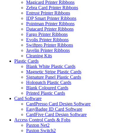
Magicard Printer Ribbons
Zebra Card Printer Ribbons
Entrust Printer Ribbons
IDP Smart Printer Ribbons
Pointman Printer Ribbons
Datacard Printer Ribbons
Fargo Printer Ribbons
Evolis Printer Ribbons
Swiftpro Printer Ribbons
Javelin Printer Ribbons
Cleaning Kits
Plastic Cards
Blank White Plastic Cards
Magnetic Stripe Plastic Cards
Signature Panel Plastic Cards
Holopatch Plastic Cards
Blank Coloured Cards
Printed Plastic Cards
Card Software
CardPresso Card Design Software
EasyBadge ID Card Software
CardFive Card Design Software
Access Control Cards & Fobs
Paxton Net2
Paxton Switch2