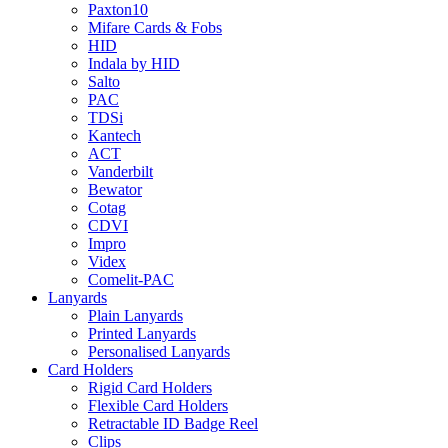
Paxton10
Mifare Cards & Fobs
HID
Indala by HID
Salto
PAC
TDSi
Kantech
ACT
Vanderbilt
Bewator
Cotag
CDVI
Impro
Videx
Comelit-PAC
Lanyards
Plain Lanyards
Printed Lanyards
Personalised Lanyards
Card Holders
Rigid Card Holders
Flexible Card Holders
Retractable ID Badge Reel
Clips