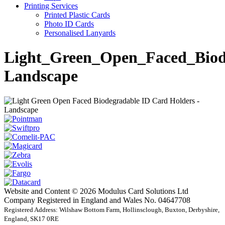
Printing Services
Printed Plastic Cards
Photo ID Cards
Personalised Lanyards
Light_Green_Open_Faced_Biod
Landscape
Website and Content © 2026 Modulus Card Solutions Ltd
Company Registered in England and Wales No. 04647708
Registered Address: Wilshaw Bottom Farm, Hollinsclough, Buxton, Derbyshire,
England, SK17 0RE