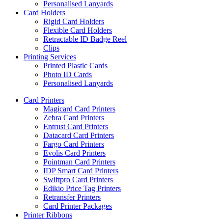
Personalised Lanyards
Card Holders
Rigid Card Holders
Flexible Card Holders
Retractable ID Badge Reel
Clips
Printing Services
Printed Plastic Cards
Photo ID Cards
Personalised Lanyards
Card Printers
Magicard Card Printers
Zebra Card Printers
Entrust Card Printers
Datacard Card Printers
Fargo Card Printers
Evolis Card Printers
Pointman Card Printers
IDP Smart Card Printers
Swiftpro Card Printers
Edikio Price Tag Printers
Retransfer Printers
Card Printer Packages
Printer Ribbons