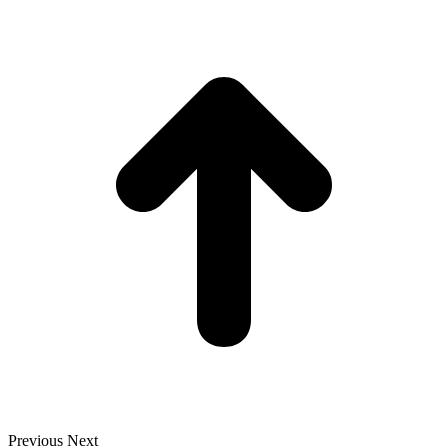
t
T
Previous
Next