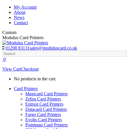
Skip
My Account
to
About
content
News
Contact
Custom
Modulus Card Printers
01298 83131
sales@moduluscard.co.uk
Search
0
View Cart
Checkout
No products in the cart.
Card Printers
Magicard Card Printers
Zebra Card Printers
Entrust Card Printers
Datacard Card Printers
Fargo Card Printers
Evolis Card Printers
Pointman Card Printers