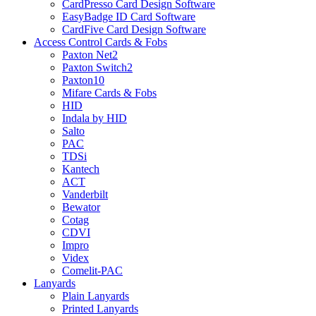
CardPresso Card Design Software
EasyBadge ID Card Software
CardFive Card Design Software
Access Control Cards & Fobs
Paxton Net2
Paxton Switch2
Paxton10
Mifare Cards & Fobs
HID
Indala by HID
Salto
PAC
TDSi
Kantech
ACT
Vanderbilt
Bewator
Cotag
CDVI
Impro
Videx
Comelit-PAC
Lanyards
Plain Lanyards
Printed Lanyards