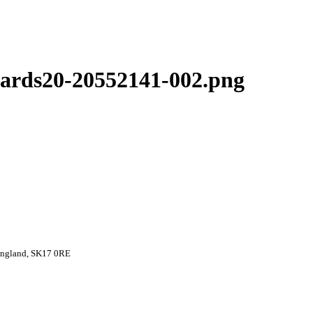
ards20-20552141-002.png
 England, SK17 0RE