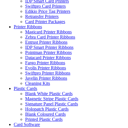
IDP Smart Card Printers
Swiftpro Card Printers
Edikio Price Tag Printers
Retransfer Printers
Card Printer Packages
Printer Ribbons
Magicard Printer Ribbons
Zebra Card Printer Ribbons
Entrust Printer Ribbons
IDP Smart Printer Ribbons
Pointman Printer Ribbons
Datacard Printer Ribbons
Fargo Printer Ribbons
Evolis Printer Ribbons
Swiftpro Printer Ribbons
Javelin Printer Ribbons
Cleaning Kits
Plastic Cards
Blank White Plastic Cards
Magnetic Stripe Plastic Cards
Signature Panel Plastic Cards
Holopatch Plastic Cards
Blank Coloured Cards
Printed Plastic Cards
Card Software