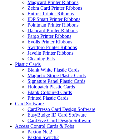
Magicard Printer Ribbons
Zebra Card Printer Ribbons
Entrust Printer Ribbons
IDP Smart Printer Ribbons
Pointman Printer Ribbons
Datacard Printer Ribbons
Fargo Printer Ribbons
Evolis Printer Ribbons
Swiftpro Printer Ribbons
Javelin Printer Ribbons
Cleaning Kits
Plastic Cards
Blank White Plastic Cards
Magnetic Stripe Plastic Cards
Signature Panel Plastic Cards
Holopatch Plastic Cards
Blank Coloured Cards
Printed Plastic Cards
Card Software
CardPresso Card Design Software
EasyBadge ID Card Software
CardFive Card Design Software
Access Control Cards & Fobs
Paxton Net2
Paxton Switch2