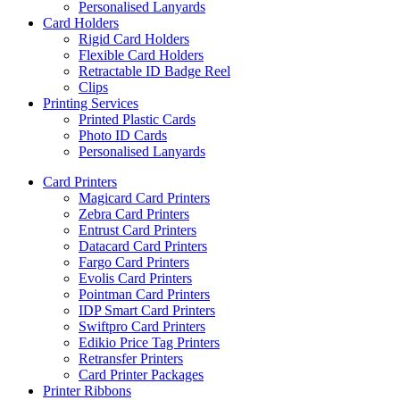
Personalised Lanyards
Card Holders
Rigid Card Holders
Flexible Card Holders
Retractable ID Badge Reel
Clips
Printing Services
Printed Plastic Cards
Photo ID Cards
Personalised Lanyards
Card Printers
Magicard Card Printers
Zebra Card Printers
Entrust Card Printers
Datacard Card Printers
Fargo Card Printers
Evolis Card Printers
Pointman Card Printers
IDP Smart Card Printers
Swiftpro Card Printers
Edikio Price Tag Printers
Retransfer Printers
Card Printer Packages
Printer Ribbons