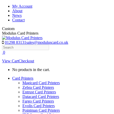
Skip
My Account
to
About
content
News
Contact
Custom
Modulus Card Printers
01298 83131
sales@moduluscard.co.uk
Search
0
View Cart
Checkout
No products in the cart.
Card Printers
Magicard Card Printers
Zebra Card Printers
Entrust Card Printers
Datacard Card Printers
Fargo Card Printers
Evolis Card Printers
Pointman Card Printers