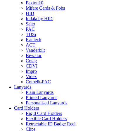
Paxton10
Mifare Cards & Fobs
HID
Indala by HID
Salto
PAC
TDSi
Kantech
ACT
Vanderbilt
Bewator
Cotag
CDVI
Impro
Videx
Comelit-PAC
Lanyards
Plain Lanyards
Printed Lanyards
Personalised Lanyards
Card Holders
Rigid Card Holders
Flexible Card Holders
Retractable ID Badge Reel
Clips