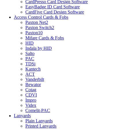
CardPresso Card Design Software
EasyBadge ID Card Software
CardFive Card Design Software
Access Control Cards & Fobs
Paxton Net2
Paxton Switch2
Paxton10
Mifare Cards & Fobs
HID
Indala by HID
Salto
PAC
TDSi
Kantech
ACT
Vanderbilt
Bewator
Cotag
CDVI
Impro
Videx
Comelit-PAC
Lanyards
Plain Lanyards
Printed Lanyards