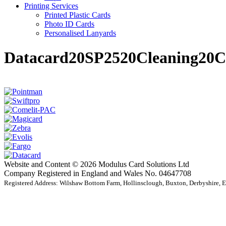
Printing Services
Printed Plastic Cards
Photo ID Cards
Personalised Lanyards
Datacard20SP2520Cleaning20C
Website and Content © 2026 Modulus Card Solutions Ltd
Company Registered in England and Wales No. 04647708
Registered Address: Wilshaw Bottom Farm, Hollinsclough, Buxton, Derbyshire,