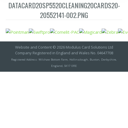
DATACARD20SP5520CLEANING20CARDS20-
20552141-002.PNG
Website and Content © 2026 Modulus Card Solutions Ltd
Company Registered in England and Wales No. 04647708
Registered Address: Wilshaw Bottom Farm, Hollinsclough, Buxton, Derbyshire,
England, SK17 0RE