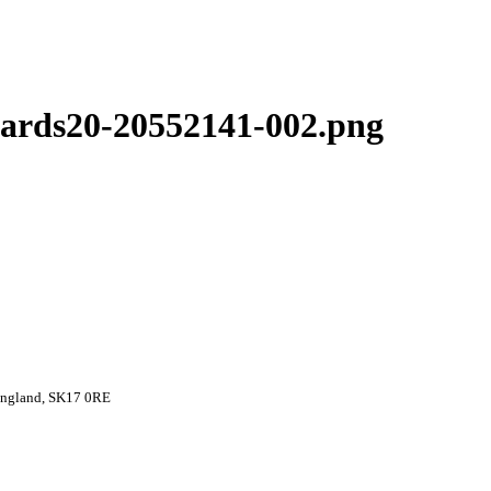
ards20-20552141-002.png
 England, SK17 0RE