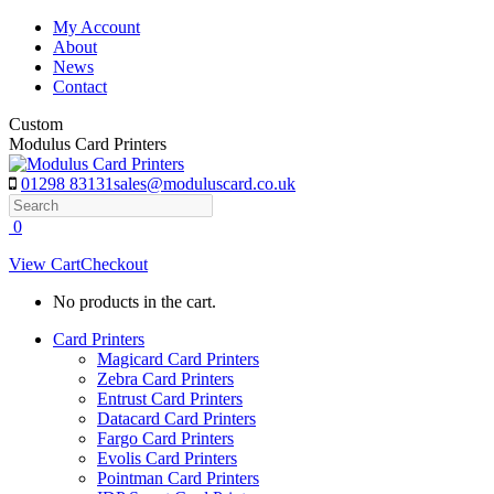
Skip
My Account
to
About
content
News
Contact
Custom
Modulus Card Printers
01298 83131
sales@moduluscard.co.uk
Search
0
View Cart
Checkout
No products in the cart.
Card Printers
Magicard Card Printers
Zebra Card Printers
Entrust Card Printers
Datacard Card Printers
Fargo Card Printers
Evolis Card Printers
Pointman Card Printers