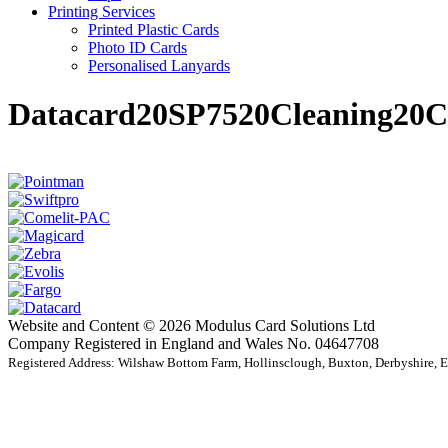
Printing Services
Printed Plastic Cards
Photo ID Cards
Personalised Lanyards
Datacard20SP7520Cleaning20C
Website and Content © 2026 Modulus Card Solutions Ltd
Company Registered in England and Wales No. 04647708
Registered Address: Wilshaw Bottom Farm, Hollinsclough, Buxton, Derbyshire,