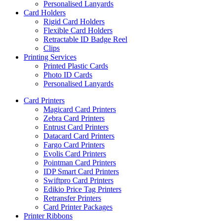
Personalised Lanyards
Card Holders
Rigid Card Holders
Flexible Card Holders
Retractable ID Badge Reel
Clips
Printing Services
Printed Plastic Cards
Photo ID Cards
Personalised Lanyards
Card Printers
Magicard Card Printers
Zebra Card Printers
Entrust Card Printers
Datacard Card Printers
Fargo Card Printers
Evolis Card Printers
Pointman Card Printers
IDP Smart Card Printers
Swiftpro Card Printers
Edikio Price Tag Printers
Retransfer Printers
Card Printer Packages
Printer Ribbons