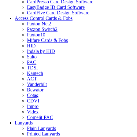
CardPresso Card Design Software
EasyBadge ID Card Software
CardFive Card Design Software
Access Control Cards & Fobs
Paxton Net2
Paxton Switch2
Paxton10
Mifare Cards & Fobs
HID
Indala by HID
Salto
PAC
TDSi
Kantech
ACT
Vanderbilt
Bewator
Cotag
CDVI
Impro
Videx
Comelit-PAC
Lanyards
Plain Lanyards
Printed Lanyards