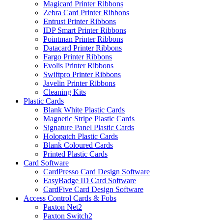
Magicard Printer Ribbons
Zebra Card Printer Ribbons
Entrust Printer Ribbons
IDP Smart Printer Ribbons
Pointman Printer Ribbons
Datacard Printer Ribbons
Fargo Printer Ribbons
Evolis Printer Ribbons
Swiftpro Printer Ribbons
Javelin Printer Ribbons
Cleaning Kits
Plastic Cards
Blank White Plastic Cards
Magnetic Stripe Plastic Cards
Signature Panel Plastic Cards
Holopatch Plastic Cards
Blank Coloured Cards
Printed Plastic Cards
Card Software
CardPresso Card Design Software
EasyBadge ID Card Software
CardFive Card Design Software
Access Control Cards & Fobs
Paxton Net2
Paxton Switch2