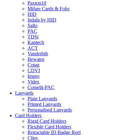
Paxton10
Mifare Cards & Fobs
HID
Indala by HID
Salto
PAC
TDSi
Kantech
ACT
Vanderbilt
Bewator
Cotag
CDVI
Impro
Videx
Comelit-PAC
Lanyards
Plain Lanyards
Printed Lanyards
Personalised Lanyards
Card Holders
Rigid Card Holders
Flexible Card Holders
Retractable ID Badge Reel
Clips