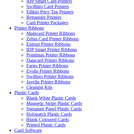
IDP Smart Card Printers
Swiftpro Card Printers
Edikio Price Tag Printers
Retransfer Printers
Card Printer Packages
Printer Ribbons
Magicard Printer Ribbons
Zebra Card Printer Ribbons
Entrust Printer Ribbons
IDP Smart Printer Ribbons
Pointman Printer Ribbons
Datacard Printer Ribbons
Fargo Printer Ribbons
Evolis Printer Ribbons
Swiftpro Printer Ribbons
Javelin Printer Ribbons
Cleaning Kits
Plastic Cards
Blank White Plastic Cards
Magnetic Stripe Plastic Cards
Signature Panel Plastic Cards
Holopatch Plastic Cards
Blank Coloured Cards
Printed Plastic Cards
Card Software