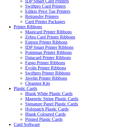
IDP Smart Card Printers
Swiftpro Card Printers
Edikio Price Tag Printers
Retransfer Printers
Card Printer Packages
Printer Ribbons
Magicard Printer Ribbons
Zebra Card Printer Ribbons
Entrust Printer Ribbons
IDP Smart Printer Ribbons
Pointman Printer Ribbons
Datacard Printer Ribbons
Fargo Printer Ribbons
Evolis Printer Ribbons
Swiftpro Printer Ribbons
Javelin Printer Ribbons
Cleaning Kits
Plastic Cards
Blank White Plastic Cards
Magnetic Stripe Plastic Cards
Signature Panel Plastic Cards
Holopatch Plastic Cards
Blank Coloured Cards
Printed Plastic Cards
Card Software