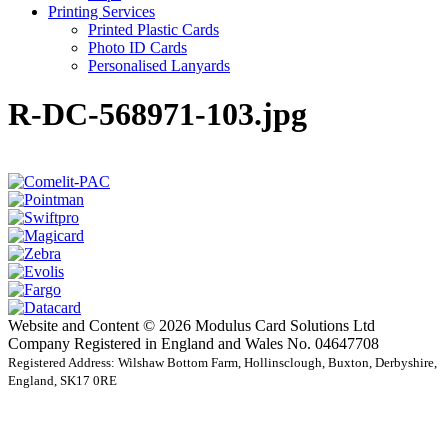
Printing Services
Printed Plastic Cards
Photo ID Cards
Personalised Lanyards
R-DC-568971-103.jpg
Website and Content © 2026 Modulus Card Solutions Ltd
Company Registered in England and Wales No. 04647708
Registered Address: Wilshaw Bottom Farm, Hollinsclough, Buxton, Derbyshire,
England, SK17 0RE
t
T