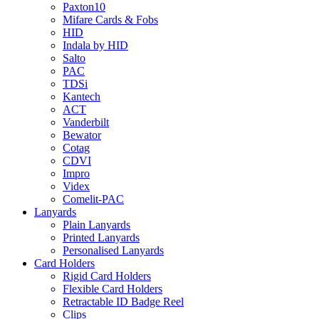
Paxton10
Mifare Cards & Fobs
HID
Indala by HID
Salto
PAC
TDSi
Kantech
ACT
Vanderbilt
Bewator
Cotag
CDVI
Impro
Videx
Comelit-PAC
Lanyards
Plain Lanyards
Printed Lanyards
Personalised Lanyards
Card Holders
Rigid Card Holders
Flexible Card Holders
Retractable ID Badge Reel
Clips