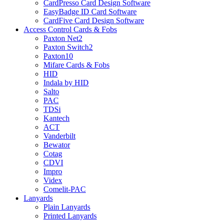
CardPresso Card Design Software
EasyBadge ID Card Software
CardFive Card Design Software
Access Control Cards & Fobs
Paxton Net2
Paxton Switch2
Paxton10
Mifare Cards & Fobs
HID
Indala by HID
Salto
PAC
TDSi
Kantech
ACT
Vanderbilt
Bewator
Cotag
CDVI
Impro
Videx
Comelit-PAC
Lanyards
Plain Lanyards
Printed Lanyards