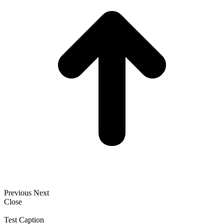
Previous
Next
Close
Test Caption