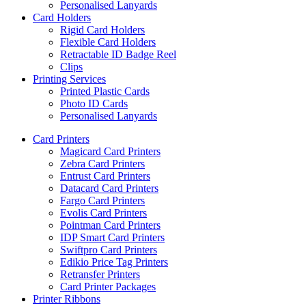
Personalised Lanyards
Card Holders
Rigid Card Holders
Flexible Card Holders
Retractable ID Badge Reel
Clips
Printing Services
Printed Plastic Cards
Photo ID Cards
Personalised Lanyards
Card Printers
Magicard Card Printers
Zebra Card Printers
Entrust Card Printers
Datacard Card Printers
Fargo Card Printers
Evolis Card Printers
Pointman Card Printers
IDP Smart Card Printers
Swiftpro Card Printers
Edikio Price Tag Printers
Retransfer Printers
Card Printer Packages
Printer Ribbons