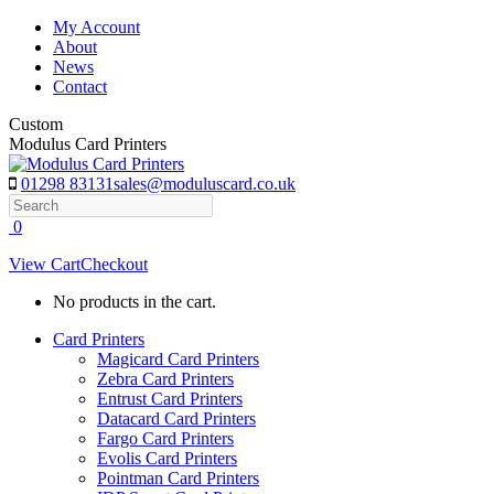
Skip
My Account
to
About
content
News
Contact
Custom
Modulus Card Printers
01298 83131
sales@moduluscard.co.uk
Search
0
View Cart
Checkout
No products in the cart.
Card Printers
Magicard Card Printers
Zebra Card Printers
Entrust Card Printers
Datacard Card Printers
Fargo Card Printers
Evolis Card Printers
Pointman Card Printers