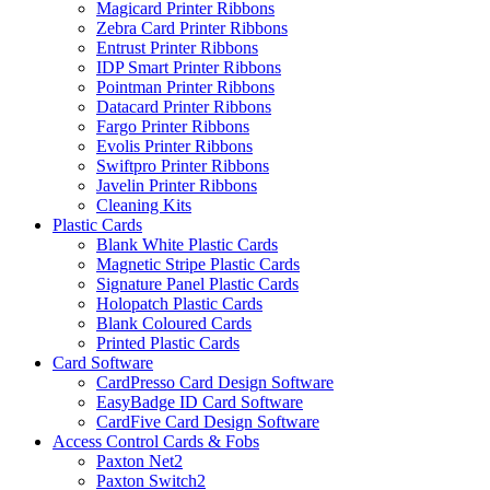
Magicard Printer Ribbons
Zebra Card Printer Ribbons
Entrust Printer Ribbons
IDP Smart Printer Ribbons
Pointman Printer Ribbons
Datacard Printer Ribbons
Fargo Printer Ribbons
Evolis Printer Ribbons
Swiftpro Printer Ribbons
Javelin Printer Ribbons
Cleaning Kits
Plastic Cards
Blank White Plastic Cards
Magnetic Stripe Plastic Cards
Signature Panel Plastic Cards
Holopatch Plastic Cards
Blank Coloured Cards
Printed Plastic Cards
Card Software
CardPresso Card Design Software
EasyBadge ID Card Software
CardFive Card Design Software
Access Control Cards & Fobs
Paxton Net2
Paxton Switch2