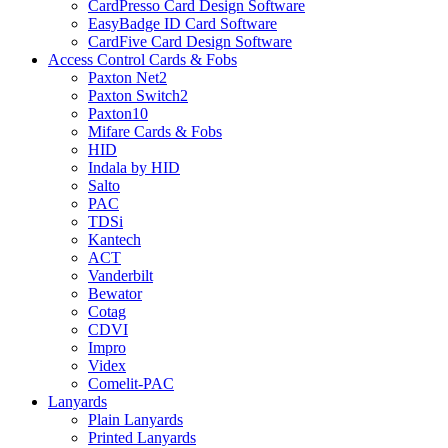
CardPresso Card Design Software
EasyBadge ID Card Software
CardFive Card Design Software
Access Control Cards & Fobs
Paxton Net2
Paxton Switch2
Paxton10
Mifare Cards & Fobs
HID
Indala by HID
Salto
PAC
TDSi
Kantech
ACT
Vanderbilt
Bewator
Cotag
CDVI
Impro
Videx
Comelit-PAC
Lanyards
Plain Lanyards
Printed Lanyards