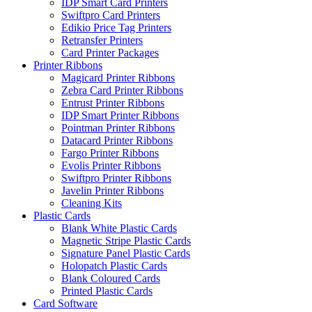
IDP Smart Card Printers
Swiftpro Card Printers
Edikio Price Tag Printers
Retransfer Printers
Card Printer Packages
Printer Ribbons
Magicard Printer Ribbons
Zebra Card Printer Ribbons
Entrust Printer Ribbons
IDP Smart Printer Ribbons
Pointman Printer Ribbons
Datacard Printer Ribbons
Fargo Printer Ribbons
Evolis Printer Ribbons
Swiftpro Printer Ribbons
Javelin Printer Ribbons
Cleaning Kits
Plastic Cards
Blank White Plastic Cards
Magnetic Stripe Plastic Cards
Signature Panel Plastic Cards
Holopatch Plastic Cards
Blank Coloured Cards
Printed Plastic Cards
Card Software