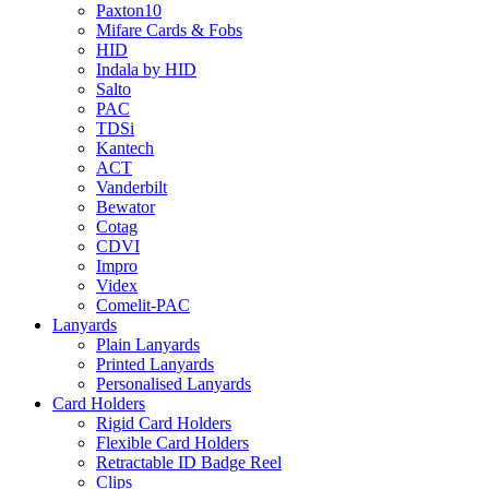
Paxton10
Mifare Cards & Fobs
HID
Indala by HID
Salto
PAC
TDSi
Kantech
ACT
Vanderbilt
Bewator
Cotag
CDVI
Impro
Videx
Comelit-PAC
Lanyards
Plain Lanyards
Printed Lanyards
Personalised Lanyards
Card Holders
Rigid Card Holders
Flexible Card Holders
Retractable ID Badge Reel
Clips