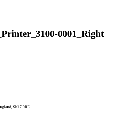
Printer_3100-0001_Right
 England, SK17 0RE