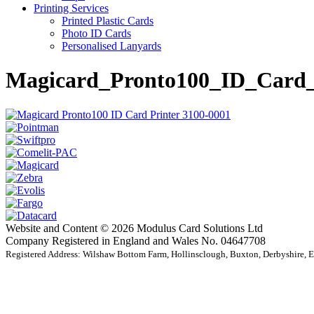
Printing Services
Printed Plastic Cards
Photo ID Cards
Personalised Lanyards
Magicard_Pronto100_ID_Card_
Website and Content © 2026 Modulus Card Solutions Ltd
Company Registered in England and Wales No. 04647708
Registered Address: Wilshaw Bottom Farm, Hollinsclough, Buxton, Derbyshire,