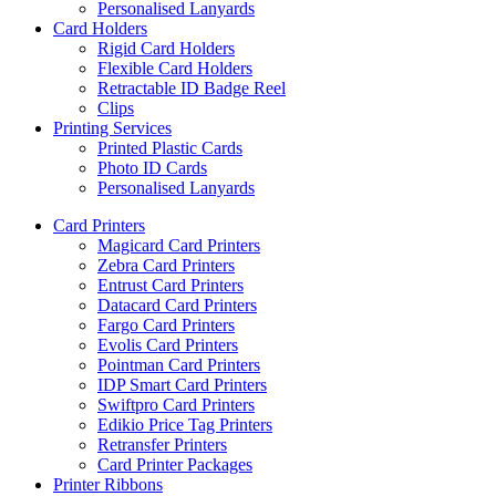
Personalised Lanyards
Card Holders
Rigid Card Holders
Flexible Card Holders
Retractable ID Badge Reel
Clips
Printing Services
Printed Plastic Cards
Photo ID Cards
Personalised Lanyards
Card Printers
Magicard Card Printers
Zebra Card Printers
Entrust Card Printers
Datacard Card Printers
Fargo Card Printers
Evolis Card Printers
Pointman Card Printers
IDP Smart Card Printers
Swiftpro Card Printers
Edikio Price Tag Printers
Retransfer Printers
Card Printer Packages
Printer Ribbons