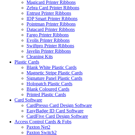
Magicard Printer Ribbons
Zebra Card Printer Ribbons
Entrust Printer Ribbons
IDP Smart Printer Ribbons
Pointman Printer Ribbons
Datacard Printer Ribbons
Fargo Printer Ribbons
Evolis Printer Ribbons
Swiftpro Printer Ribbons
Javelin Printer Ribbons
Cleaning Kits
Plastic Cards
Blank White Plastic Cards
Magnetic Stripe Plastic Cards
Signature Panel Plastic Cards
Holopatch Plastic Cards
Blank Coloured Cards
Printed Plastic Cards
Card Software
CardPresso Card Design Software
EasyBadge ID Card Software
CardFive Card Design Software
Access Control Cards & Fobs
Paxton Net2
Paxton Switch2