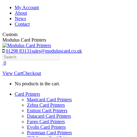
Skip
My Account
to
About
content
News
Contact
Custom
Modulus Card Printers
01298 83131
sales@moduluscard.co.uk
Search
0
View Cart
Checkout
No products in the cart.
Card Printers
Magicard Card Printers
Zebra Card Printers
Entrust Card Printers
Datacard Card Printers
Fargo Card Printers
Evolis Card Printers
Pointman Card Printers