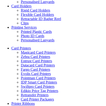
Personalised Lanyards
Card Holders
Rigid Card Holders
Flexible Card Holders
Retractable ID Badge Reel
Clips
Printing Services
Printed Plastic Cards
Photo ID Cards
Personalised Lanyards
Card Printers
Magicard Card Printers
Zebra Card Printers
Entrust Card Printers
Datacard Card Printers
Fargo Card Printers
Evolis Card Printers
Pointman Card Printers
IDP Smart Card Printers
Swiftpro Card Printers
Edikio Price Tag Printers
Retransfer Printers
Card Printer Packages
Printer Ribbons