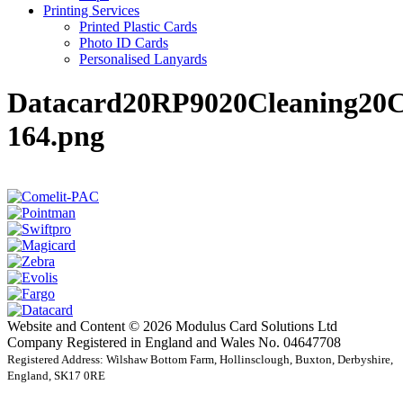
Printing Services
Printed Plastic Cards
Photo ID Cards
Personalised Lanyards
Datacard20RP9020Cleaning20C
164.png
Website and Content © 2026 Modulus Card Solutions Ltd
Company Registered in England and Wales No. 04647708
Registered Address: Wilshaw Bottom Farm, Hollinsclough, Buxton, Derbyshire,
England, SK17 0RE