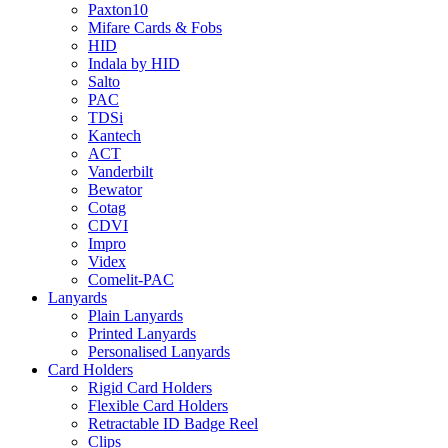
Paxton10
Mifare Cards & Fobs
HID
Indala by HID
Salto
PAC
TDSi
Kantech
ACT
Vanderbilt
Bewator
Cotag
CDVI
Impro
Videx
Comelit-PAC
Lanyards
Plain Lanyards
Printed Lanyards
Personalised Lanyards
Card Holders
Rigid Card Holders
Flexible Card Holders
Retractable ID Badge Reel
Clips