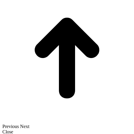
t
T
Previous
Next
Close