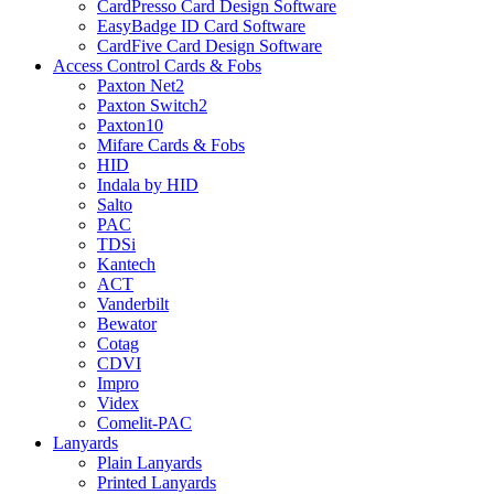
CardPresso Card Design Software
EasyBadge ID Card Software
CardFive Card Design Software
Access Control Cards & Fobs
Paxton Net2
Paxton Switch2
Paxton10
Mifare Cards & Fobs
HID
Indala by HID
Salto
PAC
TDSi
Kantech
ACT
Vanderbilt
Bewator
Cotag
CDVI
Impro
Videx
Comelit-PAC
Lanyards
Plain Lanyards
Printed Lanyards