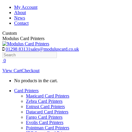
Skip
My Account
to
About
content
News
Contact
Custom
Modulus Card Printers
01298 83131
sales@moduluscard.co.uk
Search
0
View Cart
Checkout
No products in the cart.
Card Printers
Magicard Card Printers
Zebra Card Printers
Entrust Card Printers
Datacard Card Printers
Fargo Card Printers
Evolis Card Printers
Pointman Card Printers