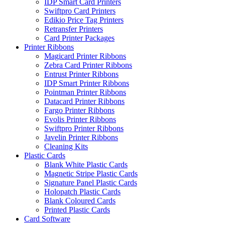
IDP Smart Card Printers
Swiftpro Card Printers
Edikio Price Tag Printers
Retransfer Printers
Card Printer Packages
Printer Ribbons
Magicard Printer Ribbons
Zebra Card Printer Ribbons
Entrust Printer Ribbons
IDP Smart Printer Ribbons
Pointman Printer Ribbons
Datacard Printer Ribbons
Fargo Printer Ribbons
Evolis Printer Ribbons
Swiftpro Printer Ribbons
Javelin Printer Ribbons
Cleaning Kits
Plastic Cards
Blank White Plastic Cards
Magnetic Stripe Plastic Cards
Signature Panel Plastic Cards
Holopatch Plastic Cards
Blank Coloured Cards
Printed Plastic Cards
Card Software