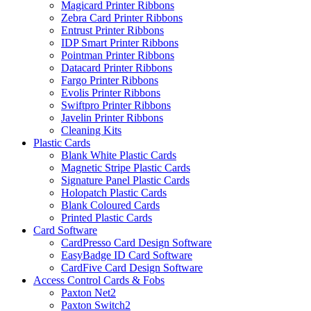
Magicard Printer Ribbons
Zebra Card Printer Ribbons
Entrust Printer Ribbons
IDP Smart Printer Ribbons
Pointman Printer Ribbons
Datacard Printer Ribbons
Fargo Printer Ribbons
Evolis Printer Ribbons
Swiftpro Printer Ribbons
Javelin Printer Ribbons
Cleaning Kits
Plastic Cards
Blank White Plastic Cards
Magnetic Stripe Plastic Cards
Signature Panel Plastic Cards
Holopatch Plastic Cards
Blank Coloured Cards
Printed Plastic Cards
Card Software
CardPresso Card Design Software
EasyBadge ID Card Software
CardFive Card Design Software
Access Control Cards & Fobs
Paxton Net2
Paxton Switch2