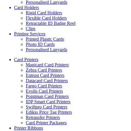
Personalised Lanyards
Card Holders
Rigid Card Holders
Flexible Card Holders
Retractable ID Badge Reel
Clips
Printing Services
Printed Plastic Cards
Photo ID Cards
Personalised Lanyards
Card Printers
Magicard Card Printers
Zebra Card Printers
Entrust Card Printers
Datacard Card Printers
Fargo Card Printers
Evolis Card Printers
Pointman Card Printers
IDP Smart Card Printers
Swiftpro Card Printers
Edikio Price Tag Printers
Retransfer Printers
Card Printer Packages
Printer Ribbons