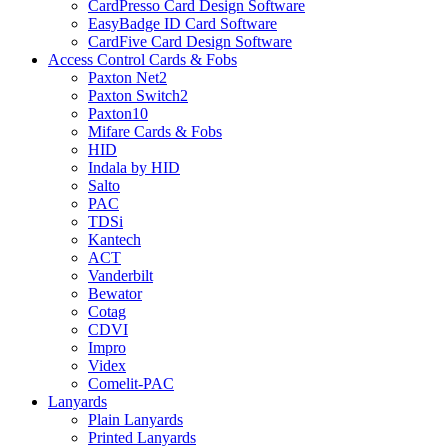
CardPresso Card Design Software
EasyBadge ID Card Software
CardFive Card Design Software
Access Control Cards & Fobs
Paxton Net2
Paxton Switch2
Paxton10
Mifare Cards & Fobs
HID
Indala by HID
Salto
PAC
TDSi
Kantech
ACT
Vanderbilt
Bewator
Cotag
CDVI
Impro
Videx
Comelit-PAC
Lanyards
Plain Lanyards
Printed Lanyards