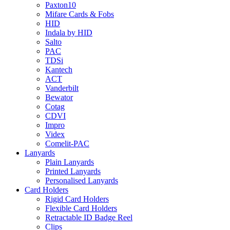
Paxton10
Mifare Cards & Fobs
HID
Indala by HID
Salto
PAC
TDSi
Kantech
ACT
Vanderbilt
Bewator
Cotag
CDVI
Impro
Videx
Comelit-PAC
Lanyards
Plain Lanyards
Printed Lanyards
Personalised Lanyards
Card Holders
Rigid Card Holders
Flexible Card Holders
Retractable ID Badge Reel
Clips