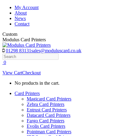
Skip
My Account
to
About
content
News
Contact
Custom
Modulus Card Printers
01298 83131
sales@moduluscard.co.uk
Search
0
View Cart
Checkout
No products in the cart.
Card Printers
Magicard Card Printers
Zebra Card Printers
Entrust Card Printers
Datacard Card Printers
Fargo Card Printers
Evolis Card Printers
Pointman Card Printers