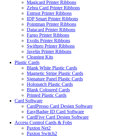
Magicard Printer Ribbons
Zebra Card Printer Ribbons
Entrust Printer Ribbons
IDP Smart Printer Ribbons
Pointman Printer Ribbons
Datacard Printer Ribbons
Fargo Printer Ribbons
Evolis Printer Ribbons
Swiftpro Printer Ribbons
Javelin Printer Ribbons
Cleaning Kits
Plastic Cards
Blank White Plastic Cards
Magnetic Stripe Plastic Cards
Signature Panel Plastic Cards
Holopatch Plastic Cards
Blank Coloured Cards
Printed Plastic Cards
Card Software
CardPresso Card Design Software
EasyBadge ID Card Software
CardFive Card Design Software
Access Control Cards & Fobs
Paxton Net2
Paxton Switch2