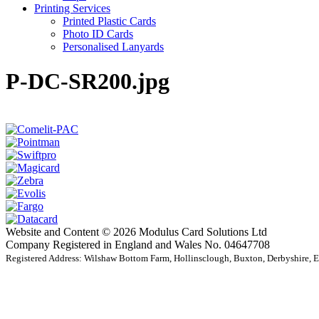
Printing Services
Printed Plastic Cards
Photo ID Cards
Personalised Lanyards
P-DC-SR200.jpg
Website and Content © 2026 Modulus Card Solutions Ltd
Company Registered in England and Wales No. 04647708
Registered Address: Wilshaw Bottom Farm, Hollinsclough, Buxton, Derbyshire,