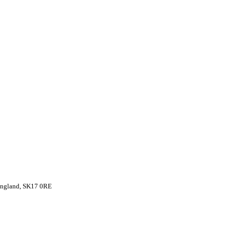
 England, SK17 0RE