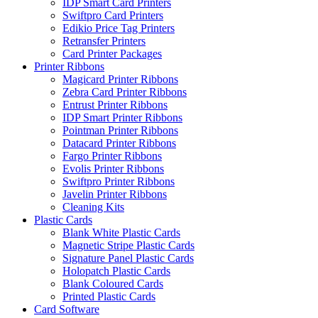
IDP Smart Card Printers
Swiftpro Card Printers
Edikio Price Tag Printers
Retransfer Printers
Card Printer Packages
Printer Ribbons
Magicard Printer Ribbons
Zebra Card Printer Ribbons
Entrust Printer Ribbons
IDP Smart Printer Ribbons
Pointman Printer Ribbons
Datacard Printer Ribbons
Fargo Printer Ribbons
Evolis Printer Ribbons
Swiftpro Printer Ribbons
Javelin Printer Ribbons
Cleaning Kits
Plastic Cards
Blank White Plastic Cards
Magnetic Stripe Plastic Cards
Signature Panel Plastic Cards
Holopatch Plastic Cards
Blank Coloured Cards
Printed Plastic Cards
Card Software