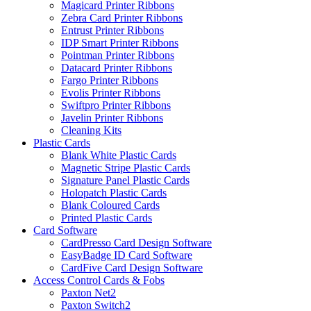
Magicard Printer Ribbons
Zebra Card Printer Ribbons
Entrust Printer Ribbons
IDP Smart Printer Ribbons
Pointman Printer Ribbons
Datacard Printer Ribbons
Fargo Printer Ribbons
Evolis Printer Ribbons
Swiftpro Printer Ribbons
Javelin Printer Ribbons
Cleaning Kits
Plastic Cards
Blank White Plastic Cards
Magnetic Stripe Plastic Cards
Signature Panel Plastic Cards
Holopatch Plastic Cards
Blank Coloured Cards
Printed Plastic Cards
Card Software
CardPresso Card Design Software
EasyBadge ID Card Software
CardFive Card Design Software
Access Control Cards & Fobs
Paxton Net2
Paxton Switch2