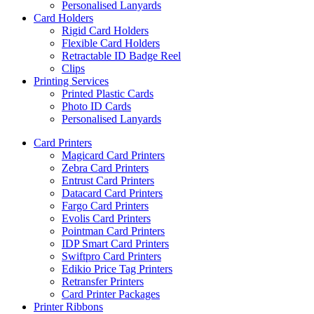
Personalised Lanyards
Card Holders
Rigid Card Holders
Flexible Card Holders
Retractable ID Badge Reel
Clips
Printing Services
Printed Plastic Cards
Photo ID Cards
Personalised Lanyards
Card Printers
Magicard Card Printers
Zebra Card Printers
Entrust Card Printers
Datacard Card Printers
Fargo Card Printers
Evolis Card Printers
Pointman Card Printers
IDP Smart Card Printers
Swiftpro Card Printers
Edikio Price Tag Printers
Retransfer Printers
Card Printer Packages
Printer Ribbons