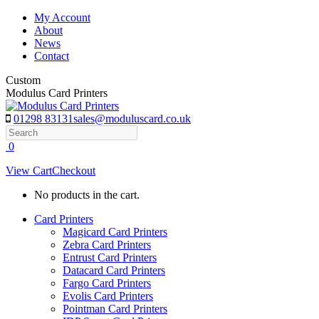
Skip
My Account
to
About
content
News
Contact
Custom
Modulus Card Printers
01298 83131
sales@moduluscard.co.uk
Search
0
View Cart
Checkout
No products in the cart.
Card Printers
Magicard Card Printers
Zebra Card Printers
Entrust Card Printers
Datacard Card Printers
Fargo Card Printers
Evolis Card Printers
Pointman Card Printers