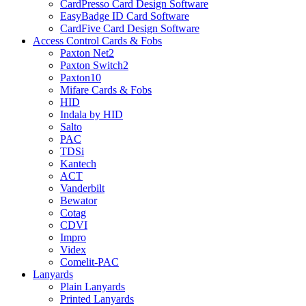
CardPresso Card Design Software
EasyBadge ID Card Software
CardFive Card Design Software
Access Control Cards & Fobs
Paxton Net2
Paxton Switch2
Paxton10
Mifare Cards & Fobs
HID
Indala by HID
Salto
PAC
TDSi
Kantech
ACT
Vanderbilt
Bewator
Cotag
CDVI
Impro
Videx
Comelit-PAC
Lanyards
Plain Lanyards
Printed Lanyards