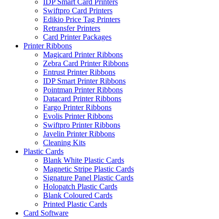
IDP Smart Card Printers
Swiftpro Card Printers
Edikio Price Tag Printers
Retransfer Printers
Card Printer Packages
Printer Ribbons
Magicard Printer Ribbons
Zebra Card Printer Ribbons
Entrust Printer Ribbons
IDP Smart Printer Ribbons
Pointman Printer Ribbons
Datacard Printer Ribbons
Fargo Printer Ribbons
Evolis Printer Ribbons
Swiftpro Printer Ribbons
Javelin Printer Ribbons
Cleaning Kits
Plastic Cards
Blank White Plastic Cards
Magnetic Stripe Plastic Cards
Signature Panel Plastic Cards
Holopatch Plastic Cards
Blank Coloured Cards
Printed Plastic Cards
Card Software