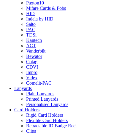
Paxton10
Mifare Cards & Fobs
HID
Indala by HID
Salto
PAC
TDSi
Kantech
ACT
Vanderbilt
Bewator
Cotag
CDVI
Impro
Videx
Comelit-PAC
Lanyards
Plain Lanyards
Printed Lanyards
Personalised Lanyards
Card Holders
Rigid Card Holders
Flexible Card Holders
Retractable ID Badge Reel
Clips