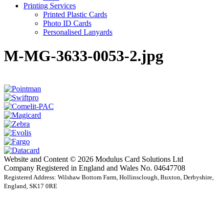
Printing Services
Printed Plastic Cards
Photo ID Cards
Personalised Lanyards
M-MG-3633-0053-2.jpg
Website and Content © 2026 Modulus Card Solutions Ltd
Company Registered in England and Wales No. 04647708
Registered Address: Wilshaw Bottom Farm, Hollinsclough, Buxton, Derbyshire,
England, SK17 0RE
t
T