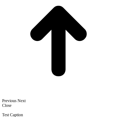
Previous
Next
Close
Test Caption