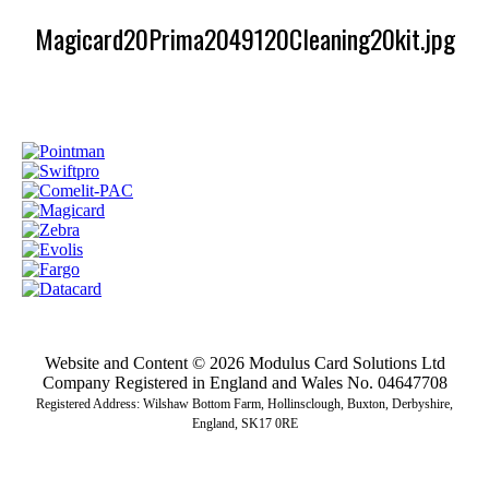
Magicard20Prima2049120Cleaning20kit.jpg
Website and Content © 2026 Modulus Card Solutions Ltd
Company Registered in England and Wales No. 04647708
Registered Address: Wilshaw Bottom Farm, Hollinsclough, Buxton, Derbyshire,
England, SK17 0RE