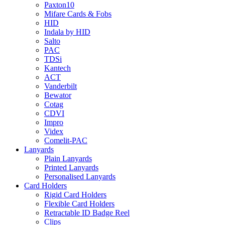
Paxton10
Mifare Cards & Fobs
HID
Indala by HID
Salto
PAC
TDSi
Kantech
ACT
Vanderbilt
Bewator
Cotag
CDVI
Impro
Videx
Comelit-PAC
Lanyards
Plain Lanyards
Printed Lanyards
Personalised Lanyards
Card Holders
Rigid Card Holders
Flexible Card Holders
Retractable ID Badge Reel
Clips