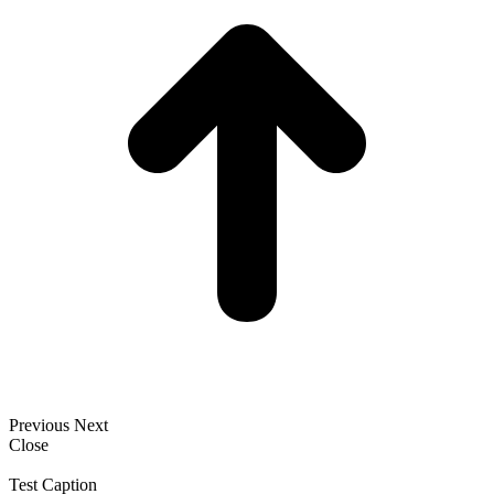
Previous
Next
Close
Test Caption