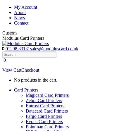
Skip
My Account
to
About
content
News
Contact
Custom
Modulus Card Printers
01298 83131
sales@moduluscard.co.uk
Search
0
View Cart
Checkout
No products in the cart.
Card Printers
Magicard Card Printers
Zebra Card Printers
Entrust Card Printers
Datacard Card Printers
Fargo Card Printers
Evolis Card Printers
Pointman Card Printers