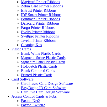
Magicard Printer Ribbons
Zebra Card Printer Ribbons
Entrust Printer Ribbons
IDP Smart Printer Ribbons
Pointman Printer Ribbons
Datacard Printer Ribbons
Fargo Printer Ribbons
Evolis Printer Ribbons
Swiftpro Printer Ribbons
Javelin Printer Ribbons
Cleaning Kits
Plastic Cards
Blank White Plastic Cards
Magnetic Stripe Plastic Cards
Signature Panel Plastic Cards
Holopatch Plastic Cards
Blank Coloured Cards
Printed Plastic Cards
Card Software
CardPresso Card Design Software
EasyBadge ID Card Software
CardFive Card Design Software
Access Control Cards & Fobs
Paxton Net2
Paxton Switch2