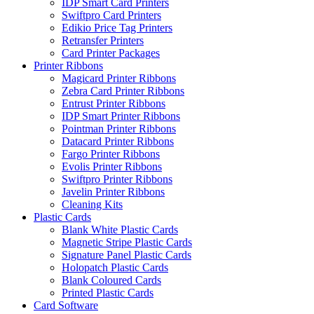
IDP Smart Card Printers
Swiftpro Card Printers
Edikio Price Tag Printers
Retransfer Printers
Card Printer Packages
Printer Ribbons
Magicard Printer Ribbons
Zebra Card Printer Ribbons
Entrust Printer Ribbons
IDP Smart Printer Ribbons
Pointman Printer Ribbons
Datacard Printer Ribbons
Fargo Printer Ribbons
Evolis Printer Ribbons
Swiftpro Printer Ribbons
Javelin Printer Ribbons
Cleaning Kits
Plastic Cards
Blank White Plastic Cards
Magnetic Stripe Plastic Cards
Signature Panel Plastic Cards
Holopatch Plastic Cards
Blank Coloured Cards
Printed Plastic Cards
Card Software