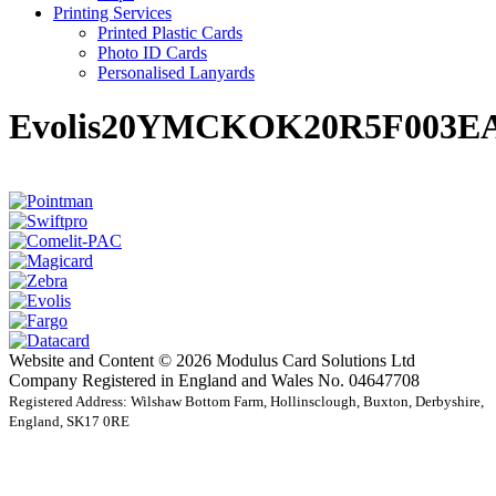
Printing Services
Printed Plastic Cards
Photo ID Cards
Personalised Lanyards
Evolis20YMCKOK20R5F003EA
Website and Content © 2026 Modulus Card Solutions Ltd
Company Registered in England and Wales No. 04647708
Registered Address: Wilshaw Bottom Farm, Hollinsclough, Buxton, Derbyshire,
England, SK17 0RE
t
T