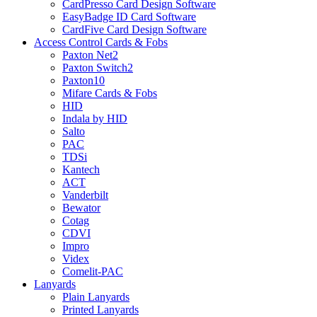
CardPresso Card Design Software
EasyBadge ID Card Software
CardFive Card Design Software
Access Control Cards & Fobs
Paxton Net2
Paxton Switch2
Paxton10
Mifare Cards & Fobs
HID
Indala by HID
Salto
PAC
TDSi
Kantech
ACT
Vanderbilt
Bewator
Cotag
CDVI
Impro
Videx
Comelit-PAC
Lanyards
Plain Lanyards
Printed Lanyards