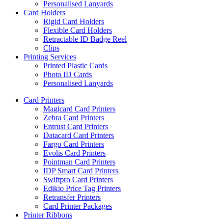
Personalised Lanyards
Card Holders
Rigid Card Holders
Flexible Card Holders
Retractable ID Badge Reel
Clips
Printing Services
Printed Plastic Cards
Photo ID Cards
Personalised Lanyards
Card Printers
Magicard Card Printers
Zebra Card Printers
Entrust Card Printers
Datacard Card Printers
Fargo Card Printers
Evolis Card Printers
Pointman Card Printers
IDP Smart Card Printers
Swiftpro Card Printers
Edikio Price Tag Printers
Retransfer Printers
Card Printer Packages
Printer Ribbons