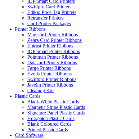
IDP Smart Card Printers
Swiftpro Card Printers
Edikio Price Tag Printers
Retransfer Printers
Card Printer Packages
Printer Ribbons
Magicard Printer Ribbons
Zebra Card Printer Ribbons
Entrust Printer Ribbons
IDP Smart Printer Ribbons
Pointman Printer Ribbons
Datacard Printer Ribbons
Fargo Printer Ribbons
Evolis Printer Ribbons
Swiftpro Printer Ribbons
Javelin Printer Ribbons
Cleaning Kits
Plastic Cards
Blank White Plastic Cards
Magnetic Stripe Plastic Cards
Signature Panel Plastic Cards
Holopatch Plastic Cards
Blank Coloured Cards
Printed Plastic Cards
Card Software