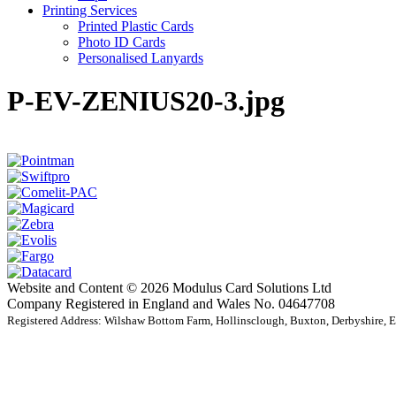
Printing Services
Printed Plastic Cards
Photo ID Cards
Personalised Lanyards
P-EV-ZENIUS20-3.jpg
Website and Content © 2026 Modulus Card Solutions Ltd
Company Registered in England and Wales No. 04647708
Registered Address: Wilshaw Bottom Farm, Hollinsclough, Buxton, Derbyshire,