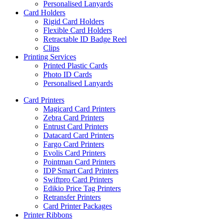
Personalised Lanyards
Card Holders
Rigid Card Holders
Flexible Card Holders
Retractable ID Badge Reel
Clips
Printing Services
Printed Plastic Cards
Photo ID Cards
Personalised Lanyards
Card Printers
Magicard Card Printers
Zebra Card Printers
Entrust Card Printers
Datacard Card Printers
Fargo Card Printers
Evolis Card Printers
Pointman Card Printers
IDP Smart Card Printers
Swiftpro Card Printers
Edikio Price Tag Printers
Retransfer Printers
Card Printer Packages
Printer Ribbons