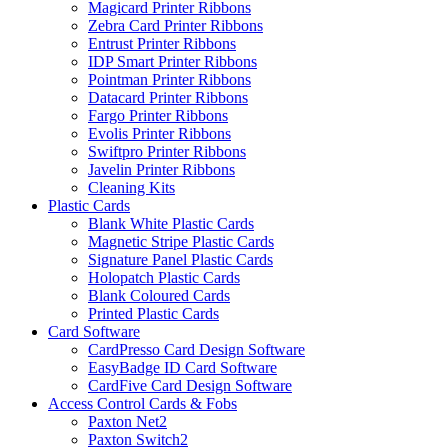
Magicard Printer Ribbons
Zebra Card Printer Ribbons
Entrust Printer Ribbons
IDP Smart Printer Ribbons
Pointman Printer Ribbons
Datacard Printer Ribbons
Fargo Printer Ribbons
Evolis Printer Ribbons
Swiftpro Printer Ribbons
Javelin Printer Ribbons
Cleaning Kits
Plastic Cards
Blank White Plastic Cards
Magnetic Stripe Plastic Cards
Signature Panel Plastic Cards
Holopatch Plastic Cards
Blank Coloured Cards
Printed Plastic Cards
Card Software
CardPresso Card Design Software
EasyBadge ID Card Software
CardFive Card Design Software
Access Control Cards & Fobs
Paxton Net2
Paxton Switch2