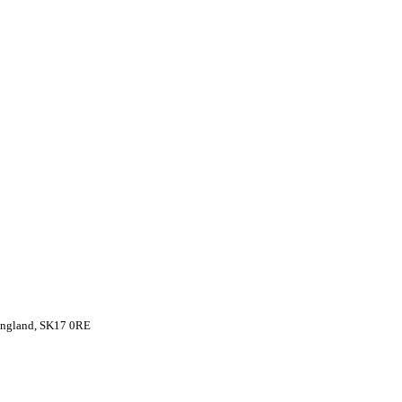
 England, SK17 0RE