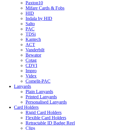
Paxton10
Mifare Cards & Fobs
HID
Indala by HID
Salto
PAC
TDSi
Kantech
ACT
Vanderbilt
Bewator
Cotag
CDVI
Impro
Videx
Comelit-PAC
Lanyards
Plain Lanyards
Printed Lanyards
Personalised Lanyards
Card Holders
Rigid Card Holders
Flexible Card Holders
Retractable ID Badge Reel
Clips