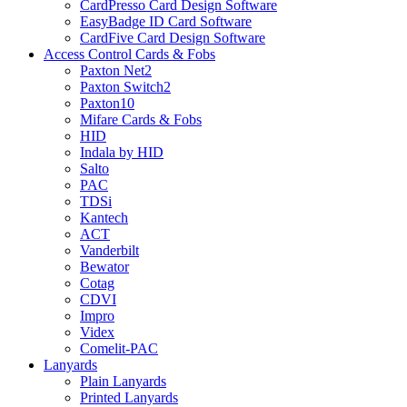
CardPresso Card Design Software
EasyBadge ID Card Software
CardFive Card Design Software
Access Control Cards & Fobs
Paxton Net2
Paxton Switch2
Paxton10
Mifare Cards & Fobs
HID
Indala by HID
Salto
PAC
TDSi
Kantech
ACT
Vanderbilt
Bewator
Cotag
CDVI
Impro
Videx
Comelit-PAC
Lanyards
Plain Lanyards
Printed Lanyards