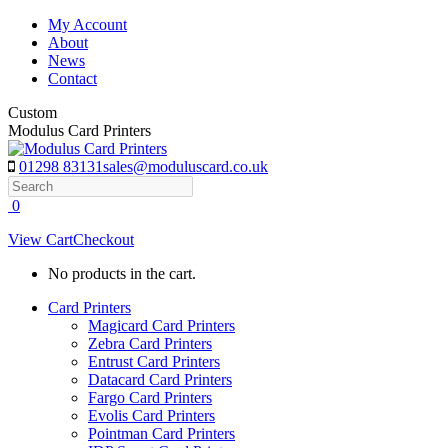
Skip
My Account
to
About
content
News
Contact
Custom
Modulus Card Printers
01298 83131
sales@moduluscard.co.uk
Search
0
View Cart
Checkout
No products in the cart.
Card Printers
Magicard Card Printers
Zebra Card Printers
Entrust Card Printers
Datacard Card Printers
Fargo Card Printers
Evolis Card Printers
Pointman Card Printers