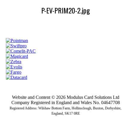
P-EV-PRIM20-2.jpg
Website and Content © 2026 Modulus Card Solutions Ltd
Company Registered in England and Wales No. 04647708
Registered Address: Wilshaw Bottom Farm, Hollinsclough, Buxton, Derbyshire,
England, SK17 0RE