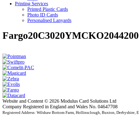
Printing Services
Printed Plastic Cards
Photo ID Cards
Personalised Lanyards
Fargo20C3020YMCKO2044200
Website and Content © 2026 Modulus Card Solutions Ltd
Company Registered in England and Wales No. 04647708
Registered Address: Wilshaw Bottom Farm, Hollinsclough, Buxton, Derbyshire,