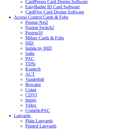
CardPresso Card Design Software
EasyBadge ID Card Software
CardFive Card Design Software
Access Control Cards & Fobs
Paxton Net2
Paxton Switch2
Paxton10
Mifare Cards & Fobs
HID
Indala by HID
Salto
PAC
TDSi
Kantech
ACT
Vanderbilt
Bewator
Cotag
CDVI
Impro
Videx
Comelit-PAC
Lanyards
Plain Lanyards
Printed Lanyards