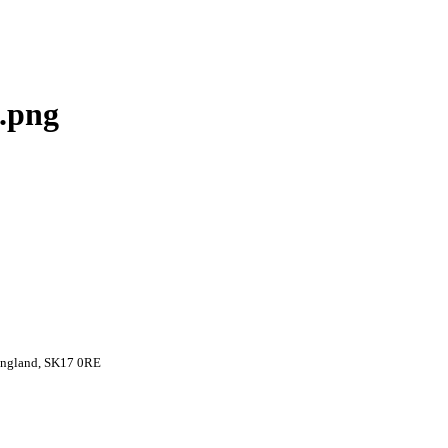
.png
 England, SK17 0RE