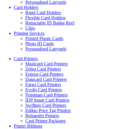
Personalised Lanyards
Card Holders
Rigid Card Holders
Flexible Card Holders
Retractable ID Badge Reel
Clips
Printing Services
Printed Plastic Cards
Photo ID Cards
Personalised Lanyards
Card Printers
Magicard Card Printers
Zebra Card Printers
Entrust Card Printers
Datacard Card Printers
Fargo Card Printers
Evolis Card Printers
Pointman Card Printers
IDP Smart Card Printers
Swiftpro Card Printers
Edikio Price Tag Printers
Retransfer Printers
Card Printer Packages
Printer Ribbons