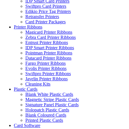
IDP Smart Card Printers
Swiftpro Card Printers
Edikio Price Tag Printers
Retransfer Printers
Card Printer Packages
Printer Ribbons
Magicard Printer Ribbons
Zebra Card Printer Ribbons
Entrust Printer Ribbons
IDP Smart Printer Ribbons
Pointman Printer Ribbons
Datacard Printer Ribbons
Fargo Printer Ribbons
Evolis Printer Ribbons
Swiftpro Printer Ribbons
Javelin Printer Ribbons
Cleaning Kits
Plastic Cards
Blank White Plastic Cards
Magnetic Stripe Plastic Cards
Signature Panel Plastic Cards
Holopatch Plastic Cards
Blank Coloured Cards
Printed Plastic Cards
Card Software