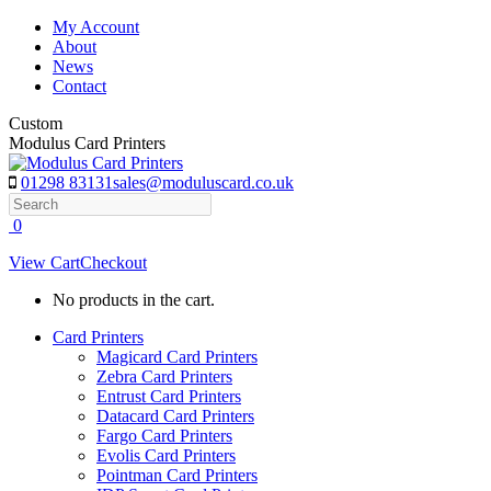
Skip
My Account
to
About
content
News
Contact
Custom
Modulus Card Printers
01298 83131
sales@moduluscard.co.uk
Search
0
View Cart
Checkout
No products in the cart.
Card Printers
Magicard Card Printers
Zebra Card Printers
Entrust Card Printers
Datacard Card Printers
Fargo Card Printers
Evolis Card Printers
Pointman Card Printers