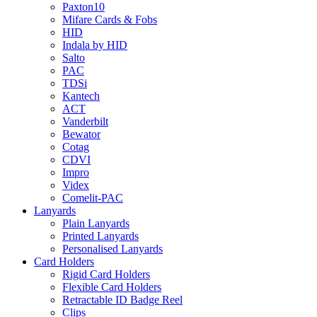
Paxton10
Mifare Cards & Fobs
HID
Indala by HID
Salto
PAC
TDSi
Kantech
ACT
Vanderbilt
Bewator
Cotag
CDVI
Impro
Videx
Comelit-PAC
Lanyards
Plain Lanyards
Printed Lanyards
Personalised Lanyards
Card Holders
Rigid Card Holders
Flexible Card Holders
Retractable ID Badge Reel
Clips