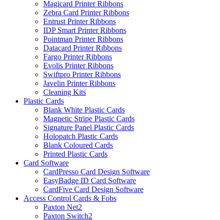
Magicard Printer Ribbons
Zebra Card Printer Ribbons
Entrust Printer Ribbons
IDP Smart Printer Ribbons
Pointman Printer Ribbons
Datacard Printer Ribbons
Fargo Printer Ribbons
Evolis Printer Ribbons
Swiftpro Printer Ribbons
Javelin Printer Ribbons
Cleaning Kits
Plastic Cards
Blank White Plastic Cards
Magnetic Stripe Plastic Cards
Signature Panel Plastic Cards
Holopatch Plastic Cards
Blank Coloured Cards
Printed Plastic Cards
Card Software
CardPresso Card Design Software
EasyBadge ID Card Software
CardFive Card Design Software
Access Control Cards & Fobs
Paxton Net2
Paxton Switch2