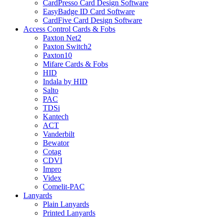
CardPresso Card Design Software
EasyBadge ID Card Software
CardFive Card Design Software
Access Control Cards & Fobs
Paxton Net2
Paxton Switch2
Paxton10
Mifare Cards & Fobs
HID
Indala by HID
Salto
PAC
TDSi
Kantech
ACT
Vanderbilt
Bewator
Cotag
CDVI
Impro
Videx
Comelit-PAC
Lanyards
Plain Lanyards
Printed Lanyards