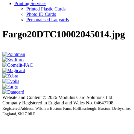
Printing Services
Printed Plastic Cards
Photo ID Cards
Personalised Lanyards
Fargo20DTC10002045014.jpg
Website and Content © 2026 Modulus Card Solutions Ltd
Company Registered in England and Wales No. 04647708
Registered Address: Wilshaw Bottom Farm, Hollinsclough, Buxton, Derbyshire,
England, SK17 0RE
t
T