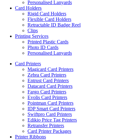
Personalised Lanyards
Card Holders
Rigid Card Holders
Flexible Card Holders
Retractable ID Badge Reel
Clips
Printing Services
Printed Plastic Cards
Photo ID Cards
Personalised Lanyards
Card Printers
Magicard Card Printers
Zebra Card Printers
Entrust Card Printers
Datacard Card Printers
Fargo Card Printers
Evolis Card Printers
Pointman Card Printers
IDP Smart Card Printers
Swiftpro Card Printers
Edikio Price Tag Printers
Retransfer Printers
Card Printer Packages
Printer Ribbons