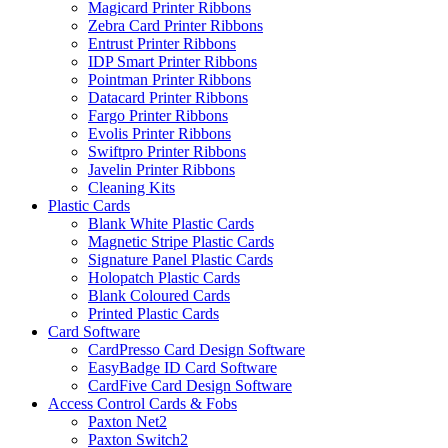
Magicard Printer Ribbons
Zebra Card Printer Ribbons
Entrust Printer Ribbons
IDP Smart Printer Ribbons
Pointman Printer Ribbons
Datacard Printer Ribbons
Fargo Printer Ribbons
Evolis Printer Ribbons
Swiftpro Printer Ribbons
Javelin Printer Ribbons
Cleaning Kits
Plastic Cards
Blank White Plastic Cards
Magnetic Stripe Plastic Cards
Signature Panel Plastic Cards
Holopatch Plastic Cards
Blank Coloured Cards
Printed Plastic Cards
Card Software
CardPresso Card Design Software
EasyBadge ID Card Software
CardFive Card Design Software
Access Control Cards & Fobs
Paxton Net2
Paxton Switch2