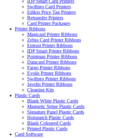
IDP Smart Card Printers
Swiftpro Card Printers
Edikio Price Tag Printers
Retransfer Printers
Card Printer Packages
Printer Ribbons
Magicard Printer Ribbons
Zebra Card Printer Ribbons
Entrust Printer Ribbons
IDP Smart Printer Ribbons
Pointman Printer Ribbons
Datacard Printer Ribbons
Fargo Printer Ribbons
Evolis Printer Ribbons
Swiftpro Printer Ribbons
Javelin Printer Ribbons
Cleaning Kits
Plastic Cards
Blank White Plastic Cards
Magnetic Stripe Plastic Cards
Signature Panel Plastic Cards
Holopatch Plastic Cards
Blank Coloured Cards
Printed Plastic Cards
Card Software