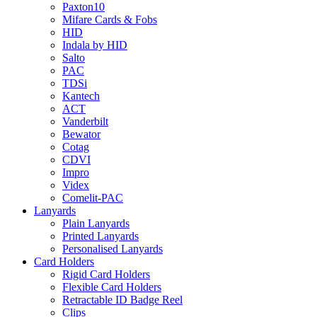
Paxton10
Mifare Cards & Fobs
HID
Indala by HID
Salto
PAC
TDSi
Kantech
ACT
Vanderbilt
Bewator
Cotag
CDVI
Impro
Videx
Comelit-PAC
Lanyards
Plain Lanyards
Printed Lanyards
Personalised Lanyards
Card Holders
Rigid Card Holders
Flexible Card Holders
Retractable ID Badge Reel
Clips