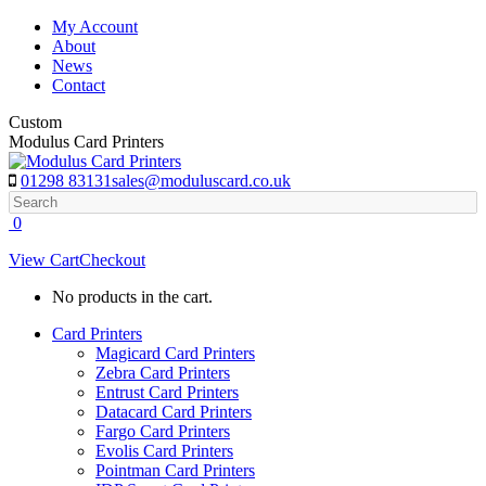
Skip
My Account
to
About
content
News
Contact
Custom
Modulus Card Printers
01298 83131
sales@moduluscard.co.uk
Search
0
View Cart
Checkout
No products in the cart.
Card Printers
Magicard Card Printers
Zebra Card Printers
Entrust Card Printers
Datacard Card Printers
Fargo Card Printers
Evolis Card Printers
Pointman Card Printers