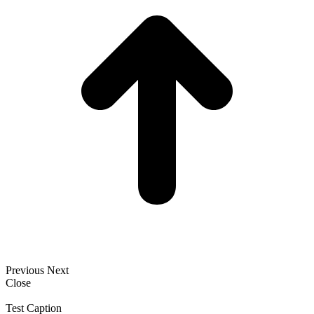
Previous
Next
Close
Test Caption