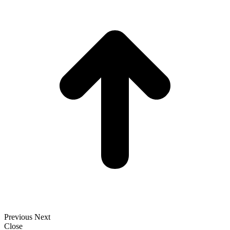
t
T
Previous
Next
Close