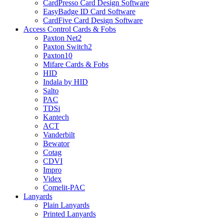
CardPresso Card Design Software
EasyBadge ID Card Software
CardFive Card Design Software
Access Control Cards & Fobs
Paxton Net2
Paxton Switch2
Paxton10
Mifare Cards & Fobs
HID
Indala by HID
Salto
PAC
TDSi
Kantech
ACT
Vanderbilt
Bewator
Cotag
CDVI
Impro
Videx
Comelit-PAC
Lanyards
Plain Lanyards
Printed Lanyards