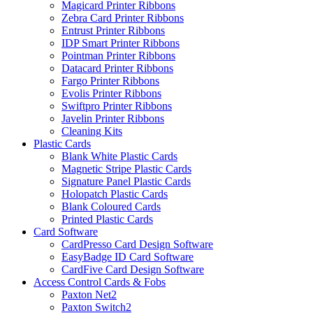
Magicard Printer Ribbons
Zebra Card Printer Ribbons
Entrust Printer Ribbons
IDP Smart Printer Ribbons
Pointman Printer Ribbons
Datacard Printer Ribbons
Fargo Printer Ribbons
Evolis Printer Ribbons
Swiftpro Printer Ribbons
Javelin Printer Ribbons
Cleaning Kits
Plastic Cards
Blank White Plastic Cards
Magnetic Stripe Plastic Cards
Signature Panel Plastic Cards
Holopatch Plastic Cards
Blank Coloured Cards
Printed Plastic Cards
Card Software
CardPresso Card Design Software
EasyBadge ID Card Software
CardFive Card Design Software
Access Control Cards & Fobs
Paxton Net2
Paxton Switch2