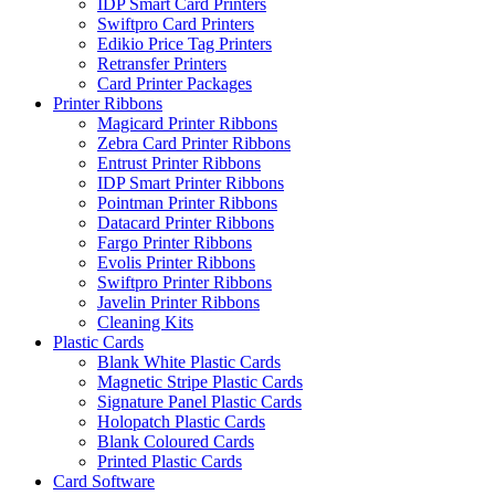
IDP Smart Card Printers
Swiftpro Card Printers
Edikio Price Tag Printers
Retransfer Printers
Card Printer Packages
Printer Ribbons
Magicard Printer Ribbons
Zebra Card Printer Ribbons
Entrust Printer Ribbons
IDP Smart Printer Ribbons
Pointman Printer Ribbons
Datacard Printer Ribbons
Fargo Printer Ribbons
Evolis Printer Ribbons
Swiftpro Printer Ribbons
Javelin Printer Ribbons
Cleaning Kits
Plastic Cards
Blank White Plastic Cards
Magnetic Stripe Plastic Cards
Signature Panel Plastic Cards
Holopatch Plastic Cards
Blank Coloured Cards
Printed Plastic Cards
Card Software