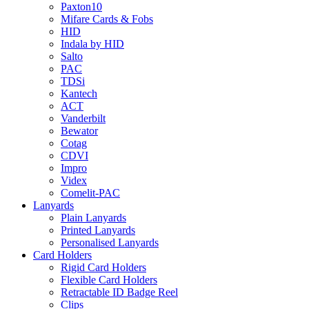
Paxton10
Mifare Cards & Fobs
HID
Indala by HID
Salto
PAC
TDSi
Kantech
ACT
Vanderbilt
Bewator
Cotag
CDVI
Impro
Videx
Comelit-PAC
Lanyards
Plain Lanyards
Printed Lanyards
Personalised Lanyards
Card Holders
Rigid Card Holders
Flexible Card Holders
Retractable ID Badge Reel
Clips