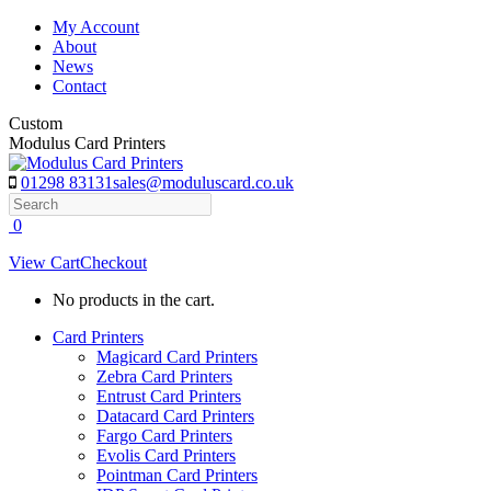
Skip
My Account
to
About
content
News
Contact
Custom
Modulus Card Printers
01298 83131
sales@moduluscard.co.uk
Search
0
View Cart
Checkout
No products in the cart.
Card Printers
Magicard Card Printers
Zebra Card Printers
Entrust Card Printers
Datacard Card Printers
Fargo Card Printers
Evolis Card Printers
Pointman Card Printers