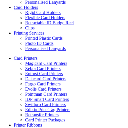
Personalised Lanyards
Card Holders
Rigid Card Holders
Flexible Card Holders
Retractable ID Badge Reel
Clips
Printing Services
Printed Plastic Cards
Photo ID Cards
Personalised Lanyards
Card Printers
Magicard Card Printers
Zebra Card Printers
Entrust Card Printers
Datacard Card Printers
Fargo Card Printers
Evolis Card Printers
Pointman Card Printers
IDP Smart Card Printers
Swiftpro Card Printers
Edikio Price Tag Printers
Retransfer Printers
Card Printer Packages
Printer Ribbons