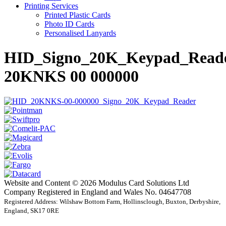
Printing Services
Printed Plastic Cards
Photo ID Cards
Personalised Lanyards
HID_Signo_20K_Keypad_Read
20KNKS 00 000000
Website and Content © 2026 Modulus Card Solutions Ltd
Company Registered in England and Wales No. 04647708
Registered Address: Wilshaw Bottom Farm, Hollinsclough, Buxton, Derbyshire,
England, SK17 0RE