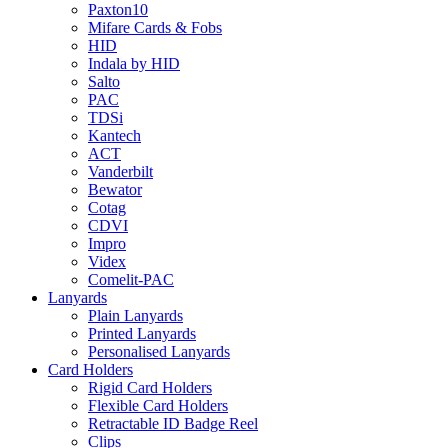
Paxton10
Mifare Cards & Fobs
HID
Indala by HID
Salto
PAC
TDSi
Kantech
ACT
Vanderbilt
Bewator
Cotag
CDVI
Impro
Videx
Comelit-PAC
Lanyards
Plain Lanyards
Printed Lanyards
Personalised Lanyards
Card Holders
Rigid Card Holders
Flexible Card Holders
Retractable ID Badge Reel
Clips