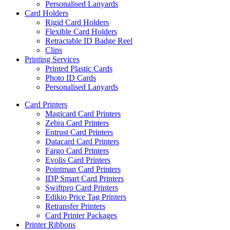
Personalised Lanyards
Card Holders
Rigid Card Holders
Flexible Card Holders
Retractable ID Badge Reel
Clips
Printing Services
Printed Plastic Cards
Photo ID Cards
Personalised Lanyards
Card Printers
Magicard Card Printers
Zebra Card Printers
Entrust Card Printers
Datacard Card Printers
Fargo Card Printers
Evolis Card Printers
Pointman Card Printers
IDP Smart Card Printers
Swiftpro Card Printers
Edikio Price Tag Printers
Retransfer Printers
Card Printer Packages
Printer Ribbons