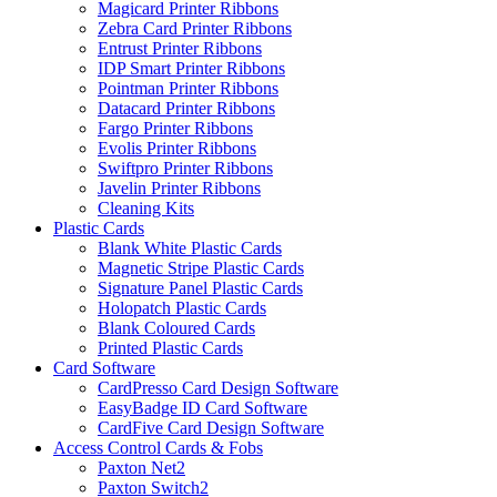
Magicard Printer Ribbons
Zebra Card Printer Ribbons
Entrust Printer Ribbons
IDP Smart Printer Ribbons
Pointman Printer Ribbons
Datacard Printer Ribbons
Fargo Printer Ribbons
Evolis Printer Ribbons
Swiftpro Printer Ribbons
Javelin Printer Ribbons
Cleaning Kits
Plastic Cards
Blank White Plastic Cards
Magnetic Stripe Plastic Cards
Signature Panel Plastic Cards
Holopatch Plastic Cards
Blank Coloured Cards
Printed Plastic Cards
Card Software
CardPresso Card Design Software
EasyBadge ID Card Software
CardFive Card Design Software
Access Control Cards & Fobs
Paxton Net2
Paxton Switch2