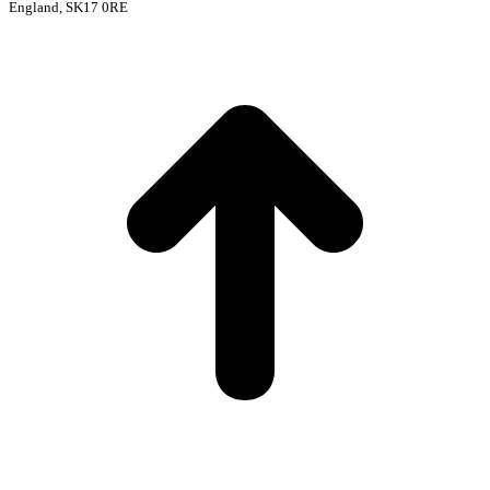
England, SK17 0RE
t
T