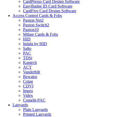
CardPresso Card Design Software
EasyBadge ID Card Software
CardFive Card Design Software
Access Control Cards & Fobs
Paxton Net2
Paxton Switch2
Paxton10
Mifare Cards & Fobs
HID
Indala by HID
Salto
PAC
TDSi
Kantech
ACT
Vanderbilt
Bewator
Cotag
CDVI
Impro
Videx
Comelit-PAC
Lanyards
Plain Lanyards
Printed Lanyards