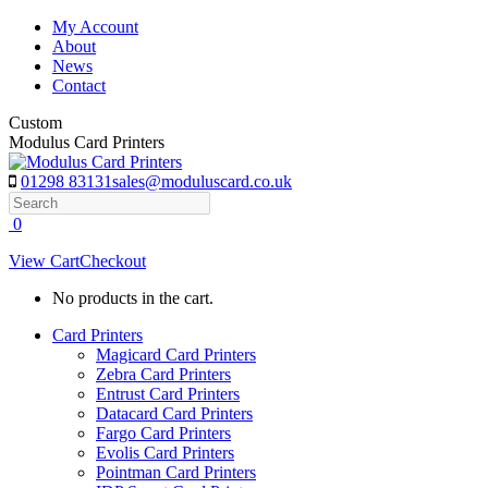
Skip
My Account
to
About
content
News
Contact
Custom
Modulus Card Printers
01298 83131
sales@moduluscard.co.uk
Search
0
View Cart
Checkout
No products in the cart.
Card Printers
Magicard Card Printers
Zebra Card Printers
Entrust Card Printers
Datacard Card Printers
Fargo Card Printers
Evolis Card Printers
Pointman Card Printers