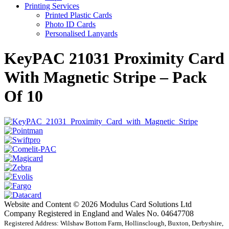
Printing Services
Printed Plastic Cards
Photo ID Cards
Personalised Lanyards
KeyPAC 21031 Proximity Card
With Magnetic Stripe – Pack
Of 10
Website and Content © 2026 Modulus Card Solutions Ltd
Company Registered in England and Wales No. 04647708
Registered Address: Wilshaw Bottom Farm, Hollinsclough, Buxton, Derbyshire,