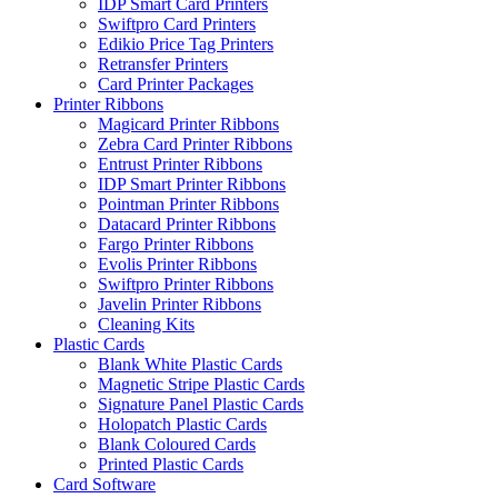
IDP Smart Card Printers
Swiftpro Card Printers
Edikio Price Tag Printers
Retransfer Printers
Card Printer Packages
Printer Ribbons
Magicard Printer Ribbons
Zebra Card Printer Ribbons
Entrust Printer Ribbons
IDP Smart Printer Ribbons
Pointman Printer Ribbons
Datacard Printer Ribbons
Fargo Printer Ribbons
Evolis Printer Ribbons
Swiftpro Printer Ribbons
Javelin Printer Ribbons
Cleaning Kits
Plastic Cards
Blank White Plastic Cards
Magnetic Stripe Plastic Cards
Signature Panel Plastic Cards
Holopatch Plastic Cards
Blank Coloured Cards
Printed Plastic Cards
Card Software