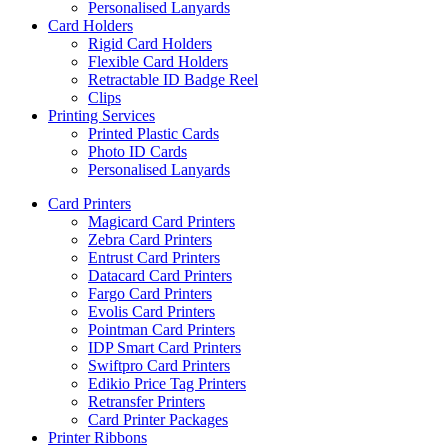
Personalised Lanyards
Card Holders
Rigid Card Holders
Flexible Card Holders
Retractable ID Badge Reel
Clips
Printing Services
Printed Plastic Cards
Photo ID Cards
Personalised Lanyards
Card Printers
Magicard Card Printers
Zebra Card Printers
Entrust Card Printers
Datacard Card Printers
Fargo Card Printers
Evolis Card Printers
Pointman Card Printers
IDP Smart Card Printers
Swiftpro Card Printers
Edikio Price Tag Printers
Retransfer Printers
Card Printer Packages
Printer Ribbons