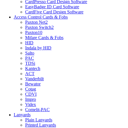
CardPresso Card Design Software
EasyBadge ID Card Software
CardFive Card Design Software
Access Control Cards & Fobs
Paxton Net2
Paxton Switch2
Paxton10
Mifare Cards & Fobs
HID
Indala by HID
Salto
PAC
TDSi
Kantech
ACT
Vanderbilt
Bewator
Cotag
CDVI
Impro
Videx
Comelit-PAC
Lanyards
Plain Lanyards
Printed Lanyards