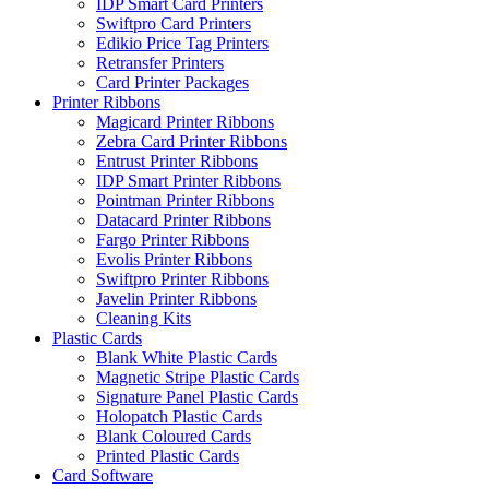
IDP Smart Card Printers
Swiftpro Card Printers
Edikio Price Tag Printers
Retransfer Printers
Card Printer Packages
Printer Ribbons
Magicard Printer Ribbons
Zebra Card Printer Ribbons
Entrust Printer Ribbons
IDP Smart Printer Ribbons
Pointman Printer Ribbons
Datacard Printer Ribbons
Fargo Printer Ribbons
Evolis Printer Ribbons
Swiftpro Printer Ribbons
Javelin Printer Ribbons
Cleaning Kits
Plastic Cards
Blank White Plastic Cards
Magnetic Stripe Plastic Cards
Signature Panel Plastic Cards
Holopatch Plastic Cards
Blank Coloured Cards
Printed Plastic Cards
Card Software