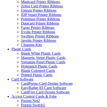
Magicard Printer Ribbons
Zebra Card Printer Ribbons
Entrust Printer Ribbons
IDP Smart Printer Ribbons
Pointman Printer Ribbons
Datacard Printer Ribbons
Fargo Printer Ribbons
Evolis Printer Ribbons
Swiftpro Printer Ribbons
Javelin Printer Ribbons
Cleaning Kits
Plastic Cards
Blank White Plastic Cards
Magnetic Stripe Plastic Cards
Signature Panel Plastic Cards
Holopatch Plastic Cards
Blank Coloured Cards
Printed Plastic Cards
Card Software
CardPresso Card Design Software
EasyBadge ID Card Software
CardFive Card Design Software
Access Control Cards & Fobs
Paxton Net2
Paxton Switch2