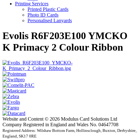
Printing Services
Printed Plastic Cards
Photo ID Cards
Personalised Lanyards
Evolis R6F203E100 YMCKO
K Primacy 2 Colour Ribbon
Website and Content © 2026 Modulus Card Solutions Ltd
Company Registered in England and Wales No. 04647708
Registered Address: Wilshaw Bottom Farm, Hollinsclough, Buxton, Derbyshire,
England, SK17 0RE