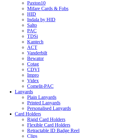
Paxton10
Mifare Cards & Fobs
HID
Indala by HID
Salto
PAC
TDSi
Kantech
ACT
Vanderbilt
Bewator
Cotag
CDVI
Impro
Videx
Comelit-PAC
Lanyards
Plain Lanyards
Printed Lanyards
Personalised Lanyards
Card Holders
Rigid Card Holders
Flexible Card Holders
Retractable ID Badge Reel
Clips