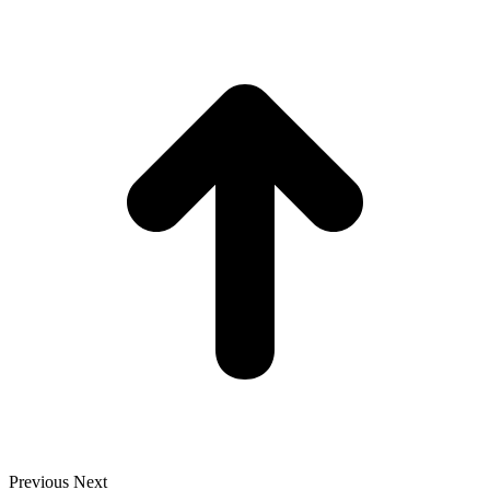
t
T
Previous
Next