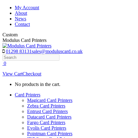
Skip
My Account
to
About
content
News
Contact
Custom
Modulus Card Printers
01298 83131
sales@moduluscard.co.uk
Search
0
View Cart
Checkout
No products in the cart.
Card Printers
Magicard Card Printers
Zebra Card Printers
Entrust Card Printers
Datacard Card Printers
Fargo Card Printers
Evolis Card Printers
Pointman Card Printers