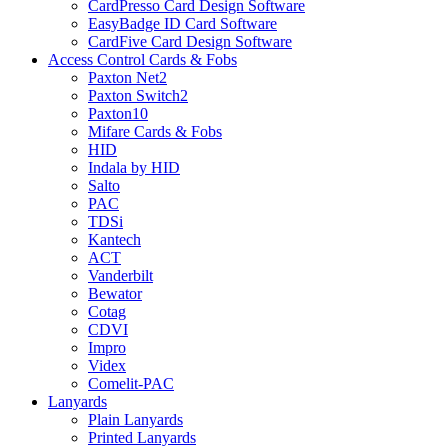
CardPresso Card Design Software
EasyBadge ID Card Software
CardFive Card Design Software
Access Control Cards & Fobs
Paxton Net2
Paxton Switch2
Paxton10
Mifare Cards & Fobs
HID
Indala by HID
Salto
PAC
TDSi
Kantech
ACT
Vanderbilt
Bewator
Cotag
CDVI
Impro
Videx
Comelit-PAC
Lanyards
Plain Lanyards
Printed Lanyards