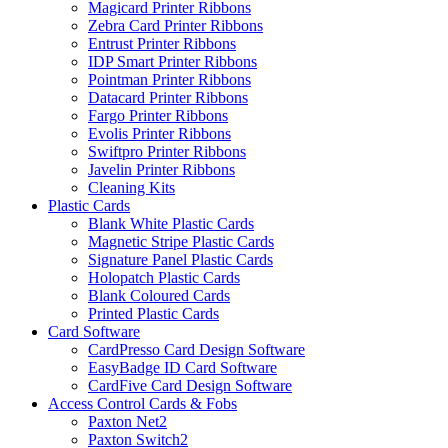
Magicard Printer Ribbons
Zebra Card Printer Ribbons
Entrust Printer Ribbons
IDP Smart Printer Ribbons
Pointman Printer Ribbons
Datacard Printer Ribbons
Fargo Printer Ribbons
Evolis Printer Ribbons
Swiftpro Printer Ribbons
Javelin Printer Ribbons
Cleaning Kits
Plastic Cards
Blank White Plastic Cards
Magnetic Stripe Plastic Cards
Signature Panel Plastic Cards
Holopatch Plastic Cards
Blank Coloured Cards
Printed Plastic Cards
Card Software
CardPresso Card Design Software
EasyBadge ID Card Software
CardFive Card Design Software
Access Control Cards & Fobs
Paxton Net2
Paxton Switch2