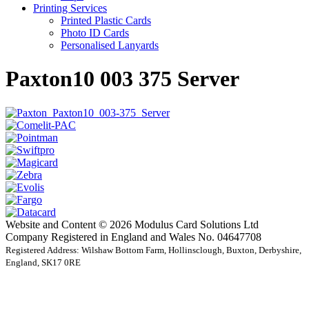
Printing Services
Printed Plastic Cards
Photo ID Cards
Personalised Lanyards
Paxton10 003 375 Server
Website and Content © 2026 Modulus Card Solutions Ltd
Company Registered in England and Wales No. 04647708
Registered Address: Wilshaw Bottom Farm, Hollinsclough, Buxton, Derbyshire,
England, SK17 0RE
t
T