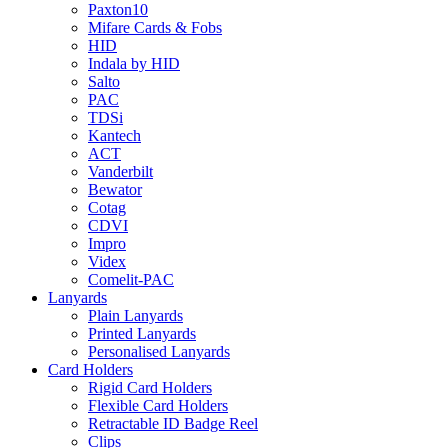
Paxton10
Mifare Cards & Fobs
HID
Indala by HID
Salto
PAC
TDSi
Kantech
ACT
Vanderbilt
Bewator
Cotag
CDVI
Impro
Videx
Comelit-PAC
Lanyards
Plain Lanyards
Printed Lanyards
Personalised Lanyards
Card Holders
Rigid Card Holders
Flexible Card Holders
Retractable ID Badge Reel
Clips