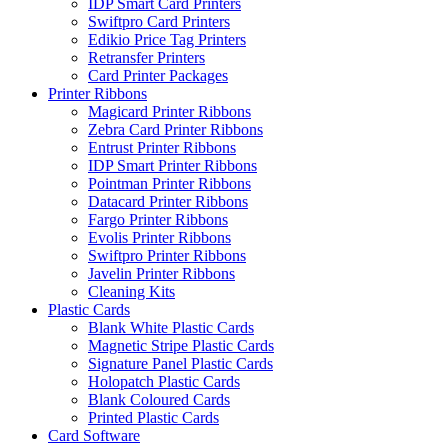
IDP Smart Card Printers
Swiftpro Card Printers
Edikio Price Tag Printers
Retransfer Printers
Card Printer Packages
Printer Ribbons
Magicard Printer Ribbons
Zebra Card Printer Ribbons
Entrust Printer Ribbons
IDP Smart Printer Ribbons
Pointman Printer Ribbons
Datacard Printer Ribbons
Fargo Printer Ribbons
Evolis Printer Ribbons
Swiftpro Printer Ribbons
Javelin Printer Ribbons
Cleaning Kits
Plastic Cards
Blank White Plastic Cards
Magnetic Stripe Plastic Cards
Signature Panel Plastic Cards
Holopatch Plastic Cards
Blank Coloured Cards
Printed Plastic Cards
Card Software