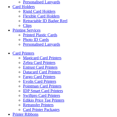
Personalised Lanyards
Card Holders
Rigid Card Holders
Flexible Card Holders
Retractable ID Badge Reel
Clips
Printing Services
Printed Plastic Cards
Photo ID Cards
Personalised Lanyards
Card Printers
Magicard Card Printers
Zebra Card Printers
Entrust Card Printers
Datacard Card Printers
Fargo Card Printers
Evolis Card Printers
Pointman Card Printers
IDP Smart Card Printers
Swiftpro Card Printers
Edikio Price Tag Printers
Retransfer Printers
Card Printer Packages
Printer Ribbons