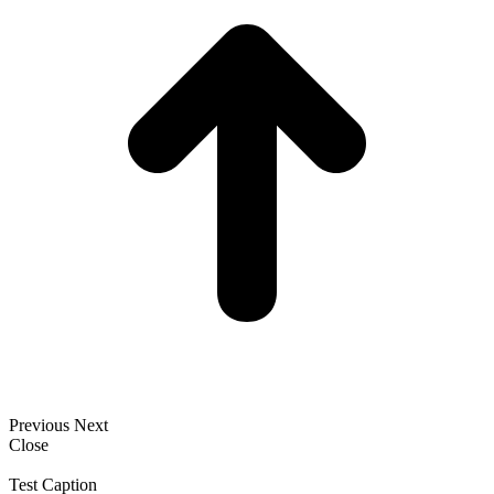
Previous
Next
Close
Test Caption