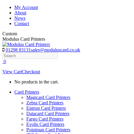
Skip
My Account
to
About
content
News
Contact
Custom
Modulus Card Printers
01298 83131
sales@moduluscard.co.uk
Search
0
View Cart
Checkout
No products in the cart.
Card Printers
Magicard Card Printers
Zebra Card Printers
Entrust Card Printers
Datacard Card Printers
Fargo Card Printers
Evolis Card Printers
Pointman Card Printers