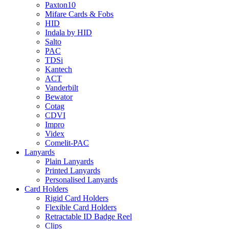
Paxton10
Mifare Cards & Fobs
HID
Indala by HID
Salto
PAC
TDSi
Kantech
ACT
Vanderbilt
Bewator
Cotag
CDVI
Impro
Videx
Comelit-PAC
Lanyards
Plain Lanyards
Printed Lanyards
Personalised Lanyards
Card Holders
Rigid Card Holders
Flexible Card Holders
Retractable ID Badge Reel
Clips