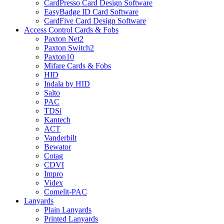
CardPresso Card Design Software
EasyBadge ID Card Software
CardFive Card Design Software
Access Control Cards & Fobs
Paxton Net2
Paxton Switch2
Paxton10
Mifare Cards & Fobs
HID
Indala by HID
Salto
PAC
TDSi
Kantech
ACT
Vanderbilt
Bewator
Cotag
CDVI
Impro
Videx
Comelit-PAC
Lanyards
Plain Lanyards
Printed Lanyards