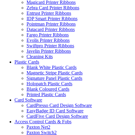
Magicard Printer Ribbons
Zebra Card Printer Ribbons
Entrust Printer Ribbons
IDP Smart Printer Ribbons
Pointman Printer Ribbons
Datacard Printer Ribbons
Fargo Printer Ribbons
Evolis Printer Ribbons
Swiftpro Printer Ribbons
Javelin Printer Ribbons
Cleaning Kits
Plastic Cards
Blank White Plastic Cards
Magnetic Stripe Plastic Cards
Signature Panel Plastic Cards
Holopatch Plastic Cards
Blank Coloured Cards
Printed Plastic Cards
Card Software
CardPresso Card Design Software
EasyBadge ID Card Software
CardFive Card Design Software
Access Control Cards & Fobs
Paxton Net2
Paxton Switch2