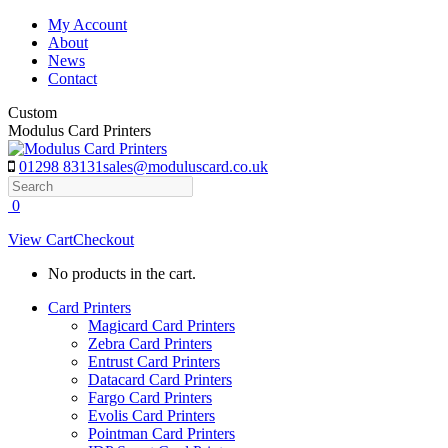
Skip
My Account
to
About
content
News
Contact
Custom
Modulus Card Printers
01298 83131
sales@moduluscard.co.uk
Search
0
View Cart
Checkout
No products in the cart.
Card Printers
Magicard Card Printers
Zebra Card Printers
Entrust Card Printers
Datacard Card Printers
Fargo Card Printers
Evolis Card Printers
Pointman Card Printers