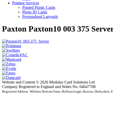
Printing Services
Printed Plastic Cards
Photo ID Cards
Personalised Lanyards
Paxton Paxton10 003 375 Serve
Website and Content © 2026 Modulus Card Solutions Ltd
Company Registered in England and Wales No. 04647708
Registered Address: Wilshaw Bottom Farm, Hollinsclough, Buxton, Derbyshire,