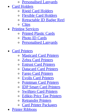
Personalised Lanyards
Card Holders
Rigid Card Holders
Flexible Card Holders
Retractable ID Badge Reel
Clips
Printing Services
Printed Plastic Cards
Photo ID Cards
Personalised Lanyards
Card Printers
Magicard Card Printers
Zebra Card Printers
Entrust Card Printers
Datacard Card Printers
Fargo Card Printers
Evolis Card Printers
Pointman Card Printers
IDP Smart Card Printers
Swiftpro Card Printers
Edikio Price Tag Printers
Retransfer Printers
Card Printer Packages
Printer Ribbons