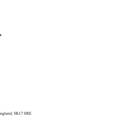
r
 England, SK17 0RE