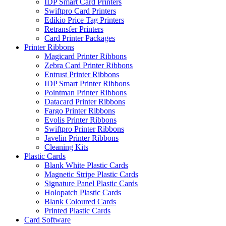
IDP Smart Card Printers
Swiftpro Card Printers
Edikio Price Tag Printers
Retransfer Printers
Card Printer Packages
Printer Ribbons
Magicard Printer Ribbons
Zebra Card Printer Ribbons
Entrust Printer Ribbons
IDP Smart Printer Ribbons
Pointman Printer Ribbons
Datacard Printer Ribbons
Fargo Printer Ribbons
Evolis Printer Ribbons
Swiftpro Printer Ribbons
Javelin Printer Ribbons
Cleaning Kits
Plastic Cards
Blank White Plastic Cards
Magnetic Stripe Plastic Cards
Signature Panel Plastic Cards
Holopatch Plastic Cards
Blank Coloured Cards
Printed Plastic Cards
Card Software