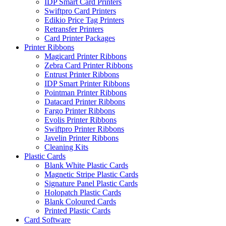
IDP Smart Card Printers
Swiftpro Card Printers
Edikio Price Tag Printers
Retransfer Printers
Card Printer Packages
Printer Ribbons
Magicard Printer Ribbons
Zebra Card Printer Ribbons
Entrust Printer Ribbons
IDP Smart Printer Ribbons
Pointman Printer Ribbons
Datacard Printer Ribbons
Fargo Printer Ribbons
Evolis Printer Ribbons
Swiftpro Printer Ribbons
Javelin Printer Ribbons
Cleaning Kits
Plastic Cards
Blank White Plastic Cards
Magnetic Stripe Plastic Cards
Signature Panel Plastic Cards
Holopatch Plastic Cards
Blank Coloured Cards
Printed Plastic Cards
Card Software