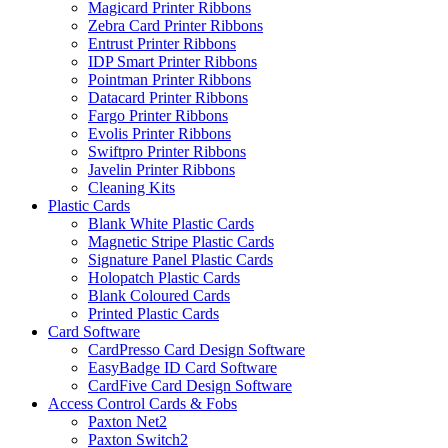
Magicard Printer Ribbons
Zebra Card Printer Ribbons
Entrust Printer Ribbons
IDP Smart Printer Ribbons
Pointman Printer Ribbons
Datacard Printer Ribbons
Fargo Printer Ribbons
Evolis Printer Ribbons
Swiftpro Printer Ribbons
Javelin Printer Ribbons
Cleaning Kits
Plastic Cards
Blank White Plastic Cards
Magnetic Stripe Plastic Cards
Signature Panel Plastic Cards
Holopatch Plastic Cards
Blank Coloured Cards
Printed Plastic Cards
Card Software
CardPresso Card Design Software
EasyBadge ID Card Software
CardFive Card Design Software
Access Control Cards & Fobs
Paxton Net2
Paxton Switch2