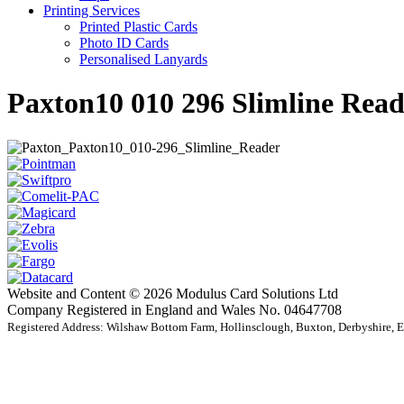
Printing Services
Printed Plastic Cards
Photo ID Cards
Personalised Lanyards
Paxton10 010 296 Slimline Read
Website and Content © 2026 Modulus Card Solutions Ltd
Company Registered in England and Wales No. 04647708
Registered Address: Wilshaw Bottom Farm, Hollinsclough, Buxton, Derbyshire,