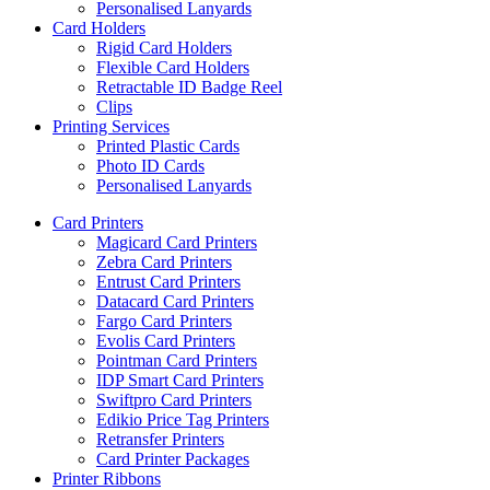
Personalised Lanyards
Card Holders
Rigid Card Holders
Flexible Card Holders
Retractable ID Badge Reel
Clips
Printing Services
Printed Plastic Cards
Photo ID Cards
Personalised Lanyards
Card Printers
Magicard Card Printers
Zebra Card Printers
Entrust Card Printers
Datacard Card Printers
Fargo Card Printers
Evolis Card Printers
Pointman Card Printers
IDP Smart Card Printers
Swiftpro Card Printers
Edikio Price Tag Printers
Retransfer Printers
Card Printer Packages
Printer Ribbons