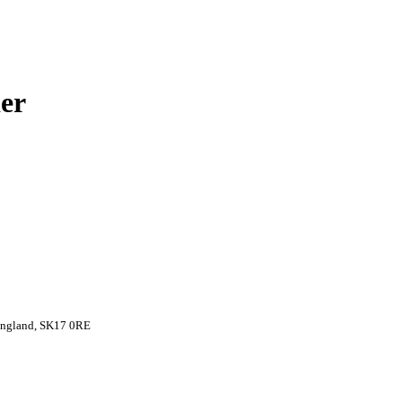
er
 England, SK17 0RE