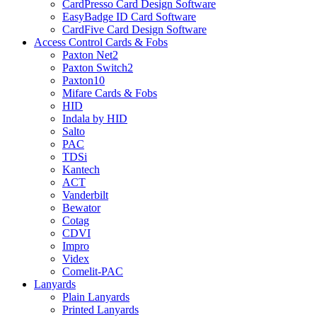
CardPresso Card Design Software
EasyBadge ID Card Software
CardFive Card Design Software
Access Control Cards & Fobs
Paxton Net2
Paxton Switch2
Paxton10
Mifare Cards & Fobs
HID
Indala by HID
Salto
PAC
TDSi
Kantech
ACT
Vanderbilt
Bewator
Cotag
CDVI
Impro
Videx
Comelit-PAC
Lanyards
Plain Lanyards
Printed Lanyards