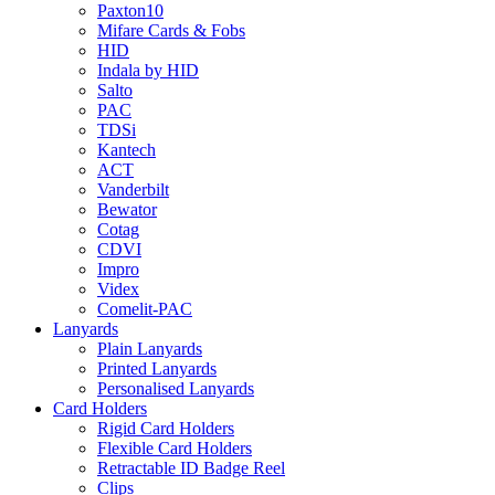
Paxton10
Mifare Cards & Fobs
HID
Indala by HID
Salto
PAC
TDSi
Kantech
ACT
Vanderbilt
Bewator
Cotag
CDVI
Impro
Videx
Comelit-PAC
Lanyards
Plain Lanyards
Printed Lanyards
Personalised Lanyards
Card Holders
Rigid Card Holders
Flexible Card Holders
Retractable ID Badge Reel
Clips