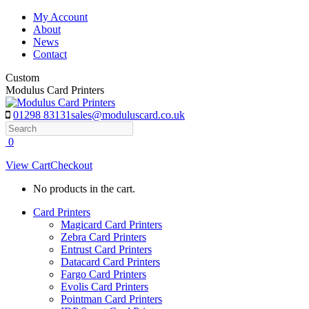
Skip
My Account
to
About
content
News
Contact
Custom
Modulus Card Printers
01298 83131
sales@moduluscard.co.uk
Search
0
View Cart
Checkout
No products in the cart.
Card Printers
Magicard Card Printers
Zebra Card Printers
Entrust Card Printers
Datacard Card Printers
Fargo Card Printers
Evolis Card Printers
Pointman Card Printers