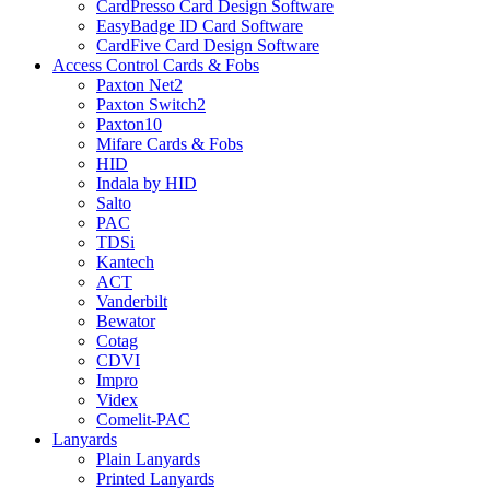
CardPresso Card Design Software
EasyBadge ID Card Software
CardFive Card Design Software
Access Control Cards & Fobs
Paxton Net2
Paxton Switch2
Paxton10
Mifare Cards & Fobs
HID
Indala by HID
Salto
PAC
TDSi
Kantech
ACT
Vanderbilt
Bewator
Cotag
CDVI
Impro
Videx
Comelit-PAC
Lanyards
Plain Lanyards
Printed Lanyards