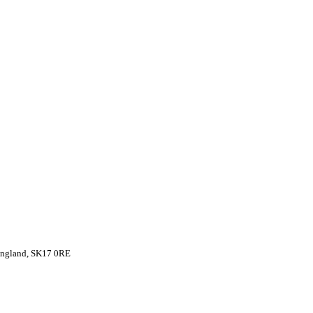
 England, SK17 0RE