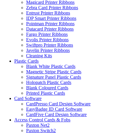
Magicard Printer Ribbons
Zebra Card Printer Ribbons
Entrust Printer Ribbons
IDP Smart Printer Ribbons
Pointman Printer Ribbons
Datacard Printer Ribbons
Fargo Printer Ribbons
Evolis Printer Ribbons
Swiftpro Printer Ribbons
Javelin Printer Ribbons
Cleaning Kits
Plastic Cards
Blank White Plastic Cards
Magnetic Stripe Plastic Cards
Signature Panel Plastic Cards
Holopatch Plastic Cards
Blank Coloured Cards
Printed Plastic Cards
Card Software
CardPresso Card Design Software
EasyBadge ID Card Software
CardFive Card Design Software
Access Control Cards & Fobs
Paxton Net2
Paxton Switch2