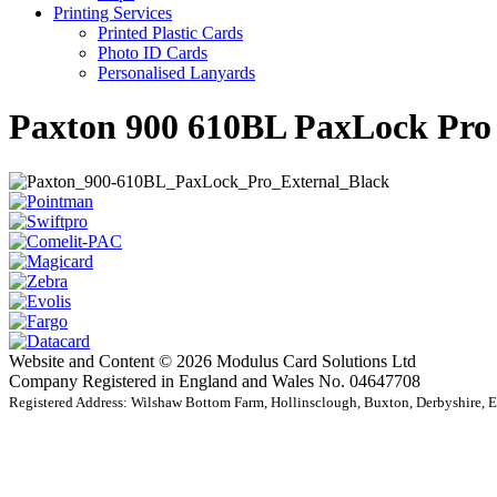
Printing Services
Printed Plastic Cards
Photo ID Cards
Personalised Lanyards
Paxton 900 610BL PaxLock Pro
Website and Content © 2026 Modulus Card Solutions Ltd
Company Registered in England and Wales No. 04647708
Registered Address: Wilshaw Bottom Farm, Hollinsclough, Buxton, Derbyshire,