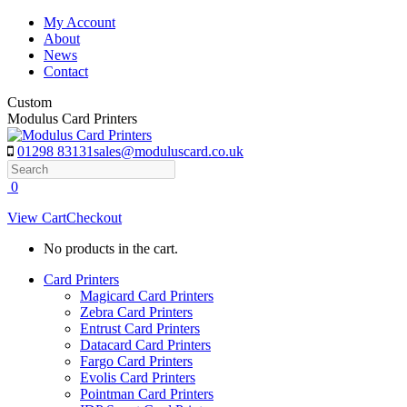
Skip
My Account
to
About
content
News
Contact
Custom
Modulus Card Printers
01298 83131
sales@moduluscard.co.uk
Search
0
View Cart
Checkout
No products in the cart.
Card Printers
Magicard Card Printers
Zebra Card Printers
Entrust Card Printers
Datacard Card Printers
Fargo Card Printers
Evolis Card Printers
Pointman Card Printers