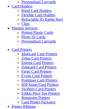
Personalised Lanyards
Card Holders
Rigid Card Holders
Flexible Card Holders
Retractable ID Badge Reel
Clips
Printing Services
Printed Plastic Cards
Photo ID Cards
Personalised Lanyards
Card Printers
Magicard Card Printers
Zebra Card Printers
Entrust Card Printers
Datacard Card Printers
Fargo Card Printers
Evolis Card Printers
Pointman Card Printers
IDP Smart Card Printers
Swiftpro Card Printers
Edikio Price Tag Printers
Retransfer Printers
Card Printer Packages
Printer Ribbons