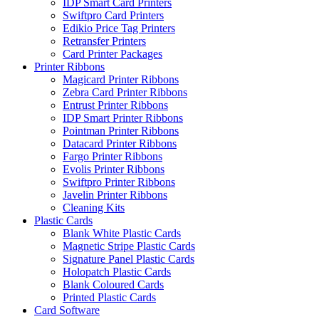
IDP Smart Card Printers
Swiftpro Card Printers
Edikio Price Tag Printers
Retransfer Printers
Card Printer Packages
Printer Ribbons
Magicard Printer Ribbons
Zebra Card Printer Ribbons
Entrust Printer Ribbons
IDP Smart Printer Ribbons
Pointman Printer Ribbons
Datacard Printer Ribbons
Fargo Printer Ribbons
Evolis Printer Ribbons
Swiftpro Printer Ribbons
Javelin Printer Ribbons
Cleaning Kits
Plastic Cards
Blank White Plastic Cards
Magnetic Stripe Plastic Cards
Signature Panel Plastic Cards
Holopatch Plastic Cards
Blank Coloured Cards
Printed Plastic Cards
Card Software