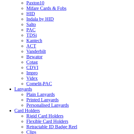
Paxton10
Mifare Cards & Fobs
HID
Indala by HID
Salto
PAC
TDSi
Kantech
ACT
Vanderbilt
Bewator
Cotag
CDVI
Impro
Videx
Comelit-PAC
Lanyards
Plain Lanyards
Printed Lanyards
Personalised Lanyards
Card Holders
Rigid Card Holders
Flexible Card Holders
Retractable ID Badge Reel
Clips