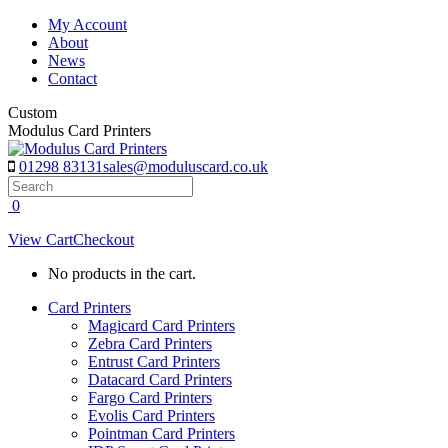
Skip
My Account
to
About
content
News
Contact
Custom
Modulus Card Printers
01298 83131
sales@moduluscard.co.uk
Search
0
View Cart
Checkout
No products in the cart.
Card Printers
Magicard Card Printers
Zebra Card Printers
Entrust Card Printers
Datacard Card Printers
Fargo Card Printers
Evolis Card Printers
Pointman Card Printers