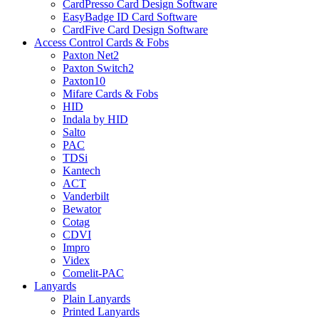
CardPresso Card Design Software
EasyBadge ID Card Software
CardFive Card Design Software
Access Control Cards & Fobs
Paxton Net2
Paxton Switch2
Paxton10
Mifare Cards & Fobs
HID
Indala by HID
Salto
PAC
TDSi
Kantech
ACT
Vanderbilt
Bewator
Cotag
CDVI
Impro
Videx
Comelit-PAC
Lanyards
Plain Lanyards
Printed Lanyards