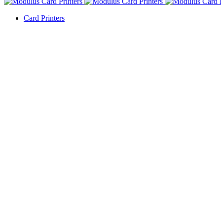
Card Printers