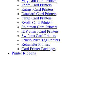
Magicard Card Printers
Zebra Card Printers
Entrust Card Printers
Datacard Card Printers
Fargo Card Printers
Evolis Card Printers
Pointman Card Printers
IDP Smart Card Printers
Swiftpro Card Printers
Edikio Price Tag Printers
Retransfer Printers
Card Printer Packages
Printer Ribbons