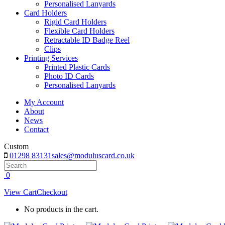
Personalised Lanyards
Card Holders
Rigid Card Holders
Flexible Card Holders
Retractable ID Badge Reel
Clips
Printing Services
Printed Plastic Cards
Photo ID Cards
Personalised Lanyards
My Account
About
News
Contact
Custom
01298 83131
sales@moduluscard.co.uk
Search
0
View Cart
Checkout
No products in the cart.