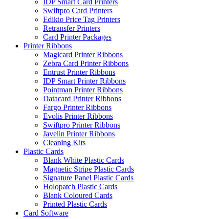
IDP Smart Card Printers
Swiftpro Card Printers
Edikio Price Tag Printers
Retransfer Printers
Card Printer Packages
Printer Ribbons
Magicard Printer Ribbons
Zebra Card Printer Ribbons
Entrust Printer Ribbons
IDP Smart Printer Ribbons
Pointman Printer Ribbons
Datacard Printer Ribbons
Fargo Printer Ribbons
Evolis Printer Ribbons
Swiftpro Printer Ribbons
Javelin Printer Ribbons
Cleaning Kits
Plastic Cards
Blank White Plastic Cards
Magnetic Stripe Plastic Cards
Signature Panel Plastic Cards
Holopatch Plastic Cards
Blank Coloured Cards
Printed Plastic Cards
Card Software