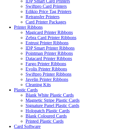
IDP Smart Card Printers
Swiftpro Card Printers
Edikio Price Tag Printers
Retransfer Printers
Card Printer Packages
Printer Ribbons
Magicard Printer Ribbons
Zebra Card Printer Ribbons
Entrust Printer Ribbons
IDP Smart Printer Ribbons
Pointman Printer Ribbons
Datacard Printer Ribbons
Fargo Printer Ribbons
Evolis Printer Ribbons
Swiftpro Printer Ribbons
Javelin Printer Ribbons
Cleaning Kits
Plastic Cards
Blank White Plastic Cards
Magnetic Stripe Plastic Cards
Signature Panel Plastic Cards
Holopatch Plastic Cards
Blank Coloured Cards
Printed Plastic Cards
Card Software