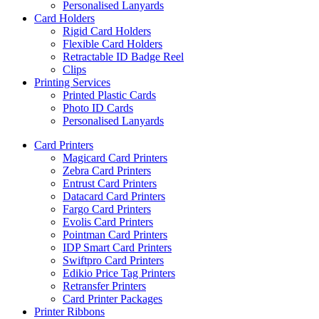
Personalised Lanyards
Card Holders
Rigid Card Holders
Flexible Card Holders
Retractable ID Badge Reel
Clips
Printing Services
Printed Plastic Cards
Photo ID Cards
Personalised Lanyards
Card Printers
Magicard Card Printers
Zebra Card Printers
Entrust Card Printers
Datacard Card Printers
Fargo Card Printers
Evolis Card Printers
Pointman Card Printers
IDP Smart Card Printers
Swiftpro Card Printers
Edikio Price Tag Printers
Retransfer Printers
Card Printer Packages
Printer Ribbons