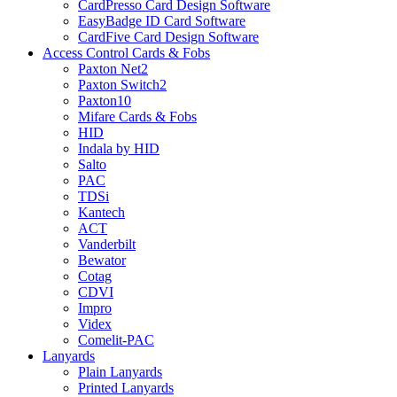
CardPresso Card Design Software
EasyBadge ID Card Software
CardFive Card Design Software
Access Control Cards & Fobs
Paxton Net2
Paxton Switch2
Paxton10
Mifare Cards & Fobs
HID
Indala by HID
Salto
PAC
TDSi
Kantech
ACT
Vanderbilt
Bewator
Cotag
CDVI
Impro
Videx
Comelit-PAC
Lanyards
Plain Lanyards
Printed Lanyards