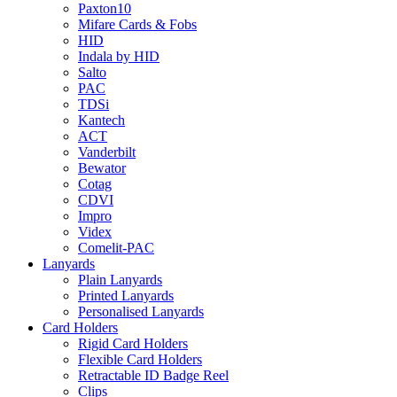
Paxton10
Mifare Cards & Fobs
HID
Indala by HID
Salto
PAC
TDSi
Kantech
ACT
Vanderbilt
Bewator
Cotag
CDVI
Impro
Videx
Comelit-PAC
Lanyards
Plain Lanyards
Printed Lanyards
Personalised Lanyards
Card Holders
Rigid Card Holders
Flexible Card Holders
Retractable ID Badge Reel
Clips