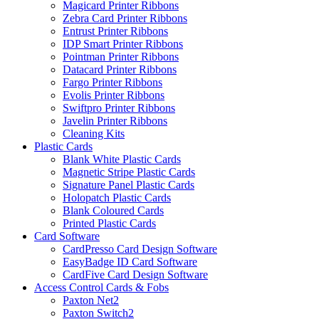
Magicard Printer Ribbons
Zebra Card Printer Ribbons
Entrust Printer Ribbons
IDP Smart Printer Ribbons
Pointman Printer Ribbons
Datacard Printer Ribbons
Fargo Printer Ribbons
Evolis Printer Ribbons
Swiftpro Printer Ribbons
Javelin Printer Ribbons
Cleaning Kits
Plastic Cards
Blank White Plastic Cards
Magnetic Stripe Plastic Cards
Signature Panel Plastic Cards
Holopatch Plastic Cards
Blank Coloured Cards
Printed Plastic Cards
Card Software
CardPresso Card Design Software
EasyBadge ID Card Software
CardFive Card Design Software
Access Control Cards & Fobs
Paxton Net2
Paxton Switch2