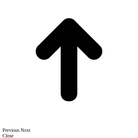
t
T
Previous
Next
Close