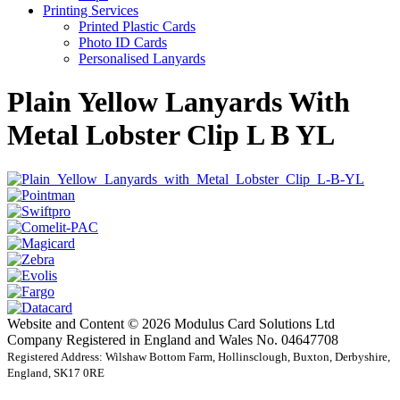
Printing Services
Printed Plastic Cards
Photo ID Cards
Personalised Lanyards
Plain Yellow Lanyards With
Metal Lobster Clip L B YL
Website and Content © 2026 Modulus Card Solutions Ltd
Company Registered in England and Wales No. 04647708
Registered Address: Wilshaw Bottom Farm, Hollinsclough, Buxton, Derbyshire,
England, SK17 0RE