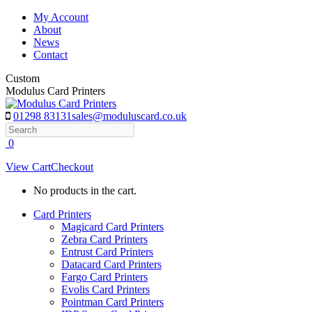
Skip
My Account
to
About
content
News
Contact
Custom
Modulus Card Printers
01298 83131
sales@moduluscard.co.uk
Search
0
View Cart
Checkout
No products in the cart.
Card Printers
Magicard Card Printers
Zebra Card Printers
Entrust Card Printers
Datacard Card Printers
Fargo Card Printers
Evolis Card Printers
Pointman Card Printers