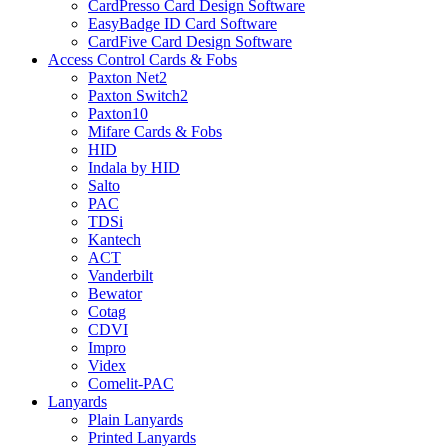
CardPresso Card Design Software
EasyBadge ID Card Software
CardFive Card Design Software
Access Control Cards & Fobs
Paxton Net2
Paxton Switch2
Paxton10
Mifare Cards & Fobs
HID
Indala by HID
Salto
PAC
TDSi
Kantech
ACT
Vanderbilt
Bewator
Cotag
CDVI
Impro
Videx
Comelit-PAC
Lanyards
Plain Lanyards
Printed Lanyards