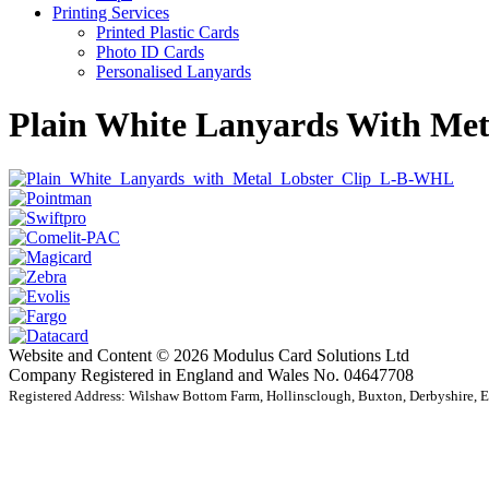
Printing Services
Printed Plastic Cards
Photo ID Cards
Personalised Lanyards
Plain White Lanyards With Met
Website and Content © 2026 Modulus Card Solutions Ltd
Company Registered in England and Wales No. 04647708
Registered Address: Wilshaw Bottom Farm, Hollinsclough, Buxton, Derbyshire,