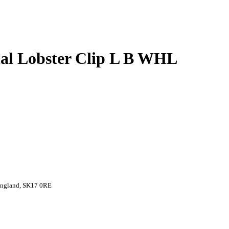
al Lobster Clip L B WHL
 England, SK17 0RE