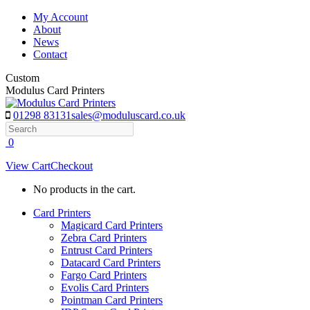
Skip
My Account
to
About
content
News
Contact
Custom
Modulus Card Printers
01298 83131
sales@moduluscard.co.uk
Search
0
View Cart
Checkout
No products in the cart.
Card Printers
Magicard Card Printers
Zebra Card Printers
Entrust Card Printers
Datacard Card Printers
Fargo Card Printers
Evolis Card Printers
Pointman Card Printers