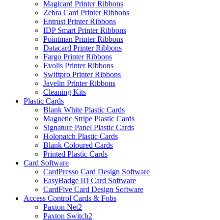
Magicard Printer Ribbons
Zebra Card Printer Ribbons
Entrust Printer Ribbons
IDP Smart Printer Ribbons
Pointman Printer Ribbons
Datacard Printer Ribbons
Fargo Printer Ribbons
Evolis Printer Ribbons
Swiftpro Printer Ribbons
Javelin Printer Ribbons
Cleaning Kits
Plastic Cards
Blank White Plastic Cards
Magnetic Stripe Plastic Cards
Signature Panel Plastic Cards
Holopatch Plastic Cards
Blank Coloured Cards
Printed Plastic Cards
Card Software
CardPresso Card Design Software
EasyBadge ID Card Software
CardFive Card Design Software
Access Control Cards & Fobs
Paxton Net2
Paxton Switch2