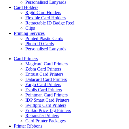
Personalised Lanyards
Card Holders
Rigid Card Holders
Flexible Card Holders
Retractable ID Badge Reel
Clips
Printing Services
Printed Plastic Cards
Photo ID Cards
Personalised Lanyards
Card Printers
Magicard Card Printers
Zebra Card Printers
Entrust Card Printers
Datacard Card Printers
Fargo Card Printers
Evolis Card Printers
Pointman Card Printers
IDP Smart Card Printers
Swiftpro Card Printers
Edikio Price Tag Printers
Retransfer Printers
Card Printer Packages
Printer Ribbons