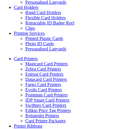
Personalised Lanyards
Card Holders
Rigid Card Holders
Flexible Card Holders
Retractable ID Badge Reel
Clips
Printing Services
Printed Plastic Cards
Photo ID Cards
Personalised Lanyards
Card Printers
Magicard Card Printers
Zebra Card Printers
Entrust Card Printers
Datacard Card Printers
Fargo Card Printers
Evolis Card Printers
Pointman Card Printers
IDP Smart Card Printers
Swiftpro Card Printers
Edikio Price Tag Printers
Retransfer Printers
Card Printer Packages
Printer Ribbons