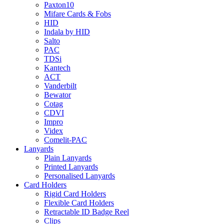
Paxton10
Mifare Cards & Fobs
HID
Indala by HID
Salto
PAC
TDSi
Kantech
ACT
Vanderbilt
Bewator
Cotag
CDVI
Impro
Videx
Comelit-PAC
Lanyards
Plain Lanyards
Printed Lanyards
Personalised Lanyards
Card Holders
Rigid Card Holders
Flexible Card Holders
Retractable ID Badge Reel
Clips