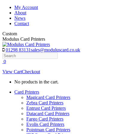
Skip
My Account
to
About
content
News
Contact
Custom
Modulus Card Printers
01298 83131
sales@moduluscard.co.uk
Search
0
View Cart
Checkout
No products in the cart.
Card Printers
Magicard Card Printers
Zebra Card Printers
Entrust Card Printers
Datacard Card Printers
Fargo Card Printers
Evolis Card Printers
Pointman Card Printers