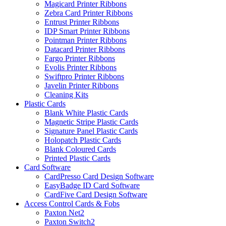
Magicard Printer Ribbons
Zebra Card Printer Ribbons
Entrust Printer Ribbons
IDP Smart Printer Ribbons
Pointman Printer Ribbons
Datacard Printer Ribbons
Fargo Printer Ribbons
Evolis Printer Ribbons
Swiftpro Printer Ribbons
Javelin Printer Ribbons
Cleaning Kits
Plastic Cards
Blank White Plastic Cards
Magnetic Stripe Plastic Cards
Signature Panel Plastic Cards
Holopatch Plastic Cards
Blank Coloured Cards
Printed Plastic Cards
Card Software
CardPresso Card Design Software
EasyBadge ID Card Software
CardFive Card Design Software
Access Control Cards & Fobs
Paxton Net2
Paxton Switch2