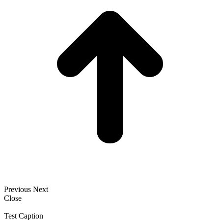
Previous
Next
Close
Test Caption