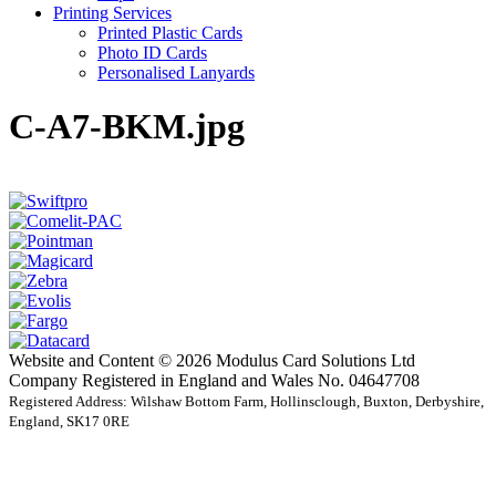
Printing Services
Printed Plastic Cards
Photo ID Cards
Personalised Lanyards
C-A7-BKM.jpg
Website and Content © 2026 Modulus Card Solutions Ltd
Company Registered in England and Wales No. 04647708
Registered Address: Wilshaw Bottom Farm, Hollinsclough, Buxton, Derbyshire,
England, SK17 0RE
t
T