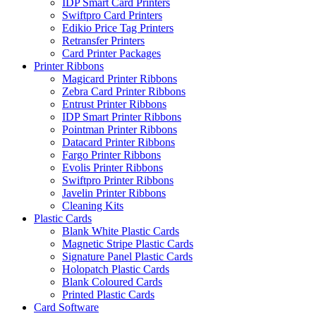
IDP Smart Card Printers
Swiftpro Card Printers
Edikio Price Tag Printers
Retransfer Printers
Card Printer Packages
Printer Ribbons
Magicard Printer Ribbons
Zebra Card Printer Ribbons
Entrust Printer Ribbons
IDP Smart Printer Ribbons
Pointman Printer Ribbons
Datacard Printer Ribbons
Fargo Printer Ribbons
Evolis Printer Ribbons
Swiftpro Printer Ribbons
Javelin Printer Ribbons
Cleaning Kits
Plastic Cards
Blank White Plastic Cards
Magnetic Stripe Plastic Cards
Signature Panel Plastic Cards
Holopatch Plastic Cards
Blank Coloured Cards
Printed Plastic Cards
Card Software