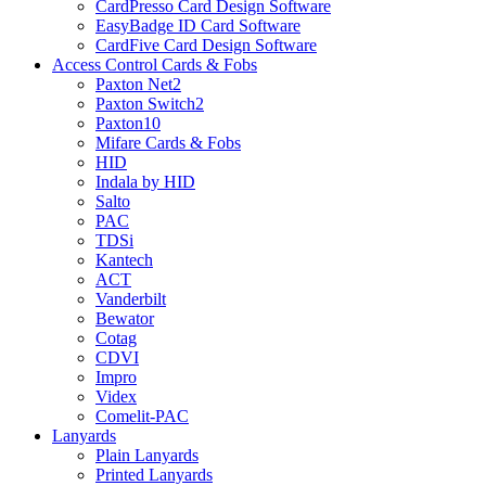
CardPresso Card Design Software
EasyBadge ID Card Software
CardFive Card Design Software
Access Control Cards & Fobs
Paxton Net2
Paxton Switch2
Paxton10
Mifare Cards & Fobs
HID
Indala by HID
Salto
PAC
TDSi
Kantech
ACT
Vanderbilt
Bewator
Cotag
CDVI
Impro
Videx
Comelit-PAC
Lanyards
Plain Lanyards
Printed Lanyards