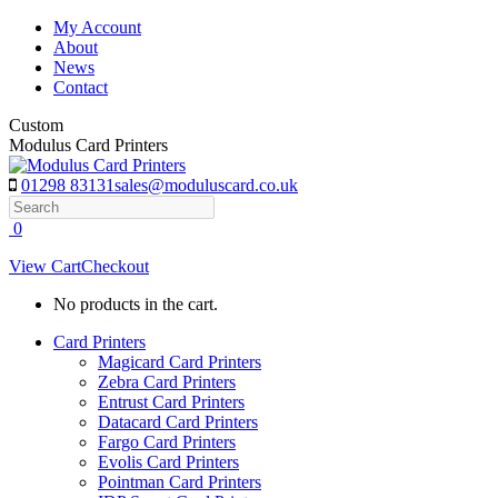
Skip
My Account
to
About
content
News
Contact
Custom
Modulus Card Printers
01298 83131
sales@moduluscard.co.uk
Search
0
View Cart
Checkout
No products in the cart.
Card Printers
Magicard Card Printers
Zebra Card Printers
Entrust Card Printers
Datacard Card Printers
Fargo Card Printers
Evolis Card Printers
Pointman Card Printers