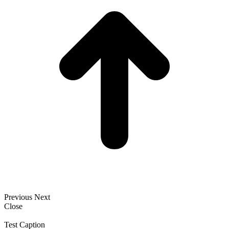
Previous
Next
Close
Test Caption