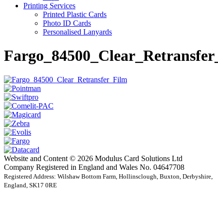
Printing Services
Printed Plastic Cards
Photo ID Cards
Personalised Lanyards
Fargo_84500_Clear_Retransfer
Website and Content © 2026 Modulus Card Solutions Ltd
Company Registered in England and Wales No. 04647708
Registered Address: Wilshaw Bottom Farm, Hollinsclough, Buxton, Derbyshire,
England, SK17 0RE
t
T