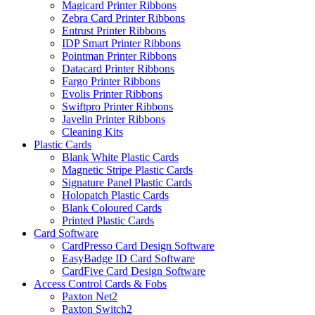
Magicard Printer Ribbons
Zebra Card Printer Ribbons
Entrust Printer Ribbons
IDP Smart Printer Ribbons
Pointman Printer Ribbons
Datacard Printer Ribbons
Fargo Printer Ribbons
Evolis Printer Ribbons
Swiftpro Printer Ribbons
Javelin Printer Ribbons
Cleaning Kits
Plastic Cards
Blank White Plastic Cards
Magnetic Stripe Plastic Cards
Signature Panel Plastic Cards
Holopatch Plastic Cards
Blank Coloured Cards
Printed Plastic Cards
Card Software
CardPresso Card Design Software
EasyBadge ID Card Software
CardFive Card Design Software
Access Control Cards & Fobs
Paxton Net2
Paxton Switch2