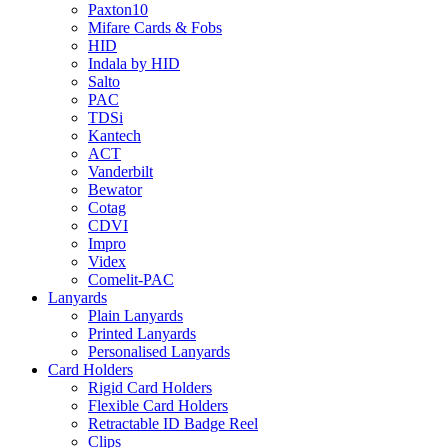
Paxton10
Mifare Cards & Fobs
HID
Indala by HID
Salto
PAC
TDSi
Kantech
ACT
Vanderbilt
Bewator
Cotag
CDVI
Impro
Videx
Comelit-PAC
Lanyards
Plain Lanyards
Printed Lanyards
Personalised Lanyards
Card Holders
Rigid Card Holders
Flexible Card Holders
Retractable ID Badge Reel
Clips