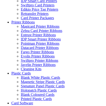
IDP Smart Card Printers
Swiftpro Card Printers
Edikio Price Tag Printers
Retransfer Printers
Card Printer Packages
Printer Ribbons
Magicard Printer Ribbons
Zebra Card Printer Ribbons
Entrust Printer Ribbons
IDP Smart Printer Ribbons
Pointman Printer Ribbons
Datacard Printer Ribbons
Fargo Printer Ribbons
Evolis Printer Ribbons
Swiftpro Printer Ribbons
Javelin Printer Ribbons
Cleaning Kits
Plastic Cards
Blank White Plastic Cards
Magnetic Stripe Plastic Cards
Signature Panel Plastic Cards
Holopatch Plastic Cards
Blank Coloured Cards
Printed Plastic Cards
Card Software