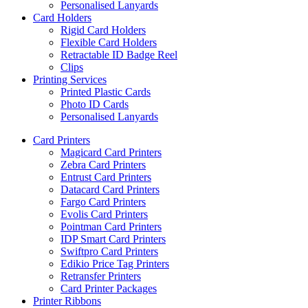
Personalised Lanyards
Card Holders
Rigid Card Holders
Flexible Card Holders
Retractable ID Badge Reel
Clips
Printing Services
Printed Plastic Cards
Photo ID Cards
Personalised Lanyards
Card Printers
Magicard Card Printers
Zebra Card Printers
Entrust Card Printers
Datacard Card Printers
Fargo Card Printers
Evolis Card Printers
Pointman Card Printers
IDP Smart Card Printers
Swiftpro Card Printers
Edikio Price Tag Printers
Retransfer Printers
Card Printer Packages
Printer Ribbons