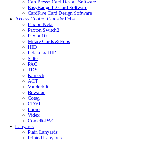
CardPresso Card Design Software
EasyBadge ID Card Software
CardFive Card Design Software
Access Control Cards & Fobs
Paxton Net2
Paxton Switch2
Paxton10
Mifare Cards & Fobs
HID
Indala by HID
Salto
PAC
TDSi
Kantech
ACT
Vanderbilt
Bewator
Cotag
CDVI
Impro
Videx
Comelit-PAC
Lanyards
Plain Lanyards
Printed Lanyards