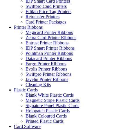
IDP Smart Card Printers
Swiftpro Card Printers
Edikio Price Tag Printers
Retransfer Printers
Card Printer Packages
Printer Ribbons
Magicard Printer Ribbons
Zebra Card Printer Ribbons
Entrust Printer Ribbons
IDP Smart Printer Ribbons
Pointman Printer Ribbons
Datacard Printer Ribbons
Fargo Printer Ribbons
Evolis Printer Ribbons
Swiftpro Printer Ribbons
Javelin Printer Ribbons
Cleaning Kits
Plastic Cards
Blank White Plastic Cards
Magnetic Stripe Plastic Cards
Signature Panel Plastic Cards
Holopatch Plastic Cards
Blank Coloured Cards
Printed Plastic Cards
Card Software