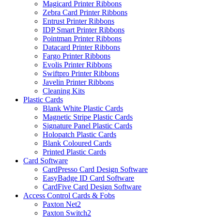
Magicard Printer Ribbons
Zebra Card Printer Ribbons
Entrust Printer Ribbons
IDP Smart Printer Ribbons
Pointman Printer Ribbons
Datacard Printer Ribbons
Fargo Printer Ribbons
Evolis Printer Ribbons
Swiftpro Printer Ribbons
Javelin Printer Ribbons
Cleaning Kits
Plastic Cards
Blank White Plastic Cards
Magnetic Stripe Plastic Cards
Signature Panel Plastic Cards
Holopatch Plastic Cards
Blank Coloured Cards
Printed Plastic Cards
Card Software
CardPresso Card Design Software
EasyBadge ID Card Software
CardFive Card Design Software
Access Control Cards & Fobs
Paxton Net2
Paxton Switch2