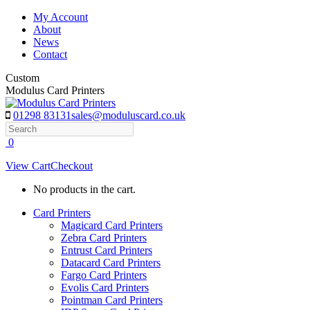
Skip
My Account
to
About
content
News
Contact
Custom
Modulus Card Printers
01298 83131
sales@moduluscard.co.uk
Search
0
View Cart
Checkout
No products in the cart.
Card Printers
Magicard Card Printers
Zebra Card Printers
Entrust Card Printers
Datacard Card Printers
Fargo Card Printers
Evolis Card Printers
Pointman Card Printers