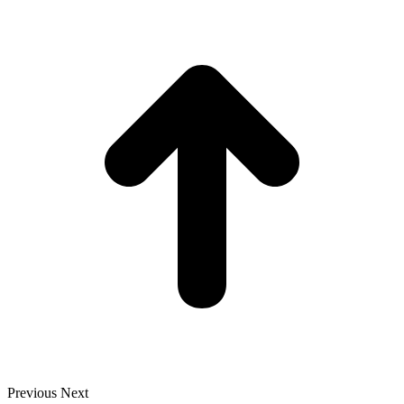
t
T
Previous
Next