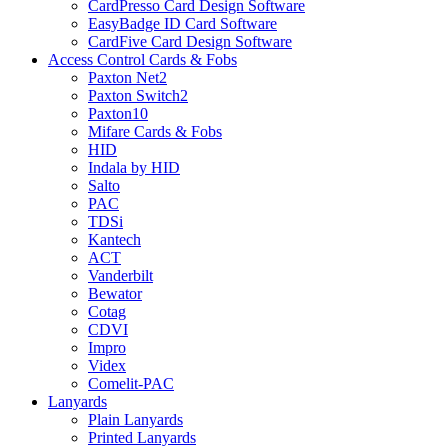
CardPresso Card Design Software
EasyBadge ID Card Software
CardFive Card Design Software
Access Control Cards & Fobs
Paxton Net2
Paxton Switch2
Paxton10
Mifare Cards & Fobs
HID
Indala by HID
Salto
PAC
TDSi
Kantech
ACT
Vanderbilt
Bewator
Cotag
CDVI
Impro
Videx
Comelit-PAC
Lanyards
Plain Lanyards
Printed Lanyards