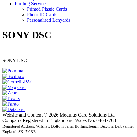
Printing Services
Printed Plastic Cards
Photo ID Cards
Personalised Lanyards
SONY DSC
SONY DSC
Website and Content © 2026 Modulus Card Solutions Ltd
Company Registered in England and Wales No. 04647708
Registered Address: Wilshaw Bottom Farm, Hollinsclough, Buxton, Derbyshire,
England, SK17 0RE