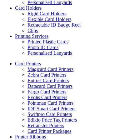
Personalised Lanyards
Card Holders
Rigid Card Holders
Flexible Card Holders
Retractable ID Badge Reel
Clips
Printing Services
Printed Plastic Cards
Photo ID Cards
Personalised Lanyards
Card Printers
Magicard Card Printers
Zebra Card Printers
Entrust Card Printers
Datacard Card Printers
Fargo Card Printers
Evolis Card Printers
Pointman Card Printers
IDP Smart Card Printers
Swiftpro Card Printers
Edikio Price Tag Printers
Retransfer Printers
Card Printer Packages
Printer Ribbons