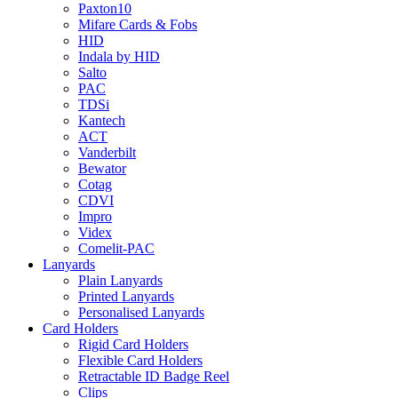
Paxton10
Mifare Cards & Fobs
HID
Indala by HID
Salto
PAC
TDSi
Kantech
ACT
Vanderbilt
Bewator
Cotag
CDVI
Impro
Videx
Comelit-PAC
Lanyards
Plain Lanyards
Printed Lanyards
Personalised Lanyards
Card Holders
Rigid Card Holders
Flexible Card Holders
Retractable ID Badge Reel
Clips