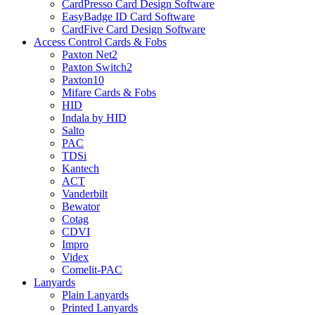
CardPresso Card Design Software
EasyBadge ID Card Software
CardFive Card Design Software
Access Control Cards & Fobs
Paxton Net2
Paxton Switch2
Paxton10
Mifare Cards & Fobs
HID
Indala by HID
Salto
PAC
TDSi
Kantech
ACT
Vanderbilt
Bewator
Cotag
CDVI
Impro
Videx
Comelit-PAC
Lanyards
Plain Lanyards
Printed Lanyards