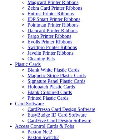
Magicard Printer Ribbons
Zebra Card Printer Ribbons
Entrust Printer Ribbons
IDP Smart Printer Ribbons
Pointman Printer Ribbons
Datacard Printer Ribbons
Fargo Printer Ribbons
Evolis Printer Ribbons
Swiftpro Printer Ribbons
Javelin Printer Ribbons
Cleaning Kits
Plastic Cards
Blank White Plastic Cards
Magnetic Stripe Plastic Cards
Signature Panel Plastic Cards
Holopatch Plastic Cards
Blank Coloured Cards
Printed Plastic Cards
Card Software
CardPresso Card Design Software
EasyBadge ID Card Software
CardFive Card Design Software
Access Control Cards & Fobs
Paxton Net2
Paxton Switch2