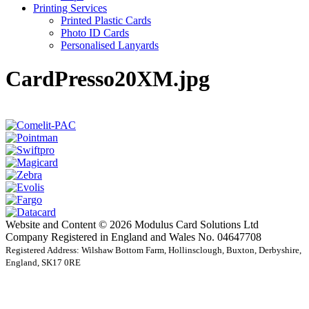
Printing Services
Printed Plastic Cards
Photo ID Cards
Personalised Lanyards
CardPresso20XM.jpg
Website and Content © 2026 Modulus Card Solutions Ltd
Company Registered in England and Wales No. 04647708
Registered Address: Wilshaw Bottom Farm, Hollinsclough, Buxton, Derbyshire,
England, SK17 0RE
t
T