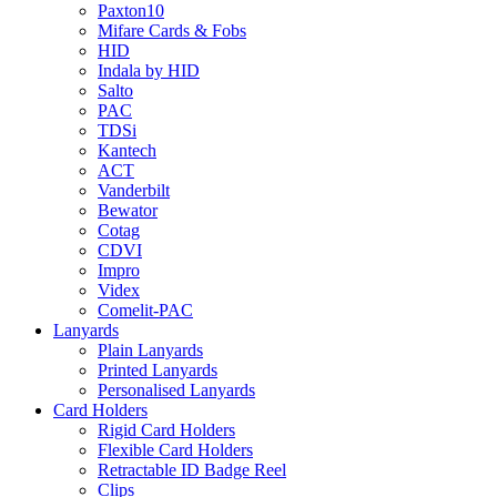
Paxton10
Mifare Cards & Fobs
HID
Indala by HID
Salto
PAC
TDSi
Kantech
ACT
Vanderbilt
Bewator
Cotag
CDVI
Impro
Videx
Comelit-PAC
Lanyards
Plain Lanyards
Printed Lanyards
Personalised Lanyards
Card Holders
Rigid Card Holders
Flexible Card Holders
Retractable ID Badge Reel
Clips