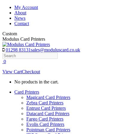
Skip
My Account
to
About
content
News
Contact
Custom
Modulus Card Printers
01298 83131
sales@moduluscard.co.uk
Search
0
View Cart
Checkout
No products in the cart.
Card Printers
Magicard Card Printers
Zebra Card Printers
Entrust Card Printers
Datacard Card Printers
Fargo Card Printers
Evolis Card Printers
Pointman Card Printers