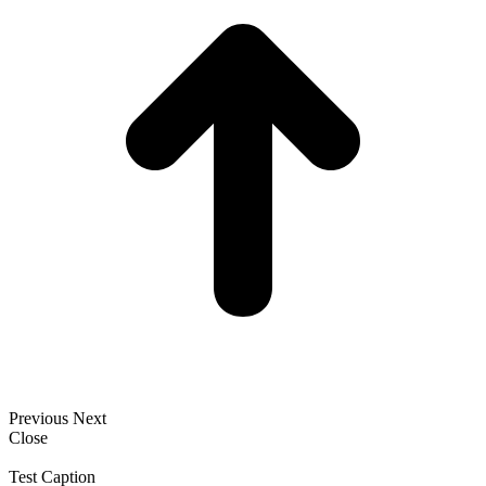
Previous
Next
Close
Test Caption