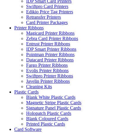
IDP Smart Card Printers
Swiftpro Card Printers
Edikio Price Tag Printers
Retransfer Printers
Card Printer Packages
Printer Ribbons
Magicard Printer Ribbons
Zebra Card Printer Ribbons
Entrust Printer Ribbons
IDP Smart Printer Ribbons
Pointman Printer Ribbons
Datacard Printer Ribbons
Fargo Printer Ribbons
Evolis Printer Ribbons
Swiftpro Printer Ribbons
Javelin Printer Ribbons
Cleaning Kits
Plastic Cards
Blank White Plastic Cards
Magnetic Stripe Plastic Cards
Signature Panel Plastic Cards
Holopatch Plastic Cards
Blank Coloured Cards
Printed Plastic Cards
Card Software