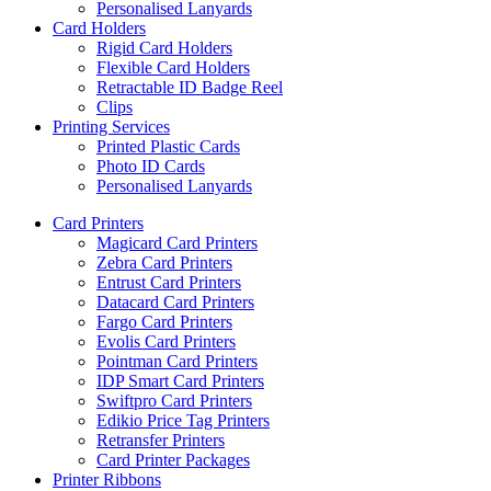
Personalised Lanyards
Card Holders
Rigid Card Holders
Flexible Card Holders
Retractable ID Badge Reel
Clips
Printing Services
Printed Plastic Cards
Photo ID Cards
Personalised Lanyards
Card Printers
Magicard Card Printers
Zebra Card Printers
Entrust Card Printers
Datacard Card Printers
Fargo Card Printers
Evolis Card Printers
Pointman Card Printers
IDP Smart Card Printers
Swiftpro Card Printers
Edikio Price Tag Printers
Retransfer Printers
Card Printer Packages
Printer Ribbons