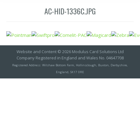
AC-HID-1336C.JPG
Website and Content © 2026 Modulus Card Solutions Ltd
Company Registered in England and Wales No. 04647708
Registered Address: Wilshaw Bottom Farm, Hollinsclough, Buxton, Derbyshire,
England, SK17 0RE