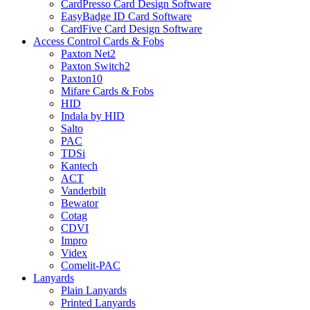
CardPresso Card Design Software
EasyBadge ID Card Software
CardFive Card Design Software
Access Control Cards & Fobs
Paxton Net2
Paxton Switch2
Paxton10
Mifare Cards & Fobs
HID
Indala by HID
Salto
PAC
TDSi
Kantech
ACT
Vanderbilt
Bewator
Cotag
CDVI
Impro
Videx
Comelit-PAC
Lanyards
Plain Lanyards
Printed Lanyards