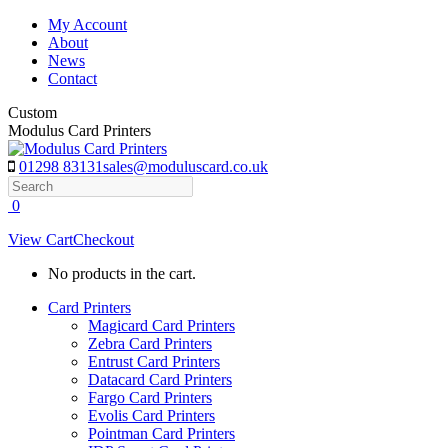
Skip
My Account
to
About
content
News
Contact
Custom
Modulus Card Printers
01298 83131
sales@moduluscard.co.uk
Search
0
View Cart
Checkout
No products in the cart.
Card Printers
Magicard Card Printers
Zebra Card Printers
Entrust Card Printers
Datacard Card Printers
Fargo Card Printers
Evolis Card Printers
Pointman Card Printers