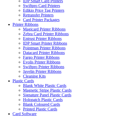
IDP Smart Card Printers
Swiftpro Card Printers
Edikio Price Tag Printers
Retransfer Printers
Card Printer Packages
Printer Ribbons
Magicard Printer Ribbons
Zebra Card Printer Ribbons
Entrust Printer Ribbons
IDP Smart Printer Ribbons
Pointman Printer Ribbons
Datacard Printer Ribbons
Fargo Printer Ribbons
Evolis Printer Ribbons
Swiftpro Printer Ribbons
Javelin Printer Ribbons
Cleaning Kits
Plastic Cards
Blank White Plastic Cards
Magnetic Stripe Plastic Cards
Signature Panel Plastic Cards
Holopatch Plastic Cards
Blank Coloured Cards
Printed Plastic Cards
Card Software