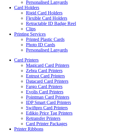
Personalised Lanyards
Card Holders
Rigid Card Holders
Flexible Card Holders
Retractable ID Badge Reel
Clips
Printing Services
Printed Plastic Cards
Photo ID Cards
Personalised Lanyards
Card Printers
Magicard Card Printers
Zebra Card Printers
Entrust Card Printers
Datacard Card Printers
Fargo Card Printers
Evolis Card Printers
Pointman Card Printers
IDP Smart Card Printers
Swiftpro Card Printers
Edikio Price Tag Printers
Retransfer Printers
Card Printer Packages
Printer Ribbons