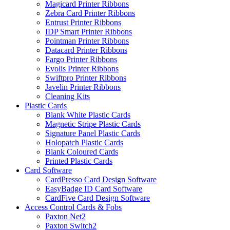
Magicard Printer Ribbons
Zebra Card Printer Ribbons
Entrust Printer Ribbons
IDP Smart Printer Ribbons
Pointman Printer Ribbons
Datacard Printer Ribbons
Fargo Printer Ribbons
Evolis Printer Ribbons
Swiftpro Printer Ribbons
Javelin Printer Ribbons
Cleaning Kits
Plastic Cards
Blank White Plastic Cards
Magnetic Stripe Plastic Cards
Signature Panel Plastic Cards
Holopatch Plastic Cards
Blank Coloured Cards
Printed Plastic Cards
Card Software
CardPresso Card Design Software
EasyBadge ID Card Software
CardFive Card Design Software
Access Control Cards & Fobs
Paxton Net2
Paxton Switch2