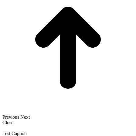
Previous
Next
Close
Test Caption