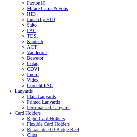
Paxton10
Mifare Cards & Fobs
HID
Indala by HID
Salto
PAC
TDSi
Kantech
ACT
Vanderbilt
Bewator
Cotag
CDVI
Impro
Videx
Comelit-PAC
Lanyards
Plain Lanyards
Printed Lanyards
Personalised Lanyards
Card Holders
Rigid Card Holders
Flexible Card Holders
Retractable ID Badge Reel
Clips