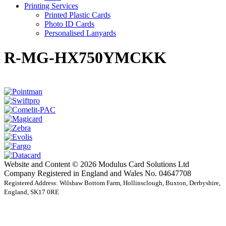
Printing Services
Printed Plastic Cards
Photo ID Cards
Personalised Lanyards
R-MG-HX750YMCKK
Website and Content © 2026 Modulus Card Solutions Ltd
Company Registered in England and Wales No. 04647708
Registered Address: Wilshaw Bottom Farm, Hollinsclough, Buxton, Derbyshire,
England, SK17 0RE
t
T