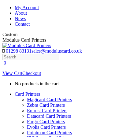
Skip
My Account
to
About
content
News
Contact
Custom
Modulus Card Printers
01298 83131
sales@moduluscard.co.uk
Search
0
View Cart
Checkout
No products in the cart.
Card Printers
Magicard Card Printers
Zebra Card Printers
Entrust Card Printers
Datacard Card Printers
Fargo Card Printers
Evolis Card Printers
Pointman Card Printers