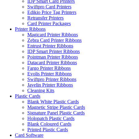
IDP Smart Card Printers
Swiftpro Card Printers
Edikio Price Tag Printers
Retransfer Printers
Card Printer Packages
Printer Ribbons
Magicard Printer Ribbons
Zebra Card Printer Ribbons
Entrust Printer Ribbons
IDP Smart Printer Ribbons
Pointman Printer Ribbons
Datacard Printer Ribbons
Fargo Printer Ribbons
Evolis Printer Ribbons
Swiftpro Printer Ribbons
Javelin Printer Ribbons
Cleaning Kits
Plastic Cards
Blank White Plastic Cards
Magnetic Stripe Plastic Cards
Signature Panel Plastic Cards
Holopatch Plastic Cards
Blank Coloured Cards
Printed Plastic Cards
Card Software