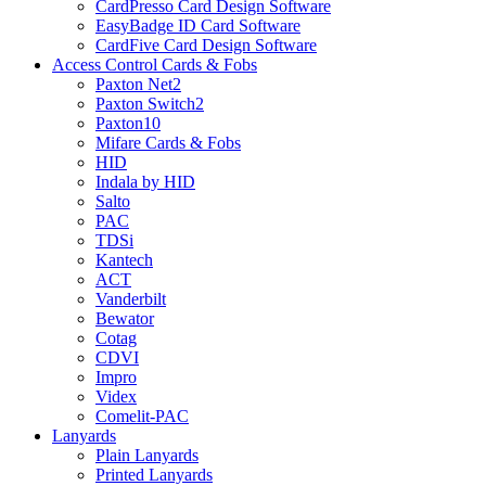
CardPresso Card Design Software
EasyBadge ID Card Software
CardFive Card Design Software
Access Control Cards & Fobs
Paxton Net2
Paxton Switch2
Paxton10
Mifare Cards & Fobs
HID
Indala by HID
Salto
PAC
TDSi
Kantech
ACT
Vanderbilt
Bewator
Cotag
CDVI
Impro
Videx
Comelit-PAC
Lanyards
Plain Lanyards
Printed Lanyards