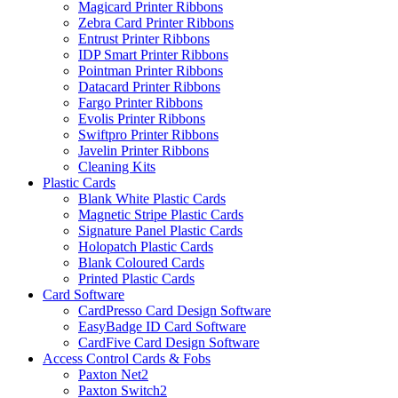
Magicard Printer Ribbons
Zebra Card Printer Ribbons
Entrust Printer Ribbons
IDP Smart Printer Ribbons
Pointman Printer Ribbons
Datacard Printer Ribbons
Fargo Printer Ribbons
Evolis Printer Ribbons
Swiftpro Printer Ribbons
Javelin Printer Ribbons
Cleaning Kits
Plastic Cards
Blank White Plastic Cards
Magnetic Stripe Plastic Cards
Signature Panel Plastic Cards
Holopatch Plastic Cards
Blank Coloured Cards
Printed Plastic Cards
Card Software
CardPresso Card Design Software
EasyBadge ID Card Software
CardFive Card Design Software
Access Control Cards & Fobs
Paxton Net2
Paxton Switch2