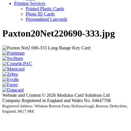
Printing Services
Printed Plastic Cards
Photo ID Cards
Personalised Lanyards
Paxton20Net220690-333.jpg
Website and Content © 2026 Modulus Card Solutions Ltd
Company Registered in England and Wales No. 04647708
Registered Address: Wilshaw Bottom Farm, Hollinsclough, Buxton, Derbyshire,
England, SK17 0RE
t
T