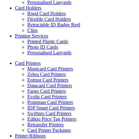
Personalised Lanyards
Card Holders
Rigid Card Holders
Flexible Card Holders
Retractable ID Badge Reel
Clips
Printing Services
Printed Plastic Cards
Photo ID Cards
Personalised Lanyards
Card Printers
Magicard Card Printers
Zebra Card Printers
Entrust Card Printers
Datacard Card Printers
Fargo Card Printers
Evolis Card Printers
Pointman Card Printers
IDP Smart Card Printers
Swiftpro Card Printers
Edikio Price Tag Printers
Retransfer Printers
Card Printer Packages
Printer Ribbons