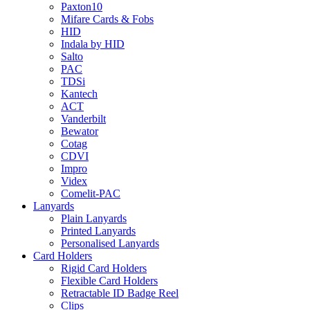
Paxton10
Mifare Cards & Fobs
HID
Indala by HID
Salto
PAC
TDSi
Kantech
ACT
Vanderbilt
Bewator
Cotag
CDVI
Impro
Videx
Comelit-PAC
Lanyards
Plain Lanyards
Printed Lanyards
Personalised Lanyards
Card Holders
Rigid Card Holders
Flexible Card Holders
Retractable ID Badge Reel
Clips