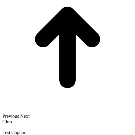
Previous
Next
Close
Test Caption