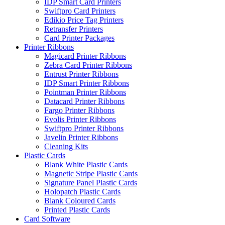
IDP Smart Card Printers
Swiftpro Card Printers
Edikio Price Tag Printers
Retransfer Printers
Card Printer Packages
Printer Ribbons
Magicard Printer Ribbons
Zebra Card Printer Ribbons
Entrust Printer Ribbons
IDP Smart Printer Ribbons
Pointman Printer Ribbons
Datacard Printer Ribbons
Fargo Printer Ribbons
Evolis Printer Ribbons
Swiftpro Printer Ribbons
Javelin Printer Ribbons
Cleaning Kits
Plastic Cards
Blank White Plastic Cards
Magnetic Stripe Plastic Cards
Signature Panel Plastic Cards
Holopatch Plastic Cards
Blank Coloured Cards
Printed Plastic Cards
Card Software