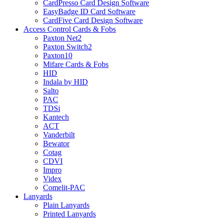
CardPresso Card Design Software
EasyBadge ID Card Software
CardFive Card Design Software
Access Control Cards & Fobs
Paxton Net2
Paxton Switch2
Paxton10
Mifare Cards & Fobs
HID
Indala by HID
Salto
PAC
TDSi
Kantech
ACT
Vanderbilt
Bewator
Cotag
CDVI
Impro
Videx
Comelit-PAC
Lanyards
Plain Lanyards
Printed Lanyards