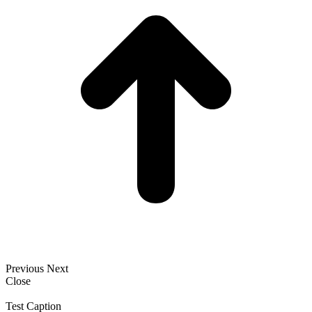
Previous
Next
Close
Test Caption