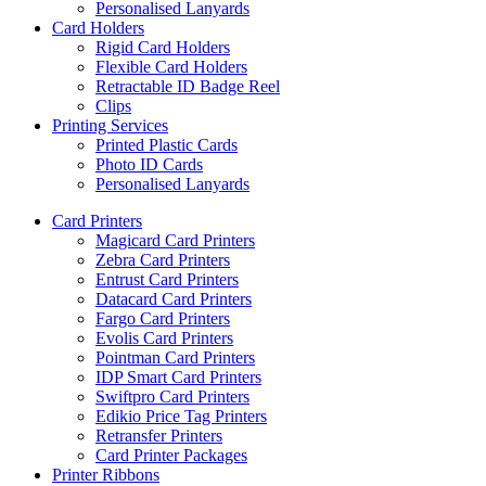
Personalised Lanyards
Card Holders
Rigid Card Holders
Flexible Card Holders
Retractable ID Badge Reel
Clips
Printing Services
Printed Plastic Cards
Photo ID Cards
Personalised Lanyards
Card Printers
Magicard Card Printers
Zebra Card Printers
Entrust Card Printers
Datacard Card Printers
Fargo Card Printers
Evolis Card Printers
Pointman Card Printers
IDP Smart Card Printers
Swiftpro Card Printers
Edikio Price Tag Printers
Retransfer Printers
Card Printer Packages
Printer Ribbons