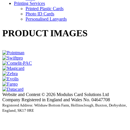
Printing Services
Printed Plastic Cards
Photo ID Cards
Personalised Lanyards
PRODUCT IMAGES
Website and Content © 2026 Modulus Card Solutions Ltd
Company Registered in England and Wales No. 04647708
Registered Address: Wilshaw Bottom Farm, Hollinsclough, Buxton, Derbyshire,
England, SK17 0RE
t
T