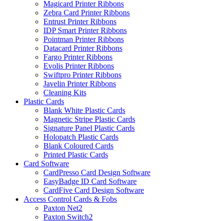
Magicard Printer Ribbons
Zebra Card Printer Ribbons
Entrust Printer Ribbons
IDP Smart Printer Ribbons
Pointman Printer Ribbons
Datacard Printer Ribbons
Fargo Printer Ribbons
Evolis Printer Ribbons
Swiftpro Printer Ribbons
Javelin Printer Ribbons
Cleaning Kits
Plastic Cards
Blank White Plastic Cards
Magnetic Stripe Plastic Cards
Signature Panel Plastic Cards
Holopatch Plastic Cards
Blank Coloured Cards
Printed Plastic Cards
Card Software
CardPresso Card Design Software
EasyBadge ID Card Software
CardFive Card Design Software
Access Control Cards & Fobs
Paxton Net2
Paxton Switch2