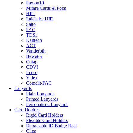
Paxton10
Mifare Cards & Fobs
HID
Indala by HID
Salto
PAC
TDSi
Kantech
ACT
Vanderbilt
Bewator
Cotag
CDVI
Impro
Videx
Comelit-PAC
Lanyards
Plain Lanyards
Printed Lanyards
Personalised Lanyards
Card Holders
Rigid Card Holders
Flexible Card Holders
Retractable ID Badge Reel
Clips