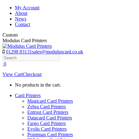
Skip
My Account
to
About
content
News
Contact
Custom
Modulus Card Printers
01298 83131
sales@moduluscard.co.uk
Search
0
View Cart
Checkout
No products in the cart.
Card Printers
Magicard Card Printers
Zebra Card Printers
Entrust Card Printers
Datacard Card Printers
Fargo Card Printers
Evolis Card Printers
Pointman Card Printers