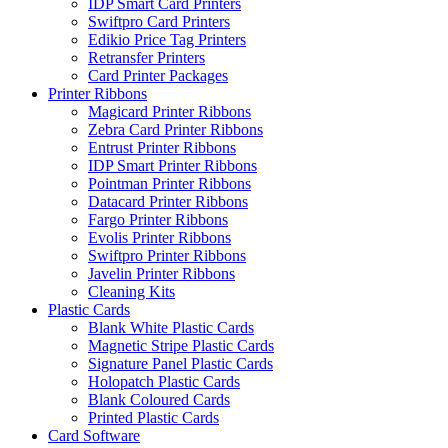
IDP Smart Card Printers
Swiftpro Card Printers
Edikio Price Tag Printers
Retransfer Printers
Card Printer Packages
Printer Ribbons
Magicard Printer Ribbons
Zebra Card Printer Ribbons
Entrust Printer Ribbons
IDP Smart Printer Ribbons
Pointman Printer Ribbons
Datacard Printer Ribbons
Fargo Printer Ribbons
Evolis Printer Ribbons
Swiftpro Printer Ribbons
Javelin Printer Ribbons
Cleaning Kits
Plastic Cards
Blank White Plastic Cards
Magnetic Stripe Plastic Cards
Signature Panel Plastic Cards
Holopatch Plastic Cards
Blank Coloured Cards
Printed Plastic Cards
Card Software