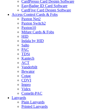
CardPresso Card Design Software
EasyBadge ID Card Software
CardFive Card Design Software
Access Control Cards & Fobs
Paxton Net2
Paxton Switch2
Paxton10
Mifare Cards & Fobs
HID
Indala by HID
Salto
PAC
TDSi
Kantech
ACT
Vanderbilt
Bewator
Cotag
CDVI
Impro
Videx
Comelit-PAC
Lanyards
Plain Lanyards
Printed Lanyards