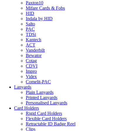
Paxton10
Mifare Cards & Fobs
HID
Indala by HID
Salto
PAC
TDSi
Kantech
ACT
Vanderbilt
Bewator
Cotag
CDVI
Impro
Videx
Comelit-PAC
Lanyards
Plain Lanyards
Printed Lanyards
Personalised Lanyards
Card Holders
Rigid Card Holders
Flexible Card Holders
Retractable ID Badge Reel
Clips