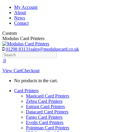
Skip
My Account
to
About
content
News
Contact
Custom
Modulus Card Printers
01298 83131
sales@moduluscard.co.uk
Search
0
View Cart
Checkout
No products in the cart.
Card Printers
Magicard Card Printers
Zebra Card Printers
Entrust Card Printers
Datacard Card Printers
Fargo Card Printers
Evolis Card Printers
Pointman Card Printers