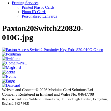
Printing Services
Printed Plastic Cards
Photo ID Cards
Personalised Lanyards
Paxton20Switch220820-
010G.jpg
Website and Content © 2026 Modulus Card Solutions Ltd
Company Registered in England and Wales No. 04647708
Registered Address: Wilshaw Bottom Farm, Hollinsclough, Buxton, Derbyshire,
England, SK17 0RE