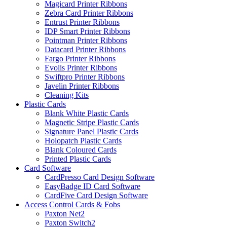
Magicard Printer Ribbons
Zebra Card Printer Ribbons
Entrust Printer Ribbons
IDP Smart Printer Ribbons
Pointman Printer Ribbons
Datacard Printer Ribbons
Fargo Printer Ribbons
Evolis Printer Ribbons
Swiftpro Printer Ribbons
Javelin Printer Ribbons
Cleaning Kits
Plastic Cards
Blank White Plastic Cards
Magnetic Stripe Plastic Cards
Signature Panel Plastic Cards
Holopatch Plastic Cards
Blank Coloured Cards
Printed Plastic Cards
Card Software
CardPresso Card Design Software
EasyBadge ID Card Software
CardFive Card Design Software
Access Control Cards & Fobs
Paxton Net2
Paxton Switch2