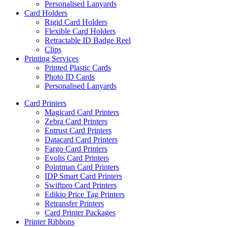
Personalised Lanyards
Card Holders
Rigid Card Holders
Flexible Card Holders
Retractable ID Badge Reel
Clips
Printing Services
Printed Plastic Cards
Photo ID Cards
Personalised Lanyards
Card Printers
Magicard Card Printers
Zebra Card Printers
Entrust Card Printers
Datacard Card Printers
Fargo Card Printers
Evolis Card Printers
Pointman Card Printers
IDP Smart Card Printers
Swiftpro Card Printers
Edikio Price Tag Printers
Retransfer Printers
Card Printer Packages
Printer Ribbons