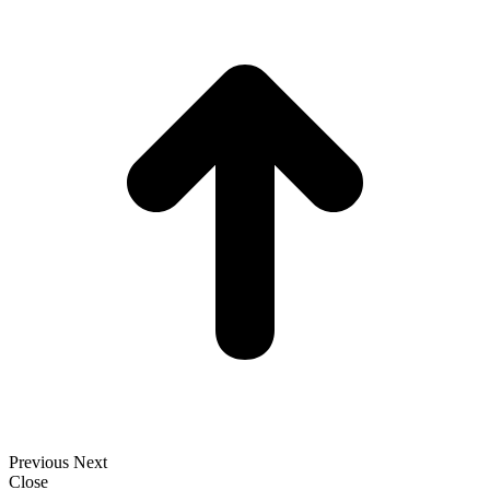
t
T
Previous
Next
Close